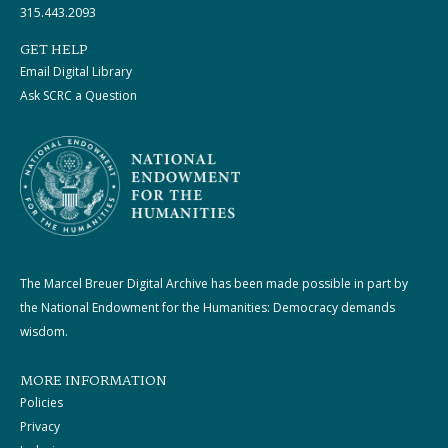
315.443.2093
GET HELP
Email Digital Library
Ask SCRC a Question
The Marcel Breuer Digital Archive has been made possible in part by
the National Endowment for the Humanities: Democracy demands
wisdom.
MORE INFORMATION
Policies
Privacy