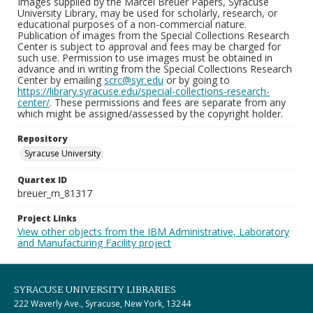
Images supplied by the Marcel Breuer Papers, Syracuse
University Library, may be used for scholarly, research, or
educational purposes of a non-commercial nature.
Publication of images from the Special Collections Research
Center is subject to approval and fees may be charged for
such use. Permission to use images must be obtained in
advance and in writing from the Special Collections Research
Center by emailing
scrc@syr.edu
or by going to
https://library.syracuse.edu/special-collections-research-
center/
. These permissions and fees are separate from any
which might be assigned/assessed by the copyright holder.
Repository
Syracuse University
Quartex ID
breuer_m_81317
Project Links
View other objects from the IBM Administrative, Laboratory
and Manufacturing Facility project
SYRACUSE UNIVERSITY LIBRARIES
222 Waverly Ave., Syracuse, New York, 13244