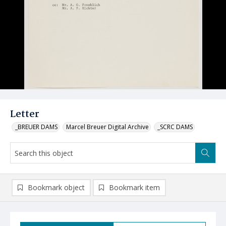
Letter
_BREUER DAMS
Marcel Breuer Digital Archive
_SCRC DAMS
Bookmark object
Bookmark item