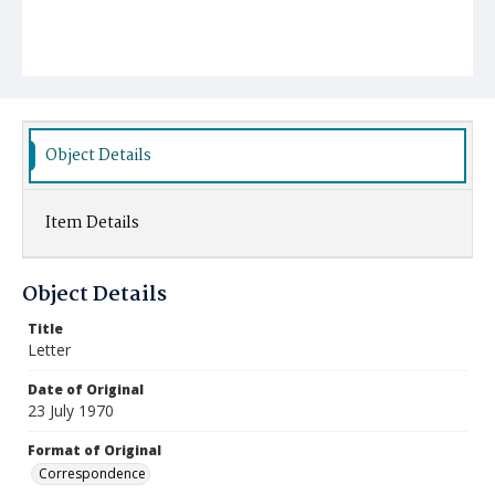
Object Details
Item Details
Object Details
Title
Letter
Date of Original
23 July 1970
Format of Original
Correspondence