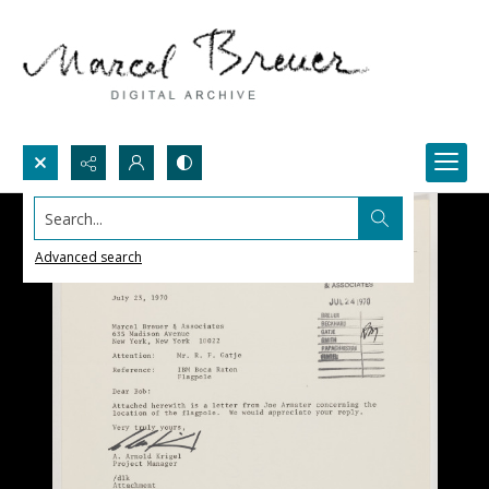
Search...
Advanced search