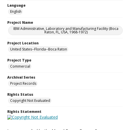
Language
English
Project Name
IBM Administrative, Laboratory and Manufacturing Facility (Boca
Raton, FL, USA, 1968-1972)
Project Location
United States--Florida--Boca Raton
Project Type
Commercial
Archival Series
Project Records
Rights Status
Copyright Not Evaluated
Rights Statement