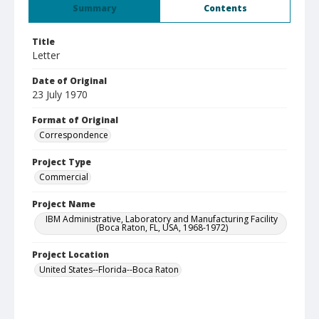
Summary
Contents
Title
Letter
Date of Original
23 July 1970
Format of Original
Correspondence
Project Type
Commercial
Project Name
IBM Administrative, Laboratory and Manufacturing Facility
(Boca Raton, FL, USA, 1968-1972)
Project Location
United States--Florida--Boca Raton