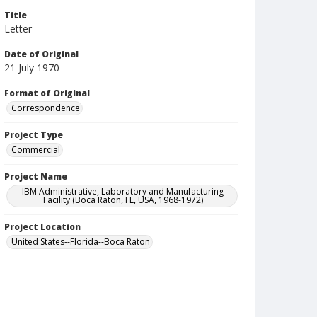
Title
Letter
Date of Original
21 July 1970
Format of Original
Correspondence
Project Type
Commercial
Project Name
IBM Administrative, Laboratory and Manufacturing
Facility (Boca Raton, FL, USA, 1968-1972)
Project Location
United States--Florida--Boca Raton