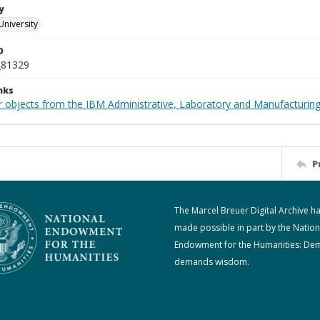
y
University
D
_81329
nks
 objects from the IBM Administrative, Laboratory and Manufacturing 
P
The Marcel Breuer Digital Archive h
made possible in part by the Nation
Endowment for the Humanities: De
demands wisdom.