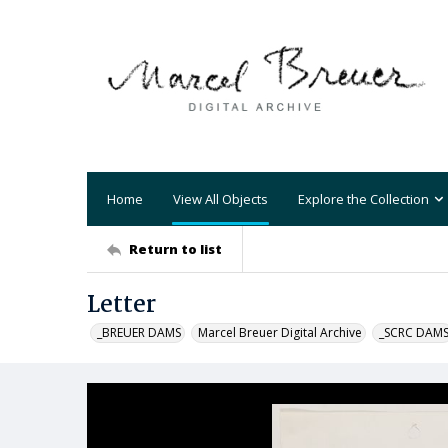
Home
View All Objects
Explore the Collection
Return to list
Letter
_BREUER DAMS
Marcel Breuer Digital Archive
_SCRC DAM