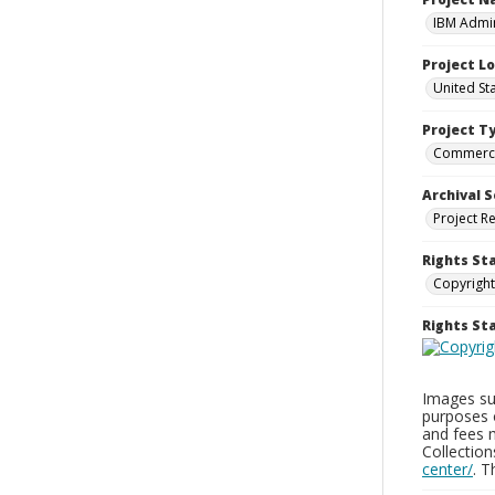
IBM Admin
Project L
United St
Project T
Commerci
Archival S
Project R
Rights St
Copyright
Rights S
Images sup
purposes 
and fees 
Collectio
center/
. 