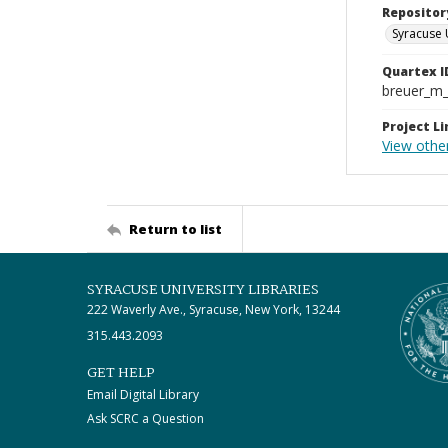
Repositor
Syracuse 
Quartex I
breuer_m
Project Li
View other
Return to list
SYRACUSE UNIVERSITY LIBRARIES
222 Waverly Ave., Syracuse, New York, 13244
315.443.2093
GET HELP
Email Digital Library
Ask SCRC a Question