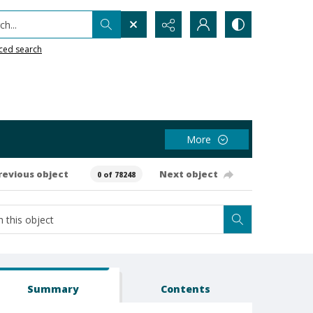
h...
ced search
More
revious object
Next object
0 of 78248
Summary
Contents