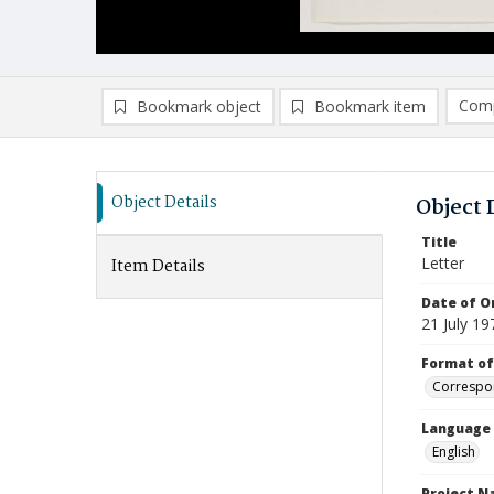
Comp
Bookmark object
Bookmark item
Compa
Ad
Object Details
Object 
Title
Letter
Item Details
Date of Or
21 July 19
Format of
Correspo
Language
English
Project 