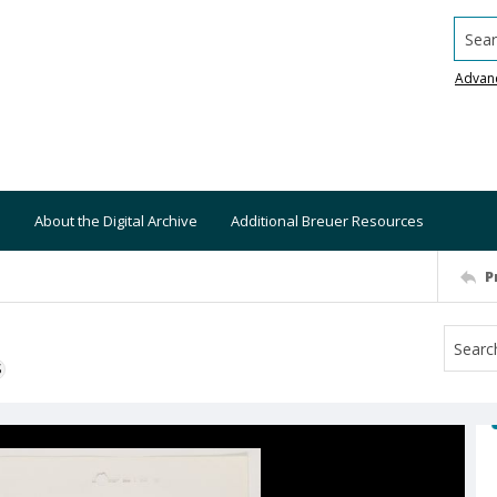
Searc
Advan
About the Digital Archive
Additional Breuer Resources
P
S