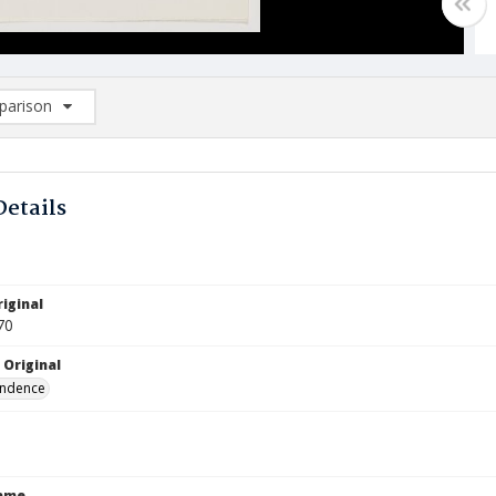
arison
rison List: (0/2)
d to list
Details
iginal
70
 Original
ndence
Name