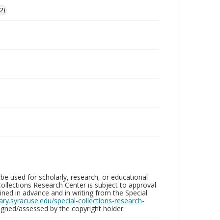
2)
be used for scholarly, research, or educational
ollections Research Center is subject to approval
ed in advance and in writing from the Special
brary.syracuse.edu/special-collections-research-
gned/assessed by the copyright holder.