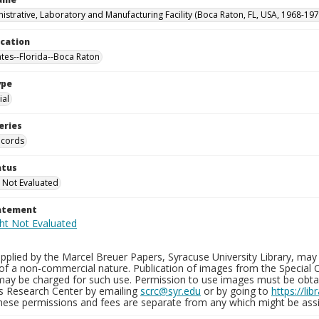
istrative, Laboratory and Manufacturing Facility (Boca Raton, FL, USA, 1968-197
ocation
ates--Florida--Boca Raton
ype
al
eries
ecords
atus
 Not Evaluated
tatement
plied by the Marcel Breuer Papers, Syracuse University Library, may 
of a non-commercial nature. Publication of images from the Special C
may be charged for such use. Permission to use images must be obtain
ns Research Center by emailing
scrc@syr.edu
or by going to
https://li
These permissions and fees are separate from any which might be assi