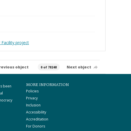
Facility project
revious object
Next object
0 of 78248
MORE INFORMATION
as been
Policies
al
Privacy
mocracy
Inclusion
Accessibility
Accreditation
For Donors