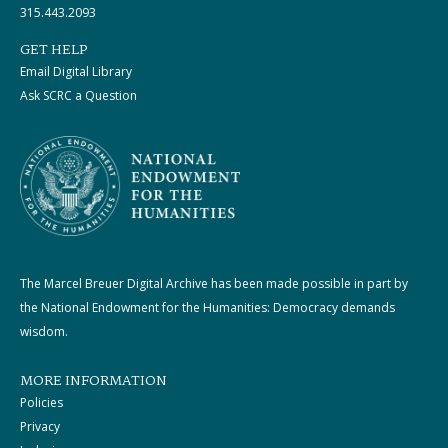
315.443.2093
GET HELP
Email Digital Library
Ask SCRC a Question
The Marcel Breuer Digital Archive has been made possible in part by
the National Endowment for the Humanities: Democracy demands
wisdom.
MORE INFORMATION
Policies
Privacy