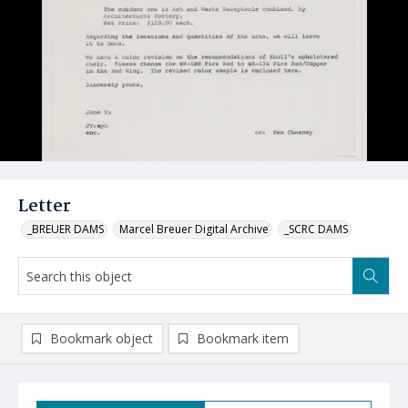
Letter
_BREUER DAMS
Marcel Breuer Digital Archive
_SCRC DAMS
Bookmark object
Bookmark item