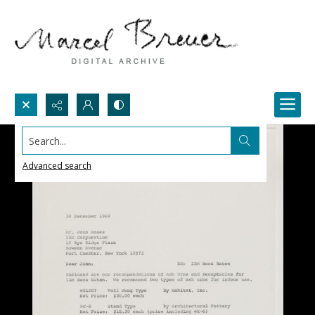
Search...
Advanced search