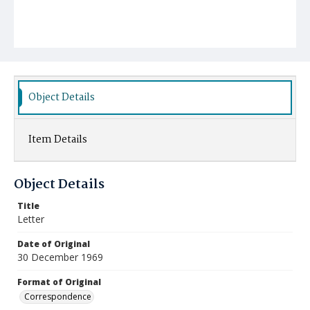
Object Details
Item Details
Object Details
Title
Letter
Date of Original
30 December 1969
Format of Original
Correspondence