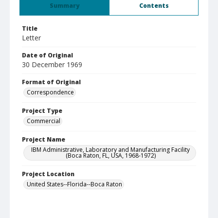
Summary
Contents
Title
Letter
Date of Original
30 December 1969
Format of Original
Correspondence
Project Type
Commercial
Project Name
IBM Administrative, Laboratory and Manufacturing Facility
(Boca Raton, FL, USA, 1968-1972)
Project Location
United States--Florida--Boca Raton