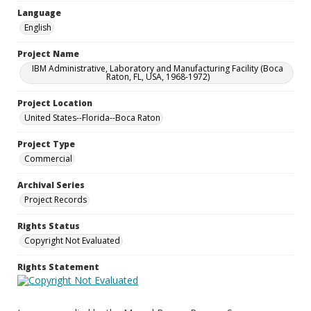
Language
English
Project Name
IBM Administrative, Laboratory and Manufacturing Facility (Boca
Raton, FL, USA, 1968-1972)
Project Location
United States--Florida--Boca Raton
Project Type
Commercial
Archival Series
Project Records
Rights Status
Copyright Not Evaluated
Rights Statement