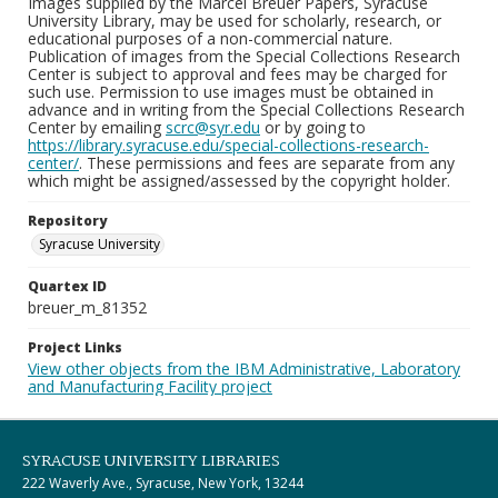
Images supplied by the Marcel Breuer Papers, Syracuse
University Library, may be used for scholarly, research, or
educational purposes of a non-commercial nature.
Publication of images from the Special Collections Research
Center is subject to approval and fees may be charged for
such use. Permission to use images must be obtained in
advance and in writing from the Special Collections Research
Center by emailing
scrc@syr.edu
or by going to
https://library.syracuse.edu/special-collections-research-
center/
. These permissions and fees are separate from any
which might be assigned/assessed by the copyright holder.
Repository
Syracuse University
Quartex ID
breuer_m_81352
Project Links
View other objects from the IBM Administrative, Laboratory
and Manufacturing Facility project
SYRACUSE UNIVERSITY LIBRARIES
222 Waverly Ave., Syracuse, New York, 13244