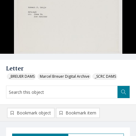
Letter
_BREUER DAMS
Marcel Breuer Digital Archive
_SCRC DAMS
Bookmark object
Bookmark item