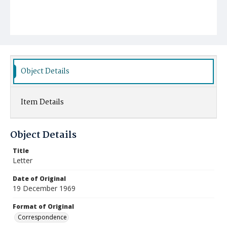
Object Details
Item Details
Object Details
Title
Letter
Date of Original
19 December 1969
Format of Original
Correspondence