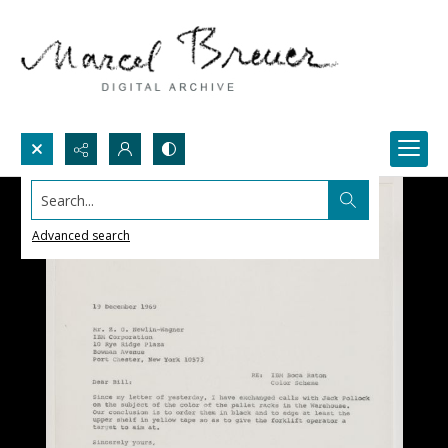
Search...
Advanced search