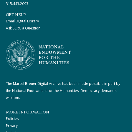
315.443.2093
GET HELP
Email Digital Library
Ask SCRC a Question
The Marcel Breuer Digital Archive has been made possible in part by
the National Endowment for the Humanities: Democracy demands
wisdom.
MORE INFORMATION
Policies
Privacy