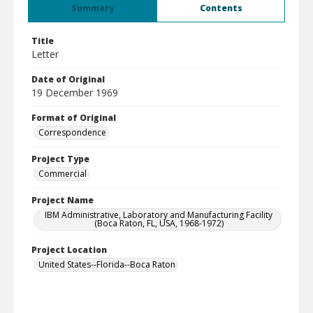
Summary
Contents
Title
Letter
Date of Original
19 December 1969
Format of Original
Correspondence
Project Type
Commercial
Project Name
IBM Administrative, Laboratory and Manufacturing Facility
(Boca Raton, FL, USA, 1968-1972)
Project Location
United States--Florida--Boca Raton