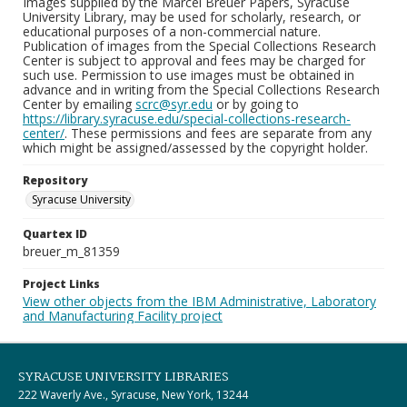
Images supplied by the Marcel Breuer Papers, Syracuse
University Library, may be used for scholarly, research, or
educational purposes of a non-commercial nature.
Publication of images from the Special Collections Research
Center is subject to approval and fees may be charged for
such use. Permission to use images must be obtained in
advance and in writing from the Special Collections Research
Center by emailing
scrc@syr.edu
or by going to
https://library.syracuse.edu/special-collections-research-
center/
. These permissions and fees are separate from any
which might be assigned/assessed by the copyright holder.
Repository
Syracuse University
Quartex ID
breuer_m_81359
Project Links
View other objects from the IBM Administrative, Laboratory
and Manufacturing Facility project
SYRACUSE UNIVERSITY LIBRARIES
222 Waverly Ave., Syracuse, New York, 13244