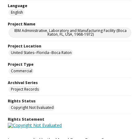
Language
English
Project Name
IBM Administrative, Laboratory and Manufacturing Facility (Boca
Raton, FL, USA, 1968-1972)
Project Location
United States--Florida--Boca Raton
Project Type
Commercial
Archival Series
Project Records
Rights Status
Copyright Not Evaluated
Rights Statement