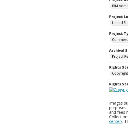
IBM Admin
Project L
United St
Project T
Commerci
Archival S
Project R
Rights St
Copyright
Rights S
Images sup
purposes 
and fees 
Collectio
center/
. 