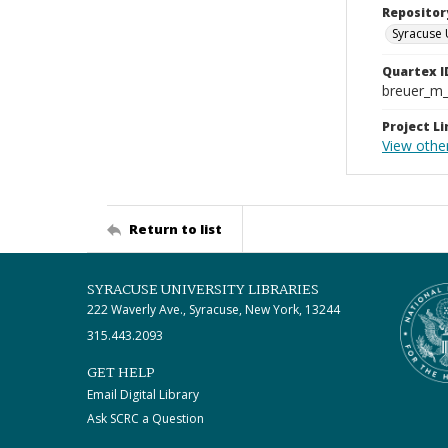
Repositor
Syracuse 
Quartex I
breuer_m
Project Li
View other
Return to list
SYRACUSE UNIVERSITY LIBRARIES
222 Waverly Ave., Syracuse, New York, 13244
315.443.2093
GET HELP
Email Digital Library
Ask SCRC a Question