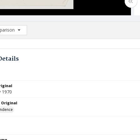
arison
rison List: (0/2)
d to list
Details
iginal
y 1970
 Original
ndence
Name