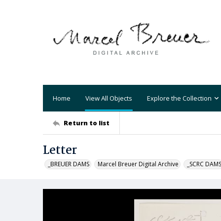
Home
View All Objects
Explore the Collection
Return to list
Letter
_BREUER DAMS
Marcel Breuer Digital Archive
_SCRC DAM