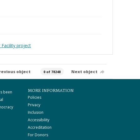
Facility project
revious object
Next object
0 of 78248
MORE INFORMATION
as been
Policies
al
Privacy
mocracy
Inclusion
Accessibility
Accreditation
For Donors