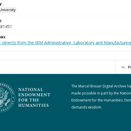
y
University
D
_81451
nks
 objects from the IBM Administrative, Laboratory and Manufacturing 
P
The Marcel Breuer Digital Archive h
made possible in part by the Nation
Endowment for the Humanities: De
demands wisdom.