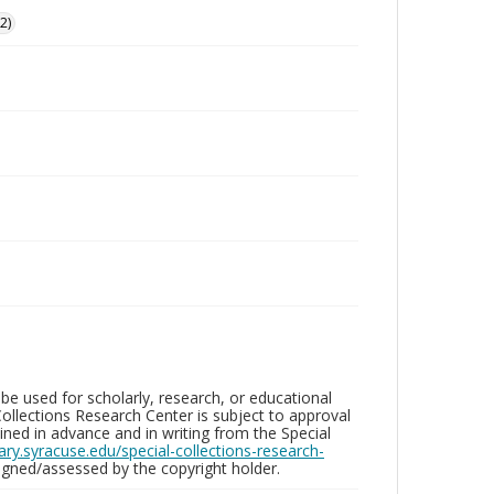
2)
be used for scholarly, research, or educational
ollections Research Center is subject to approval
ed in advance and in writing from the Special
brary.syracuse.edu/special-collections-research-
gned/assessed by the copyright holder.