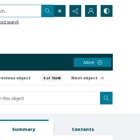
h...
ced search
More
revious object
Next object
0 of 78248
Summary
Contents