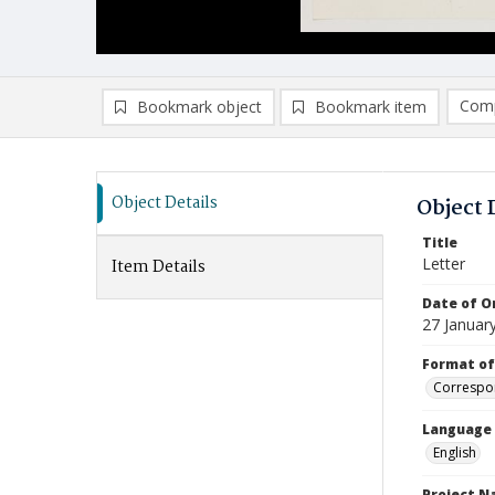
Comp
Bookmark object
Bookmark item
Compa
Ad
Object Details
Object 
Title
Letter
Item Details
Date of Or
27 Januar
Format of
Correspo
Language
English
Project 