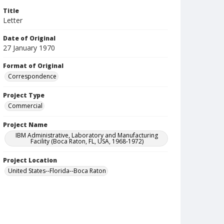
Title
Letter
Date of Original
27 January 1970
Format of Original
Correspondence
Project Type
Commercial
Project Name
IBM Administrative, Laboratory and Manufacturing
Facility (Boca Raton, FL, USA, 1968-1972)
Project Location
United States--Florida--Boca Raton