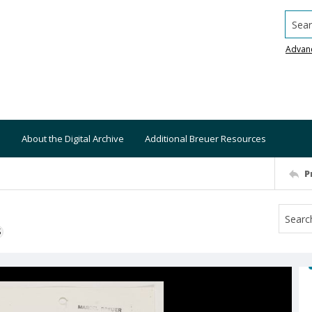
Searc
Advan
About the Digital Archive
Additional Breuer Resources
P
S