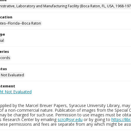
istrative, Laboratory and Manufacturing Facility (Boca Raton, FL, USA, 1968-197
ocation
ates--Florida--Boca Raton
ype
al
eries
ecords
atus
 Not Evaluated
tatement
plied by the Marcel Breuer Papers, Syracuse University Library, may 
of a non-commercial nature. Publication of images from the Special C
may be charged for such use. Permission to use images must be obtain
ns Research Center by emailing
scrc@syr.edu
or by going to
https://li
These permissions and fees are separate from any which might be assi