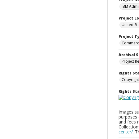
IBM Admin
Project L
United St
Project T
Commerci
Archival S
Project R
Rights St
Copyright
Rights S
Images sup
purposes 
and fees 
Collectio
center/
. 