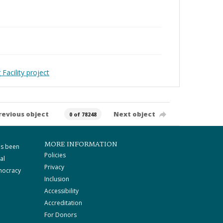
Facility project
revious object
Next object
0 of 78248
MORE INFORMATION
as been
Policies
al
Privacy
mocracy
Inclusion
Accessibility
Accreditation
For Donors