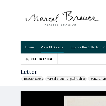
Home
View All Objects
Explore the Collection
Return to list
Letter
_BREUER DAMS
Marcel Breuer Digital Archive
_SCRC DAM