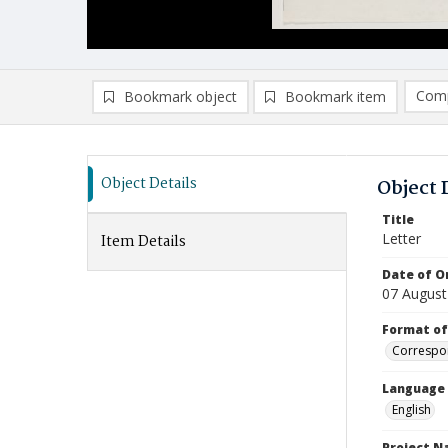
Comp
Bookmark object
Bookmark item
Compa
Ad
Object Details
Object 
Title
Letter
Item Details
Date of Or
07 August
Format of
Correspo
Language
English
Project 