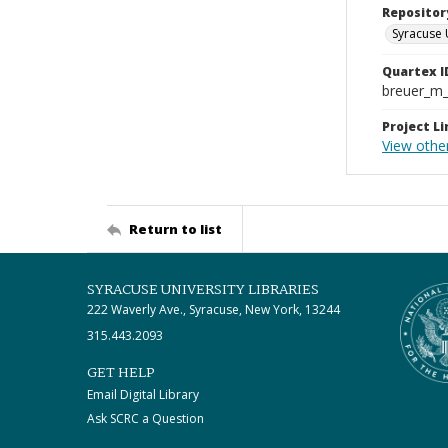
Repositor
Syracuse 
Quartex I
breuer_m
Project Li
View other
Return to list
SYRACUSE UNIVERSITY LIBRARIES
222 Waverly Ave., Syracuse, New York, 13244
315.443.2093
GET HELP
Email Digital Library
Ask SCRC a Question