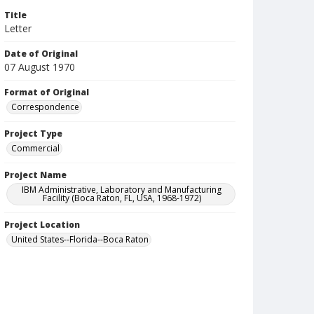
Title
Letter
Date of Original
07 August 1970
Format of Original
Correspondence
Project Type
Commercial
Project Name
IBM Administrative, Laboratory and Manufacturing
Facility (Boca Raton, FL, USA, 1968-1972)
Project Location
United States--Florida--Boca Raton