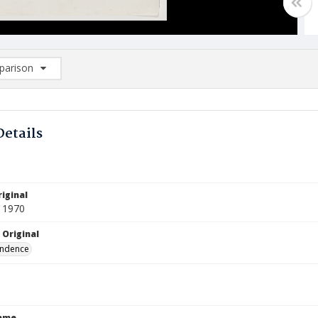
arison
rison List: (0/2)
d to list
Details
iginal
 1970
 Original
ndence
Name