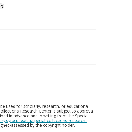
2)
be used for scholarly, research, or educational
ollections Research Center is subject to approval
ed in advance and in writing from the Special
brary.syracuse.edu/special-collections-research-
gned/assessed by the copyright holder.