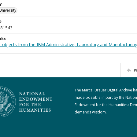
y
University
D
_81543
nks
 objects from the IBM Administrative, Laboratory and Manufacturing 
P
The Marcel Breuer Digital Archive h
made possible in part by the Nation
Endowment for the Humanities: De
demands wisdom.