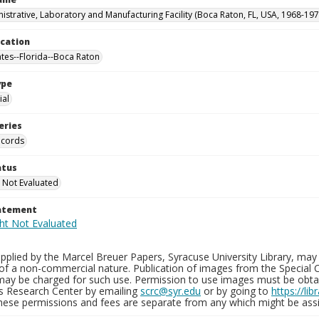
istrative, Laboratory and Manufacturing Facility (Boca Raton, FL, USA, 1968-197
ocation
ates--Florida--Boca Raton
ype
al
eries
ecords
atus
 Not Evaluated
tatement
plied by the Marcel Breuer Papers, Syracuse University Library, may 
of a non-commercial nature. Publication of images from the Special C
may be charged for such use. Permission to use images must be obtain
ns Research Center by emailing
scrc@syr.edu
or by going to
https://li
These permissions and fees are separate from any which might be assi