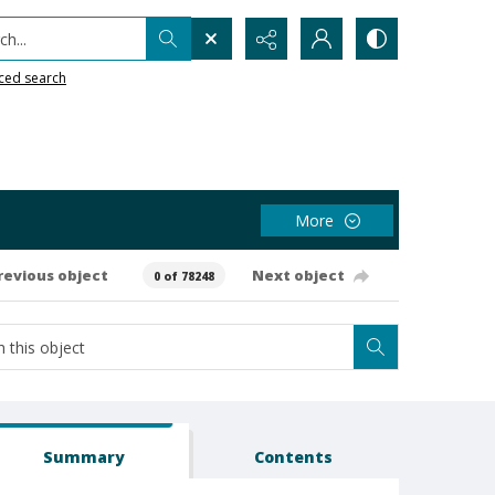
h...
ced search
More
revious object
Next object
0 of 78248
Summary
Contents