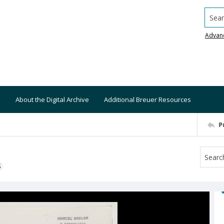
Searc
Advan
About the Digital Archive
Additional Breuer Resources
P
S