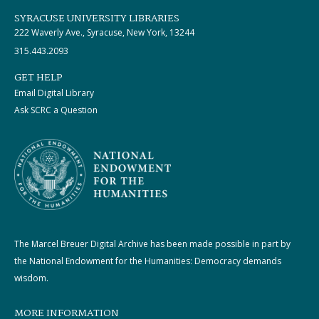
SYRACUSE UNIVERSITY LIBRARIES
222 Waverly Ave., Syracuse, New York, 13244
315.443.2093
GET HELP
Email Digital Library
Ask SCRC a Question
The Marcel Breuer Digital Archive has been made possible in part by
the National Endowment for the Humanities: Democracy demands
wisdom.
MORE INFORMATION