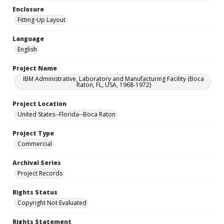
Enclosure
Fitting-Up Layout
Language
English
Project Name
IBM Administrative, Laboratory and Manufacturing Facility (Boca
Raton, FL, USA, 1968-1972)
Project Location
United States--Florida--Boca Raton
Project Type
Commercial
Archival Series
Project Records
Rights Status
Copyright Not Evaluated
Rights Statement