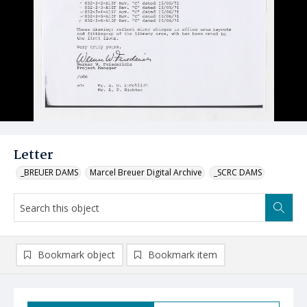
Letter
_BREUER DAMS
Marcel Breuer Digital Archive
_SCRC DAMS
Bookmark object
Bookmark item