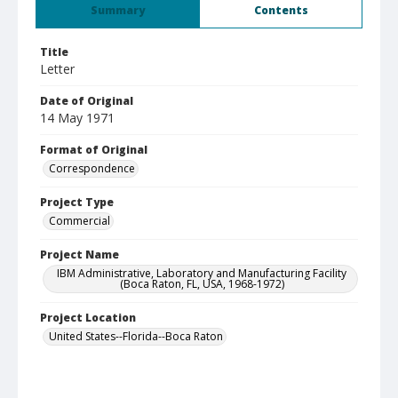
Summary
Contents
Title
Letter
Date of Original
14 May 1971
Format of Original
Correspondence
Project Type
Commercial
Project Name
IBM Administrative, Laboratory and Manufacturing Facility
(Boca Raton, FL, USA, 1968-1972)
Project Location
United States--Florida--Boca Raton