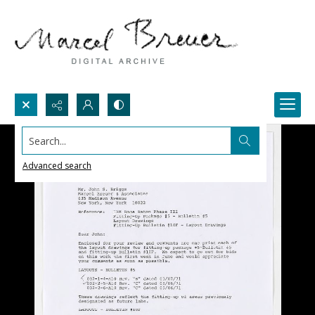
Search...
Advanced search