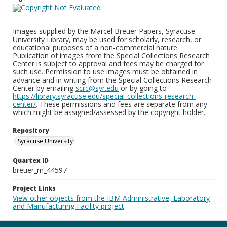
Images supplied by the Marcel Breuer Papers, Syracuse
University Library, may be used for scholarly, research, or
educational purposes of a non-commercial nature.
Publication of images from the Special Collections Research
Center is subject to approval and fees may be charged for
such use. Permission to use images must be obtained in
advance and in writing from the Special Collections Research
Center by emailing
scrc@syr.edu
or by going to
https://library.syracuse.edu/special-collections-research-
center/
. These permissions and fees are separate from any
which might be assigned/assessed by the copyright holder.
Repository
Syracuse University
Quartex ID
breuer_m_44597
Project Links
View other objects from the IBM Administrative, Laboratory
and Manufacturing Facility project