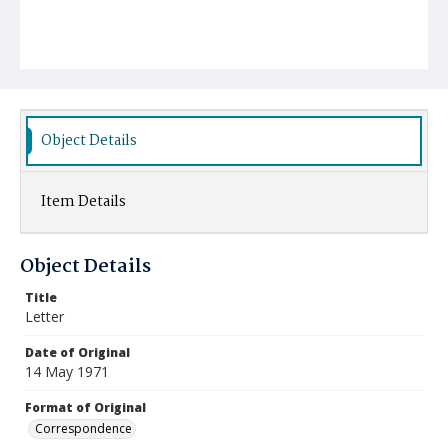
Object Details
Item Details
Object Details
Title
Letter
Date of Original
14 May 1971
Format of Original
Correspondence