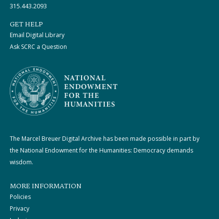
315.443.2093
GET HELP
Email Digital Library
Ask SCRC a Question
The Marcel Breuer Digital Archive has been made possible in part by
the National Endowment for the Humanities: Democracy demands
wisdom.
MORE INFORMATION
Policies
Privacy