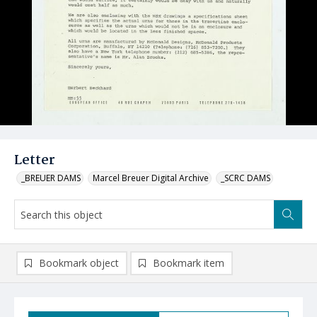
Letter
_BREUER DAMS
Marcel Breuer Digital Archive
_SCRC DAMS
Bookmark object
Bookmark item