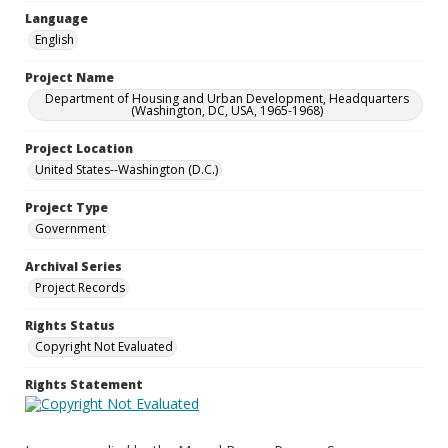
Language
English
Project Name
Department of Housing and Urban Development, Headquarters
(Washington, DC, USA, 1965-1968)
Project Location
United States--Washington (D.C.)
Project Type
Government
Archival Series
Project Records
Rights Status
Copyright Not Evaluated
Rights Statement