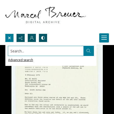
Search...
Advanced search