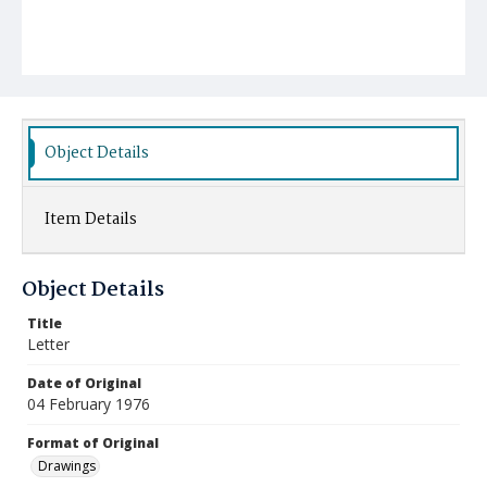
Object Details
Item Details
Object Details
Title
Letter
Date of Original
04 February 1976
Format of Original
Drawings