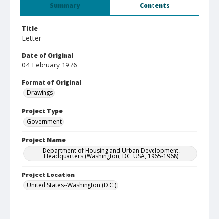
Summary
Contents
Title
Letter
Date of Original
04 February 1976
Format of Original
Drawings
Project Type
Government
Project Name
Department of Housing and Urban Development,
Headquarters (Washington, DC, USA, 1965-1968)
Project Location
United States--Washington (D.C.)