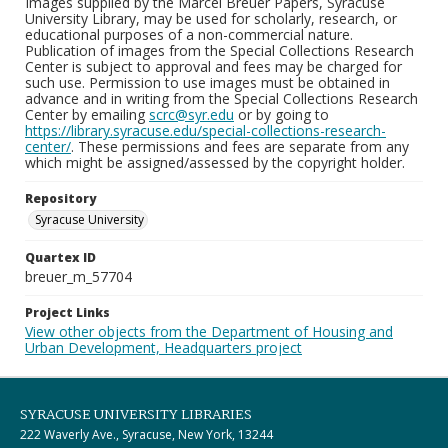
Images supplied by the Marcel Breuer Papers, Syracuse
University Library, may be used for scholarly, research, or
educational purposes of a non-commercial nature.
Publication of images from the Special Collections Research
Center is subject to approval and fees may be charged for
such use. Permission to use images must be obtained in
advance and in writing from the Special Collections Research
Center by emailing
scrc@syr.edu
or by going to
https://library.syracuse.edu/special-collections-research-
center/
. These permissions and fees are separate from any
which might be assigned/assessed by the copyright holder.
Repository
Syracuse University
Quartex ID
breuer_m_57704
Project Links
View other objects from the Department of Housing and
Urban Development, Headquarters project
SYRACUSE UNIVERSITY LIBRARIES
222 Waverly Ave., Syracuse, New York, 13244