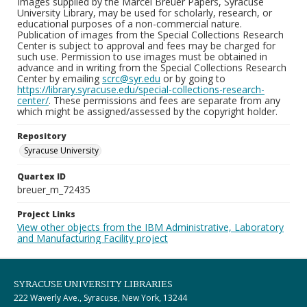
Images supplied by the Marcel Breuer Papers, Syracuse
University Library, may be used for scholarly, research, or
educational purposes of a non-commercial nature.
Publication of images from the Special Collections Research
Center is subject to approval and fees may be charged for
such use. Permission to use images must be obtained in
advance and in writing from the Special Collections Research
Center by emailing
scrc@syr.edu
or by going to
https://library.syracuse.edu/special-collections-research-
center/
. These permissions and fees are separate from any
which might be assigned/assessed by the copyright holder.
Repository
Syracuse University
Quartex ID
breuer_m_72435
Project Links
View other objects from the IBM Administrative, Laboratory
and Manufacturing Facility project
SYRACUSE UNIVERSITY LIBRARIES
222 Waverly Ave., Syracuse, New York, 13244