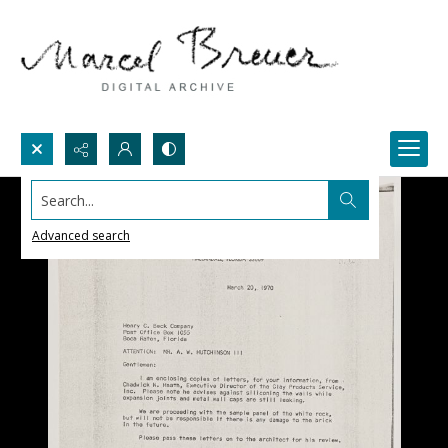
Search...
Advanced search