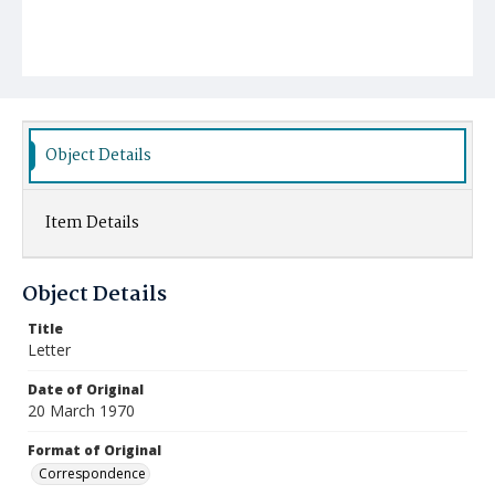
Object Details
Item Details
Object Details
Title
Letter
Date of Original
20 March 1970
Format of Original
Correspondence