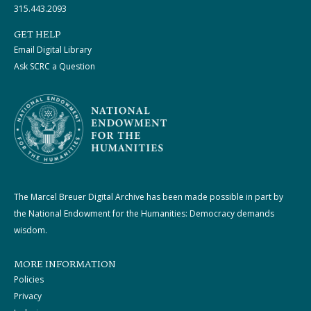
315.443.2093
GET HELP
Email Digital Library
Ask SCRC a Question
The Marcel Breuer Digital Archive has been made possible in part by
the National Endowment for the Humanities: Democracy demands
wisdom.
MORE INFORMATION
Policies
Privacy