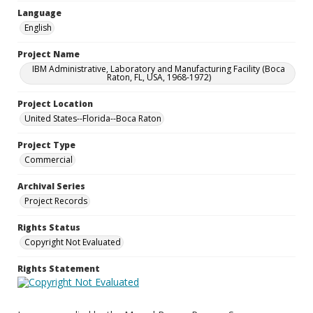
Language
English
Project Name
IBM Administrative, Laboratory and Manufacturing Facility (Boca
Raton, FL, USA, 1968-1972)
Project Location
United States--Florida--Boca Raton
Project Type
Commercial
Archival Series
Project Records
Rights Status
Copyright Not Evaluated
Rights Statement