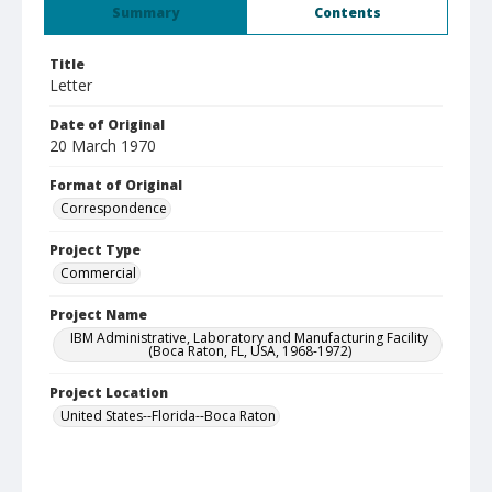
Summary
Contents
Title
Letter
Date of Original
20 March 1970
Format of Original
Correspondence
Project Type
Commercial
Project Name
IBM Administrative, Laboratory and Manufacturing Facility
(Boca Raton, FL, USA, 1968-1972)
Project Location
United States--Florida--Boca Raton