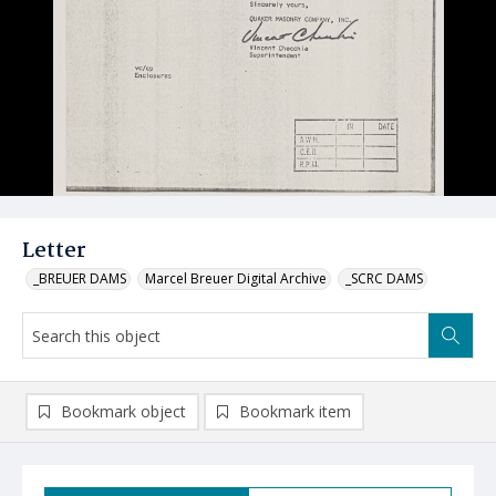
Letter
_BREUER DAMS
Marcel Breuer Digital Archive
_SCRC DAMS
Bookmark object
Bookmark item