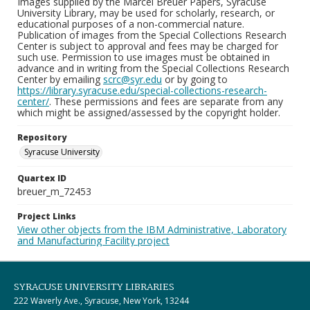
Images supplied by the Marcel Breuer Papers, Syracuse
University Library, may be used for scholarly, research, or
educational purposes of a non-commercial nature.
Publication of images from the Special Collections Research
Center is subject to approval and fees may be charged for
such use. Permission to use images must be obtained in
advance and in writing from the Special Collections Research
Center by emailing
scrc@syr.edu
or by going to
https://library.syracuse.edu/special-collections-research-
center/
. These permissions and fees are separate from any
which might be assigned/assessed by the copyright holder.
Repository
Syracuse University
Quartex ID
breuer_m_72453
Project Links
View other objects from the IBM Administrative, Laboratory
and Manufacturing Facility project
SYRACUSE UNIVERSITY LIBRARIES
222 Waverly Ave., Syracuse, New York, 13244