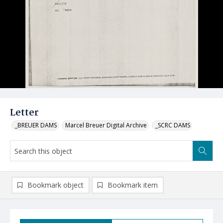
Letter
_BREUER DAMS
Marcel Breuer Digital Archive
_SCRC DAMS
Bookmark object
Bookmark item