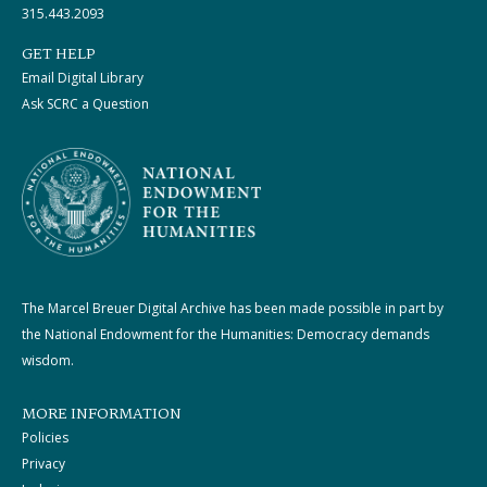
315.443.2093
GET HELP
Email Digital Library
Ask SCRC a Question
The Marcel Breuer Digital Archive has been made possible in part by
the National Endowment for the Humanities: Democracy demands
wisdom.
MORE INFORMATION
Policies
Privacy