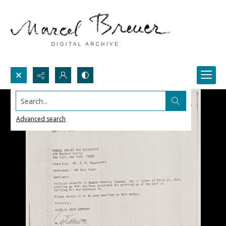
Search...
Advanced search