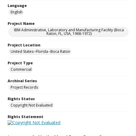
Language
English
Project Name
IBM Administrative, Laboratory and Manufacturing Facility (Boca
Raton, FL, USA, 1968-1972)
Project Location
United States--Florida--Boca Raton
Project Type
Commercial
Archival Series
Project Records
Rights Status
Copyright Not Evaluated
Rights Statement