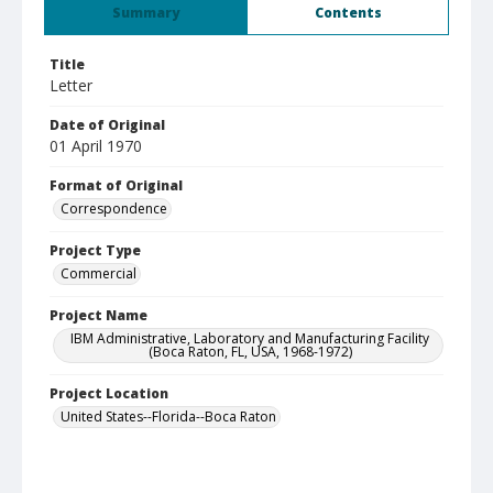
Summary
Contents
Title
Letter
Date of Original
01 April 1970
Format of Original
Correspondence
Project Type
Commercial
Project Name
IBM Administrative, Laboratory and Manufacturing Facility
(Boca Raton, FL, USA, 1968-1972)
Project Location
United States--Florida--Boca Raton