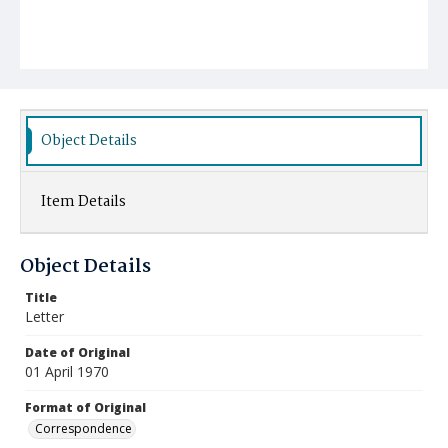
Object Details
Item Details
Object Details
Title
Letter
Date of Original
01 April 1970
Format of Original
Correspondence