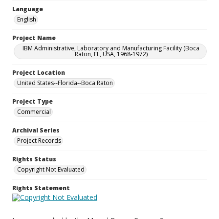
Language
English
Project Name
IBM Administrative, Laboratory and Manufacturing Facility (Boca
Raton, FL, USA, 1968-1972)
Project Location
United States--Florida--Boca Raton
Project Type
Commercial
Archival Series
Project Records
Rights Status
Copyright Not Evaluated
Rights Statement