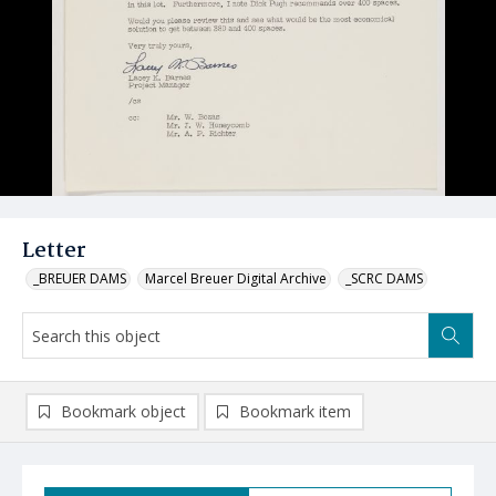
Letter
_BREUER DAMS
Marcel Breuer Digital Archive
_SCRC DAMS
Bookmark object
Bookmark item