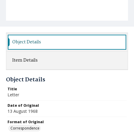
Object Details
Item Details
Object Details
Title
Letter
Date of Original
13 August 1968
Format of Original
Correspondence