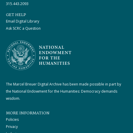
315.443.2093
GET HELP
Email Digital Library
Ask SCRC a Question
The Marcel Breuer Digital Archive has been made possible in part by
the National Endowment for the Humanities: Democracy demands
wisdom.
MORE INFORMATION
Policies
Privacy