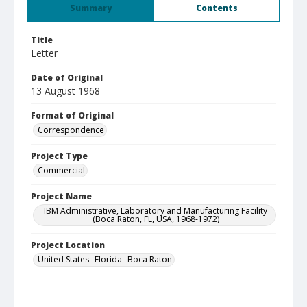
Summary
Contents
Title
Letter
Date of Original
13 August 1968
Format of Original
Correspondence
Project Type
Commercial
Project Name
IBM Administrative, Laboratory and Manufacturing Facility
(Boca Raton, FL, USA, 1968-1972)
Project Location
United States--Florida--Boca Raton