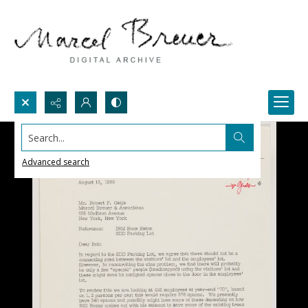
Search...
Advanced search