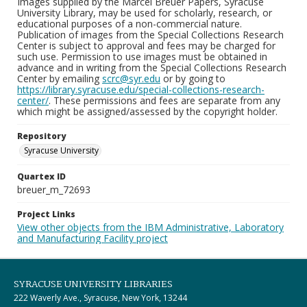
Images supplied by the Marcel Breuer Papers, Syracuse
University Library, may be used for scholarly, research, or
educational purposes of a non-commercial nature.
Publication of images from the Special Collections Research
Center is subject to approval and fees may be charged for
such use. Permission to use images must be obtained in
advance and in writing from the Special Collections Research
Center by emailing
scrc@syr.edu
or by going to
https://library.syracuse.edu/special-collections-research-
center/
. These permissions and fees are separate from any
which might be assigned/assessed by the copyright holder.
Repository
Syracuse University
Quartex ID
breuer_m_72693
Project Links
View other objects from the IBM Administrative, Laboratory
and Manufacturing Facility project
SYRACUSE UNIVERSITY LIBRARIES
222 Waverly Ave., Syracuse, New York, 13244