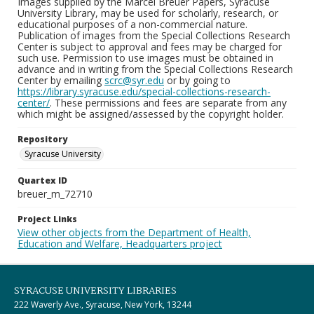
Images supplied by the Marcel Breuer Papers, Syracuse
University Library, may be used for scholarly, research, or
educational purposes of a non-commercial nature.
Publication of images from the Special Collections Research
Center is subject to approval and fees may be charged for
such use. Permission to use images must be obtained in
advance and in writing from the Special Collections Research
Center by emailing
scrc@syr.edu
or by going to
https://library.syracuse.edu/special-collections-research-
center/
. These permissions and fees are separate from any
which might be assigned/assessed by the copyright holder.
Repository
Syracuse University
Quartex ID
breuer_m_72710
Project Links
View other objects from the Department of Health,
Education and Welfare, Headquarters project
SYRACUSE UNIVERSITY LIBRARIES
222 Waverly Ave., Syracuse, New York, 13244