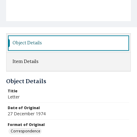
Object Details
Item Details
Object Details
Title
Letter
Date of Original
27 December 1974
Format of Original
Correspondence