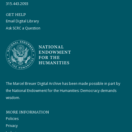
315.443.2093
GET HELP
Email Digital Library
Ask SCRC a Question
The Marcel Breuer Digital Archive has been made possible in part by
the National Endowment for the Humanities: Democracy demands
wisdom.
MORE INFORMATION
Policies
Privacy