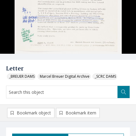
Letter
_BREUER DAMS
Marcel Breuer Digital Archive
_SCRC DAMS
Bookmark object
Bookmark item