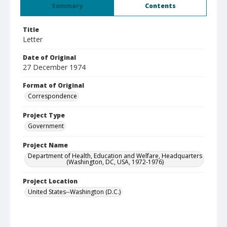
Summary
Contents
Title
Letter
Date of Original
27 December 1974
Format of Original
Correspondence
Project Type
Government
Project Name
Department of Health, Education and Welfare, Headquarters
(Washington, DC, USA, 1972-1976)
Project Location
United States--Washington (D.C.)