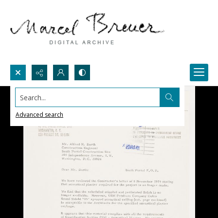
Search...
Advanced search