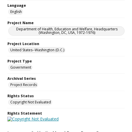
Language
English
Project Name
Department of Health, Education and Welfare, Headquarters
(Washington, DC, USA, 1972-1976)
Project Location
United States--Washington (D.C.)
Project Type
Government
Archival Series
Project Records
Rights Status
Copyright Not Evaluated
Rights Statement