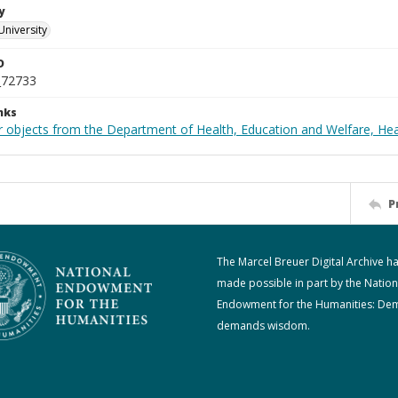
y
University
D
_72733
nks
r objects from the Department of Health, Education and Welfare, He
P
The Marcel Breuer Digital Archive h
made possible in part by the Nation
Endowment for the Humanities: De
demands wisdom.