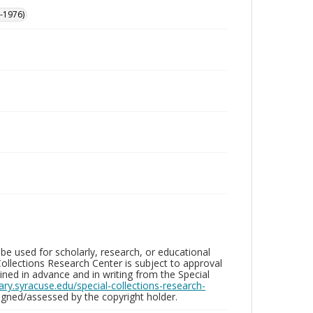
-1976)
be used for scholarly, research, or educational
ollections Research Center is subject to approval
ed in advance and in writing from the Special
brary.syracuse.edu/special-collections-research-
gned/assessed by the copyright holder.