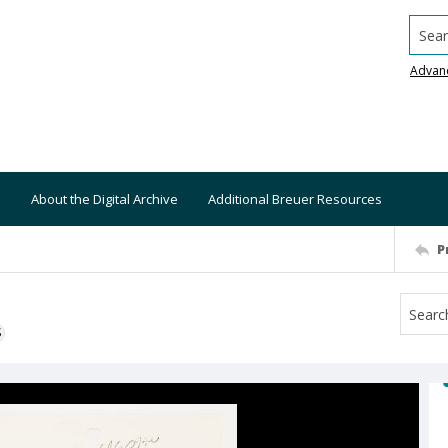
Searc
Advan
About the Digital Archive
Additional Breuer Resources
P
S