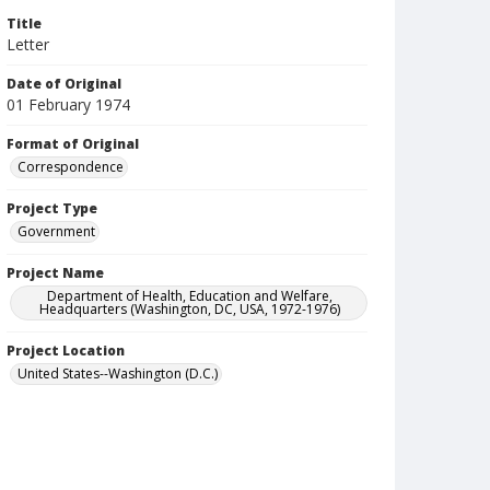
Title
Letter
Date of Original
01 February 1974
Format of Original
Correspondence
Project Type
Government
Project Name
Department of Health, Education and Welfare,
Headquarters (Washington, DC, USA, 1972-1976)
Project Location
United States--Washington (D.C.)