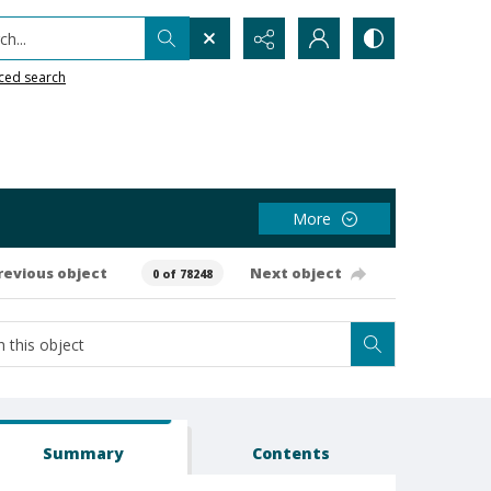
h...
ced search
More
revious object
Next object
0 of 78248
Summary
Contents