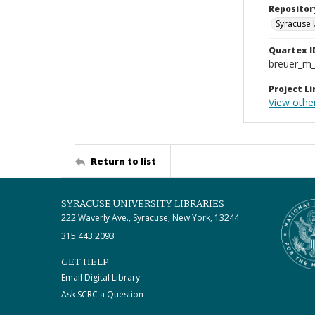
Repositor
Syracuse 
Quartex I
breuer_m
Project Li
View othe
Return to list
SYRACUSE UNIVERSITY LIBRARIES
222 Waverly Ave., Syracuse, New York, 13244
315.443.2093
GET HELP
Email Digital Library
Ask SCRC a Question