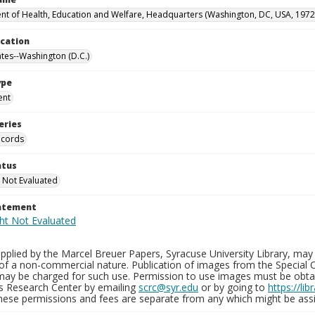
t of Health, Education and Welfare, Headquarters (Washington, DC, USA, 1972
ocation
ates--Washington (D.C.)
ype
ent
eries
ecords
atus
 Not Evaluated
tatement
plied by the Marcel Breuer Papers, Syracuse University Library, may 
of a non-commercial nature. Publication of images from the Special C
may be charged for such use. Permission to use images must be obtain
ns Research Center by emailing
scrc@syr.edu
or by going to
https://li
These permissions and fees are separate from any which might be assi