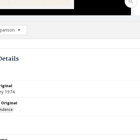
arison
rison List: (0/2)
d to list
Details
iginal
ry 1974
 Original
ndence
Name