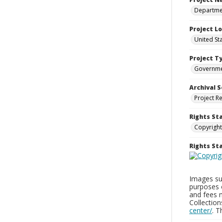
Departmen
Project L
United St
Project T
Governm
Archival S
Project R
Rights St
Copyright
Rights S
Images sup
purposes 
and fees 
Collectio
center/
. 