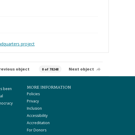
adquarters project
revious object
Next object
0 of 78248
MORE INFORMATION
as been
Policies
al
Privacy
mocracy
Inclusion
Accessibility
Accreditation
For Donors