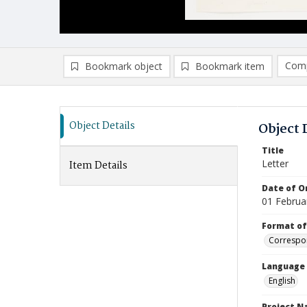
Comp
Bookmark object
Bookmark item
Compa
Ad
Object Details
Object 
Title
Letter
Item Details
Date of Or
01 Februa
Format of
Correspo
Language
English
Project 