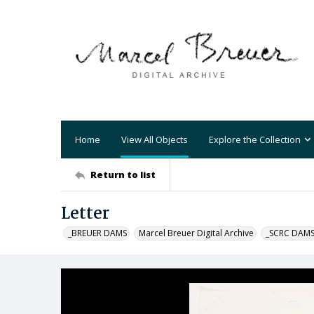
Home
View All Objects
Explore the Collection
Return to list
Letter
_BREUER DAMS
Marcel Breuer Digital Archive
_SCRC DAM