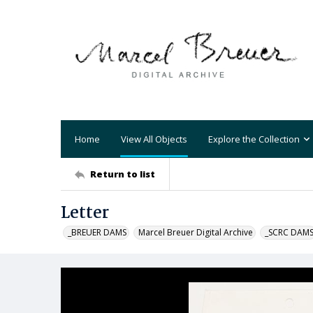
Home
View All Objects
Explore the Collection
Return to list
Letter
_BREUER DAMS
Marcel Breuer Digital Archive
_SCRC DAM