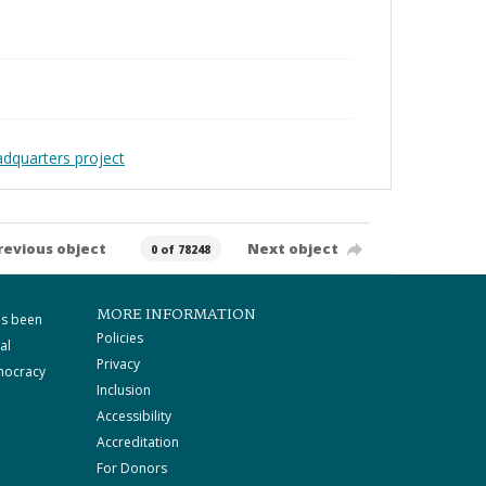
adquarters project
revious object
Next object
0 of 78248
MORE INFORMATION
as been
Policies
al
Privacy
mocracy
Inclusion
Accessibility
Accreditation
For Donors