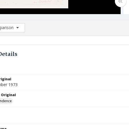
arison
rison List: (0/2)
d to list
Details
iginal
mber 1973
 Original
ndence
Name