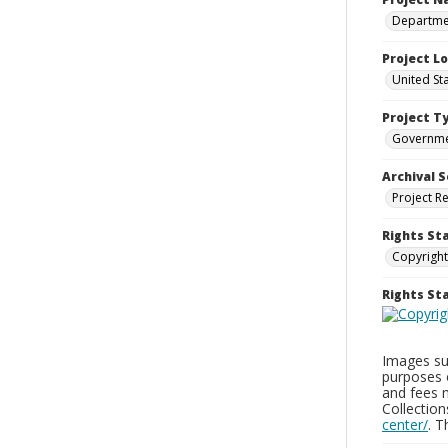
Departmen
Project L
United St
Project T
Governm
Archival S
Project R
Rights St
Copyright
Rights S
Images sup
purposes 
and fees 
Collectio
center/
. 