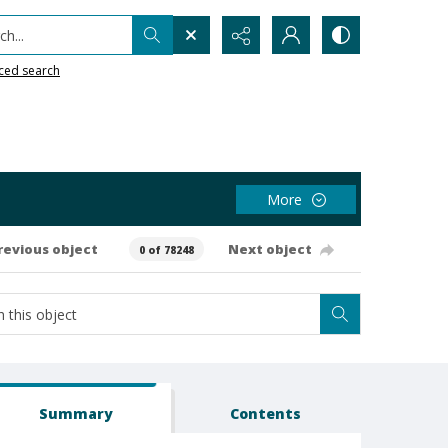
h...
ced search
More
revious object
Next object
0 of 78248
Summary
Contents