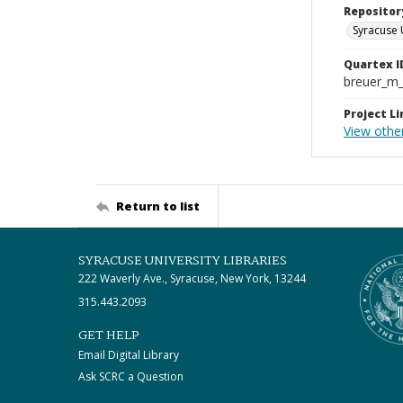
Repositor
Syracuse 
Quartex I
breuer_m
Project Li
View othe
Return to list
SYRACUSE UNIVERSITY LIBRARIES
222 Waverly Ave., Syracuse, New York, 13244
315.443.2093
GET HELP
Email Digital Library
Ask SCRC a Question