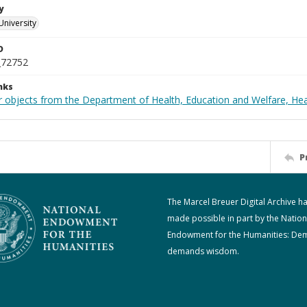
y
University
D
_72752
nks
r objects from the Department of Health, Education and Welfare, He
P
The Marcel Breuer Digital Archive h
made possible in part by the Nation
Endowment for the Humanities: De
demands wisdom.