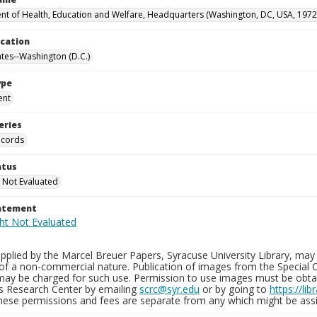
t of Health, Education and Welfare, Headquarters (Washington, DC, USA, 1972
ocation
ates--Washington (D.C.)
ype
ent
eries
ecords
atus
 Not Evaluated
tatement
plied by the Marcel Breuer Papers, Syracuse University Library, may 
of a non-commercial nature. Publication of images from the Special C
may be charged for such use. Permission to use images must be obtain
ns Research Center by emailing
scrc@syr.edu
or by going to
https://li
These permissions and fees are separate from any which might be assi