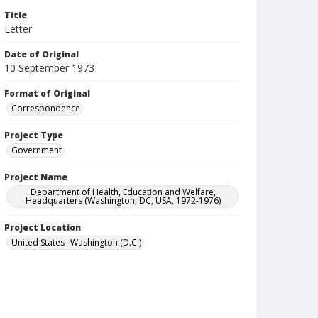
Title
Letter
Date of Original
10 September 1973
Format of Original
Correspondence
Project Type
Government
Project Name
Department of Health, Education and Welfare,
Headquarters (Washington, DC, USA, 1972-1976)
Project Location
United States--Washington (D.C.)