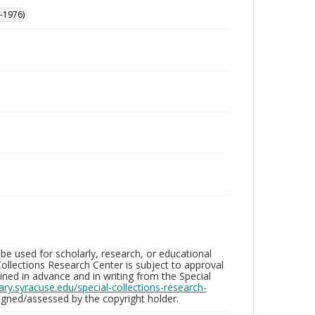
-1976)
be used for scholarly, research, or educational
ollections Research Center is subject to approval
ed in advance and in writing from the Special
brary.syracuse.edu/special-collections-research-
gned/assessed by the copyright holder.