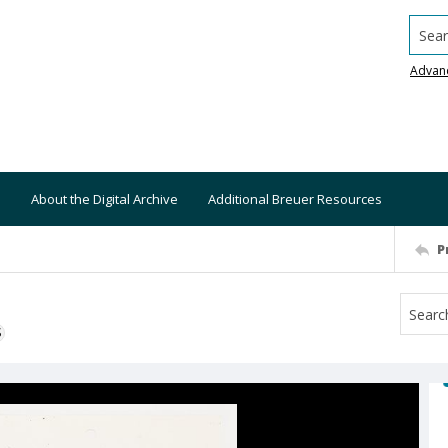
Searc
Advan
About the Digital Archive
Additional Breuer Resources
P
S