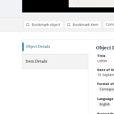
Comp
Bookmark object
Bookmark item
Compa
Ad
Object Details
Object 
Title
Letter
Item Details
Date of Or
10 Septe
Format of
Correspo
Language
English
Project 