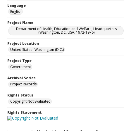
Language
English
Project Name
Department of Health, Education and Welfare, Headquarters
(Washington, DC, USA, 1972-1976)
Project Location
United States--Washington (D.C.)
Project Type
Government
Archival Series
Project Records
Rights Status
Copyright Not Evaluated
Rights Statement