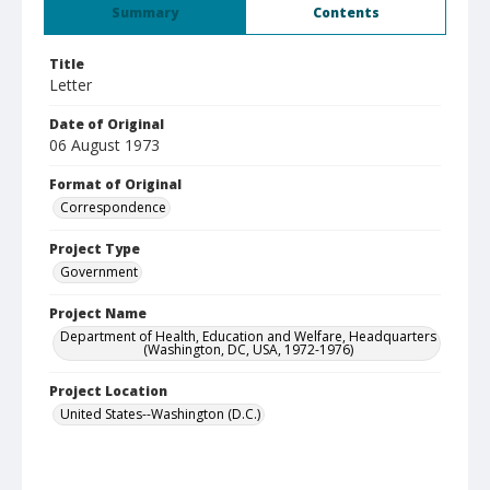
Summary
Contents
Title
Letter
Date of Original
06 August 1973
Format of Original
Correspondence
Project Type
Government
Project Name
Department of Health, Education and Welfare, Headquarters
(Washington, DC, USA, 1972-1976)
Project Location
United States--Washington (D.C.)