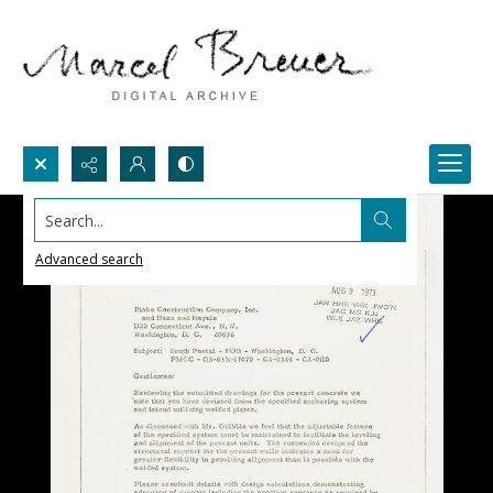
Search...
Advanced search