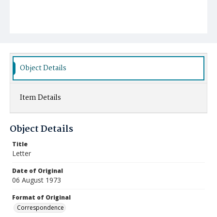
Object Details
Item Details
Object Details
Title
Letter
Date of Original
06 August 1973
Format of Original
Correspondence