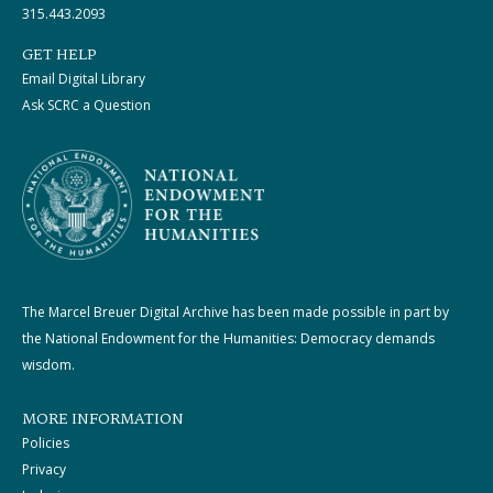
315.443.2093
GET HELP
Email Digital Library
Ask SCRC a Question
The Marcel Breuer Digital Archive has been made possible in part by
the National Endowment for the Humanities: Democracy demands
wisdom.
MORE INFORMATION
Policies
Privacy