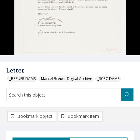
Letter
_BREUER DAMS
Marcel Breuer Digital Archive
_SCRC DAMS
Bookmark object
Bookmark item