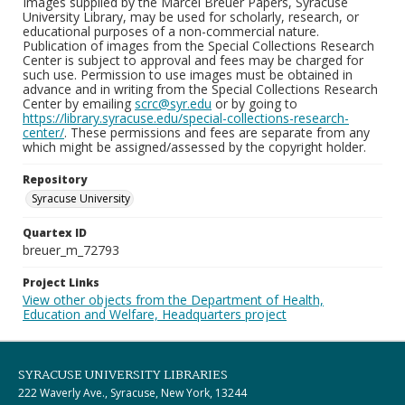
Images supplied by the Marcel Breuer Papers, Syracuse
University Library, may be used for scholarly, research, or
educational purposes of a non-commercial nature.
Publication of images from the Special Collections Research
Center is subject to approval and fees may be charged for
such use. Permission to use images must be obtained in
advance and in writing from the Special Collections Research
Center by emailing
scrc@syr.edu
or by going to
https://library.syracuse.edu/special-collections-research-
center/
. These permissions and fees are separate from any
which might be assigned/assessed by the copyright holder.
Repository
Syracuse University
Quartex ID
breuer_m_72793
Project Links
View other objects from the Department of Health,
Education and Welfare, Headquarters project
SYRACUSE UNIVERSITY LIBRARIES
222 Waverly Ave., Syracuse, New York, 13244