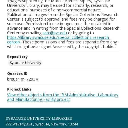
Images supplied by the Marcel Breuer Papers, Syracuse
University Library, may be used for scholarly, research, or
educational purposes of a non-commercial nature.
Publication of images from the Special Collections Research
Center is subject to approval and fees may be charged for
such use. Permission to use images must be obtained in
advance and in writing from the Special Collections Research
Center by emailing
scrc@syr.edu
or by going to
https://library.syracuse.edu/special-collections-research-
center/
. These permissions and fees are separate from any
which might be assigned/assessed by the copyright holder.
Repository
Syracuse University
Quartex ID
breuer_m_72934
Project Links
View other objects from the IBM Administrative, Laboratory
and Manufacturing Facility project
SYRACUSE UNIVERSITY LIBRARIES
222 Waverly Ave., Syracuse, New York, 13244