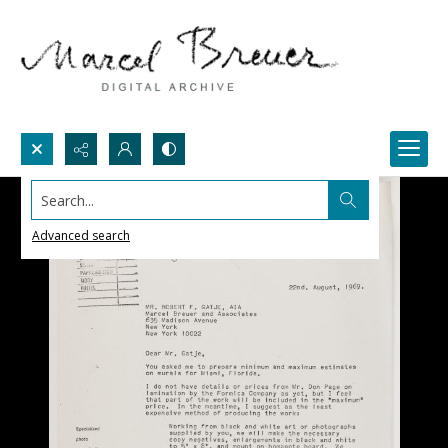
Search...
Advanced search