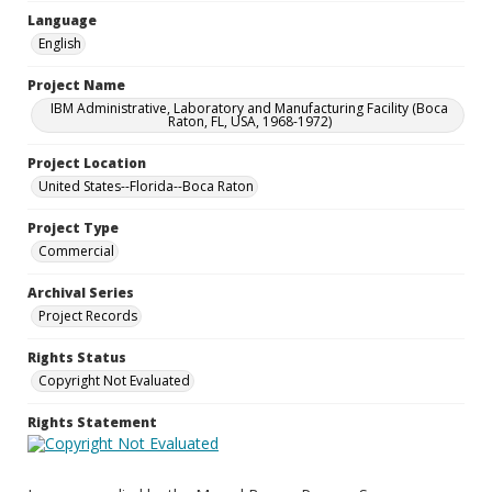
Language
English
Project Name
IBM Administrative, Laboratory and Manufacturing Facility (Boca
Raton, FL, USA, 1968-1972)
Project Location
United States--Florida--Boca Raton
Project Type
Commercial
Archival Series
Project Records
Rights Status
Copyright Not Evaluated
Rights Statement