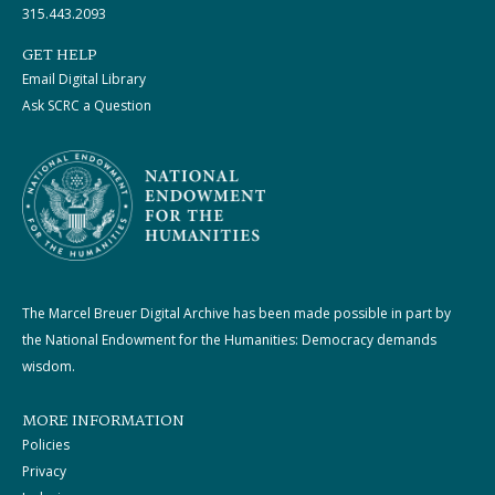
315.443.2093
GET HELP
Email Digital Library
Ask SCRC a Question
The Marcel Breuer Digital Archive has been made possible in part by
the National Endowment for the Humanities: Democracy demands
wisdom.
MORE INFORMATION
Policies
Privacy