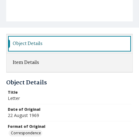
Object Details
Item Details
Object Details
Title
Letter
Date of Original
22 August 1969
Format of Original
Correspondence