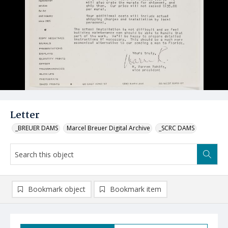
Letter
_BREUER DAMS
Marcel Breuer Digital Archive
_SCRC DAMS
Bookmark object
Bookmark item