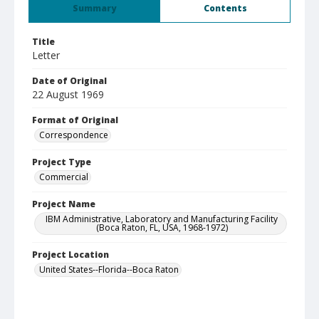
Summary
Contents
Title
Letter
Date of Original
22 August 1969
Format of Original
Correspondence
Project Type
Commercial
Project Name
IBM Administrative, Laboratory and Manufacturing Facility
(Boca Raton, FL, USA, 1968-1972)
Project Location
United States--Florida--Boca Raton