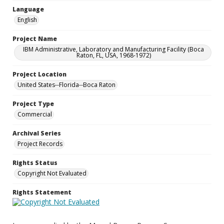
Language
English
Project Name
IBM Administrative, Laboratory and Manufacturing Facility (Boca
Raton, FL, USA, 1968-1972)
Project Location
United States--Florida--Boca Raton
Project Type
Commercial
Archival Series
Project Records
Rights Status
Copyright Not Evaluated
Rights Statement