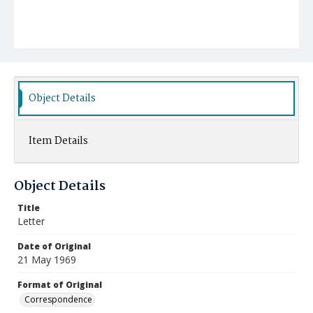
Object Details
Item Details
Object Details
Title
Letter
Date of Original
21 May 1969
Format of Original
Correspondence