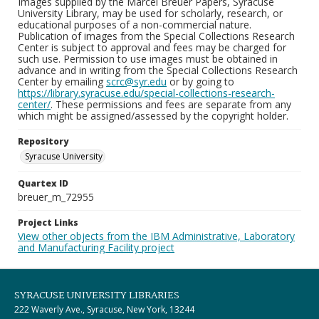
Images supplied by the Marcel Breuer Papers, Syracuse
University Library, may be used for scholarly, research, or
educational purposes of a non-commercial nature.
Publication of images from the Special Collections Research
Center is subject to approval and fees may be charged for
such use. Permission to use images must be obtained in
advance and in writing from the Special Collections Research
Center by emailing
scrc@syr.edu
or by going to
https://library.syracuse.edu/special-collections-research-
center/
. These permissions and fees are separate from any
which might be assigned/assessed by the copyright holder.
Repository
Syracuse University
Quartex ID
breuer_m_72955
Project Links
View other objects from the IBM Administrative, Laboratory
and Manufacturing Facility project
SYRACUSE UNIVERSITY LIBRARIES
222 Waverly Ave., Syracuse, New York, 13244