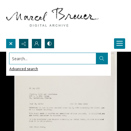
Search...
Advanced search