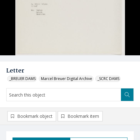
Letter
_BREUER DAMS
Marcel Breuer Digital Archive
_SCRC DAMS
Bookmark object
Bookmark item