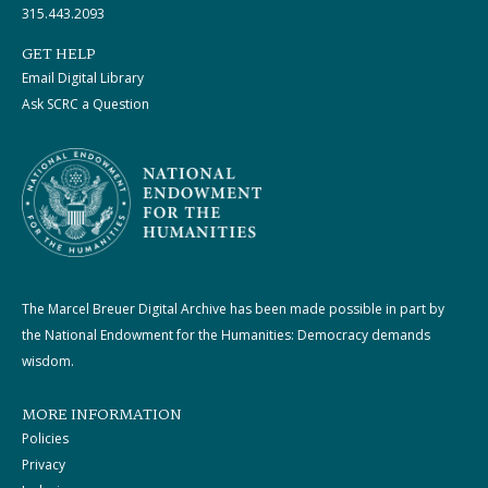
315.443.2093
GET HELP
Email Digital Library
Ask SCRC a Question
The Marcel Breuer Digital Archive has been made possible in part by
the National Endowment for the Humanities: Democracy demands
wisdom.
MORE INFORMATION
Policies
Privacy