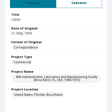
Summary
Contents
Title
Letter
Date of Original
21 May 1969
Format of Original
Correspondence
Project Type
Commercial
Project Name
IBM Administrative, Laboratory and Manufacturing Facility
(Boca Raton, FL, USA, 1968-1972)
Project Location
United States--Florida--Boca Raton