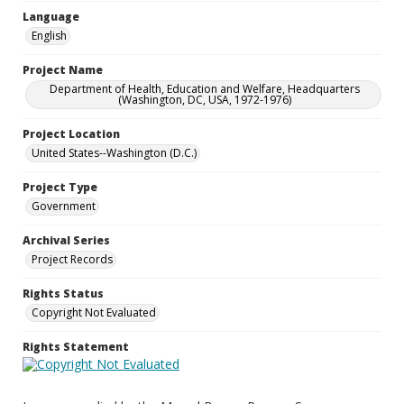
Language
English
Project Name
Department of Health, Education and Welfare, Headquarters
(Washington, DC, USA, 1972-1976)
Project Location
United States--Washington (D.C.)
Project Type
Government
Archival Series
Project Records
Rights Status
Copyright Not Evaluated
Rights Statement