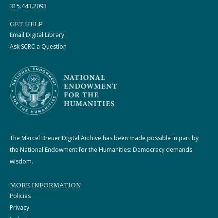
315.443.2093
GET HELP
Email Digital Library
Ask SCRC a Question
The Marcel Breuer Digital Archive has been made possible in part by
the National Endowment for the Humanities: Democracy demands
wisdom.
MORE INFORMATION
Policies
Privacy