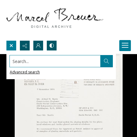
Search...
Advanced search