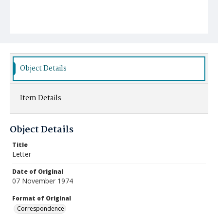
Object Details
Item Details
Object Details
Title
Letter
Date of Original
07 November 1974
Format of Original
Correspondence