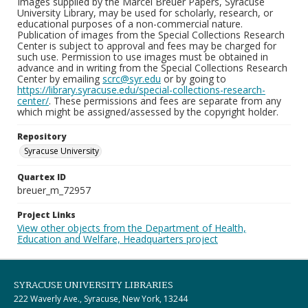
Images supplied by the Marcel Breuer Papers, Syracuse
University Library, may be used for scholarly, research, or
educational purposes of a non-commercial nature.
Publication of images from the Special Collections Research
Center is subject to approval and fees may be charged for
such use. Permission to use images must be obtained in
advance and in writing from the Special Collections Research
Center by emailing
scrc@syr.edu
or by going to
https://library.syracuse.edu/special-collections-research-
center/
. These permissions and fees are separate from any
which might be assigned/assessed by the copyright holder.
Repository
Syracuse University
Quartex ID
breuer_m_72957
Project Links
View other objects from the Department of Health,
Education and Welfare, Headquarters project
SYRACUSE UNIVERSITY LIBRARIES
222 Waverly Ave., Syracuse, New York, 13244