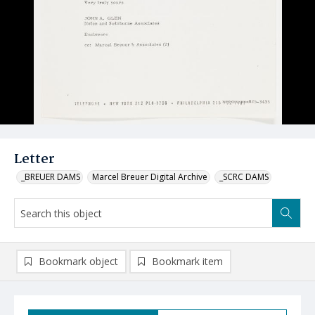
Letter
_BREUER DAMS
Marcel Breuer Digital Archive
_SCRC DAMS
Bookmark object
Bookmark item