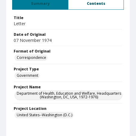
Summary
Contents
Title
Letter
Date of Original
07 November 1974
Format of Original
Correspondence
Project Type
Government
Project Name
Department of Health, Education and Welfare, Headquarters
(Washington, DC, USA, 1972-1976)
Project Location
United States--Washington (D.C.)