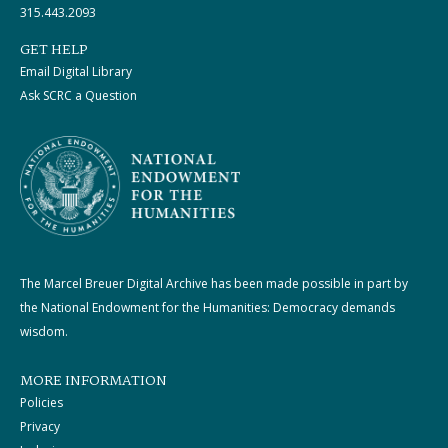
315.443.2093
GET HELP
Email Digital Library
Ask SCRC a Question
The Marcel Breuer Digital Archive has been made possible in part by
the National Endowment for the Humanities: Democracy demands
wisdom.
MORE INFORMATION
Policies
Privacy