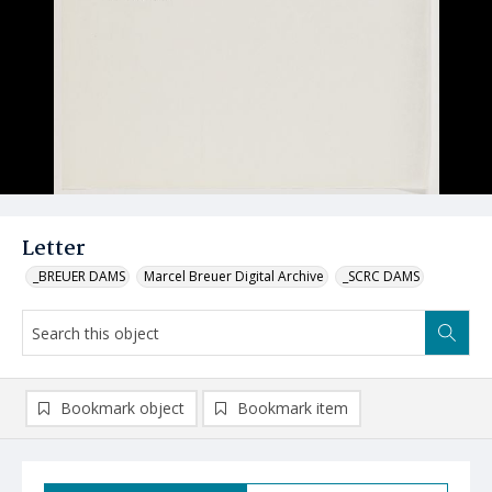
Letter
_BREUER DAMS
Marcel Breuer Digital Archive
_SCRC DAMS
Bookmark object
Bookmark item