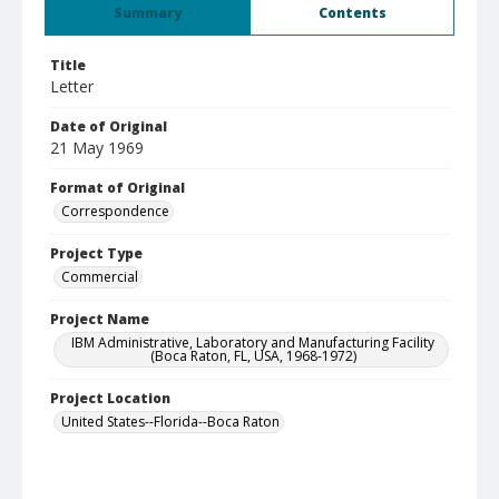
Summary
Contents
Title
Letter
Date of Original
21 May 1969
Format of Original
Correspondence
Project Type
Commercial
Project Name
IBM Administrative, Laboratory and Manufacturing Facility
(Boca Raton, FL, USA, 1968-1972)
Project Location
United States--Florida--Boca Raton