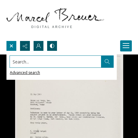
Search...
Advanced search