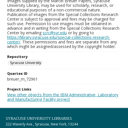
Images supplied by the Marcel Breuer Papers, Syracuse
University Library, may be used for scholarly, research, or
educational purposes of a non-commercial nature.
Publication of images from the Special Collections Research
Center is subject to approval and fees may be charged for
such use. Permission to use images must be obtained in
advance and in writing from the Special Collections Research
Center by emailing
scrc@syr.edu
or by going to
https://library.syracuse.edu/special-collections-research-
center/
. These permissions and fees are separate from any
which might be assigned/assessed by the copyright holder.
Repository
Syracuse University
Quartex ID
breuer_m_72961
Project Links
View other objects from the IBM Administrative, Laboratory
and Manufacturing Facility project
SYRACUSE UNIVERSITY LIBRARIES
222 Waverly Ave., Syracuse, New York, 13244