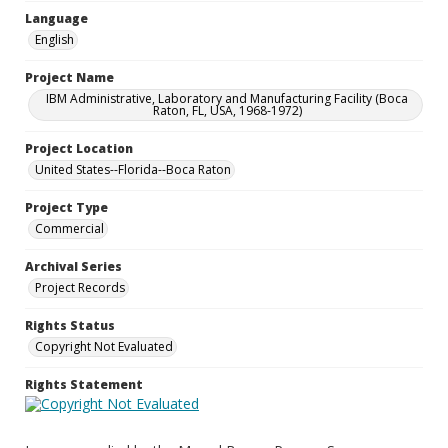
Language
English
Project Name
IBM Administrative, Laboratory and Manufacturing Facility (Boca
Raton, FL, USA, 1968-1972)
Project Location
United States--Florida--Boca Raton
Project Type
Commercial
Archival Series
Project Records
Rights Status
Copyright Not Evaluated
Rights Statement