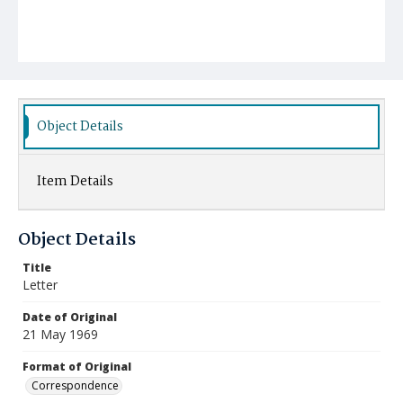
Object Details
Item Details
Object Details
Title
Letter
Date of Original
21 May 1969
Format of Original
Correspondence