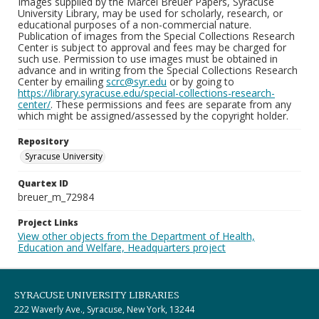
Images supplied by the Marcel Breuer Papers, Syracuse
University Library, may be used for scholarly, research, or
educational purposes of a non-commercial nature.
Publication of images from the Special Collections Research
Center is subject to approval and fees may be charged for
such use. Permission to use images must be obtained in
advance and in writing from the Special Collections Research
Center by emailing
scrc@syr.edu
or by going to
https://library.syracuse.edu/special-collections-research-
center/
. These permissions and fees are separate from any
which might be assigned/assessed by the copyright holder.
Repository
Syracuse University
Quartex ID
breuer_m_72984
Project Links
View other objects from the Department of Health,
Education and Welfare, Headquarters project
SYRACUSE UNIVERSITY LIBRARIES
222 Waverly Ave., Syracuse, New York, 13244