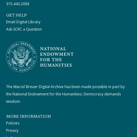
315.443.2093
GET HELP
Email Digital Library
Ask SCRC a Question
The Marcel Breuer Digital Archive has been made possible in part by
the National Endowment for the Humanities: Democracy demands
wisdom.
MORE INFORMATION
Policies
Privacy