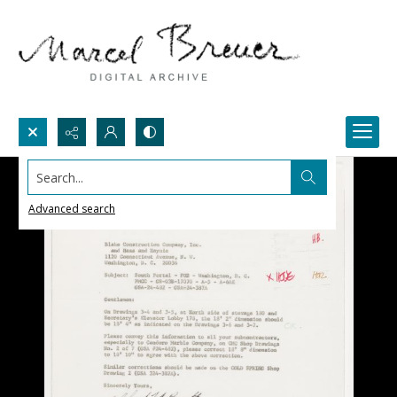
Search...
Advanced search