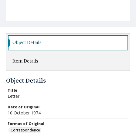
Object Details
Item Details
Object Details
Title
Letter
Date of Original
10 October 1974
Format of Original
Correspondence