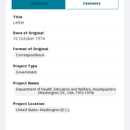
Summary
Contents
Title
Letter
Date of Original
10 October 1974
Format of Original
Correspondence
Project Type
Government
Project Name
Department of Health, Education and Welfare, Headquarters
(Washington, DC, USA, 1972-1976)
Project Location
United States--Washington (D.C.)