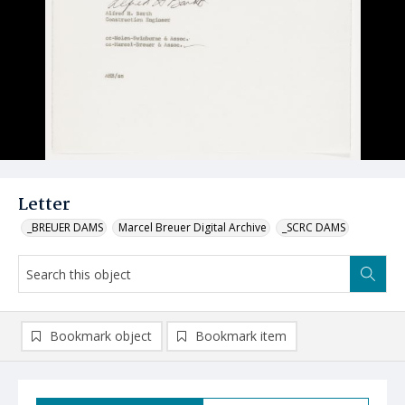
Letter
_BREUER DAMS
Marcel Breuer Digital Archive
_SCRC DAMS
Bookmark object
Bookmark item