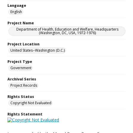
Language
English
Project Name
Department of Health, Education and Welfare, Headquarters
(Washington, DC, USA, 1972-1976)
Project Location
United States--Washington (D.C.)
Project Type
Government
Archival Series
Project Records
Rights Status
Copyright Not Evaluated
Rights Statement