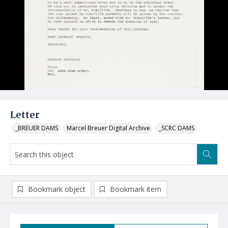
Letter
_BREUER DAMS
Marcel Breuer Digital Archive
_SCRC DAMS
Bookmark object
Bookmark item