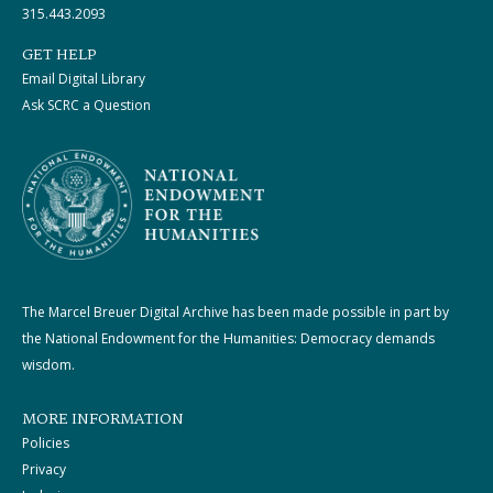
315.443.2093
GET HELP
Email Digital Library
Ask SCRC a Question
The Marcel Breuer Digital Archive has been made possible in part by
the National Endowment for the Humanities: Democracy demands
wisdom.
MORE INFORMATION
Policies
Privacy