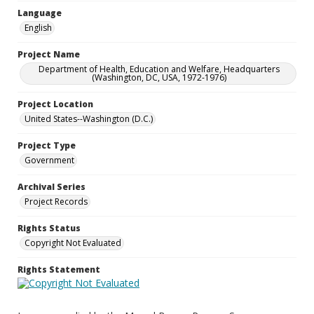
Language
English
Project Name
Department of Health, Education and Welfare, Headquarters
(Washington, DC, USA, 1972-1976)
Project Location
United States--Washington (D.C.)
Project Type
Government
Archival Series
Project Records
Rights Status
Copyright Not Evaluated
Rights Statement