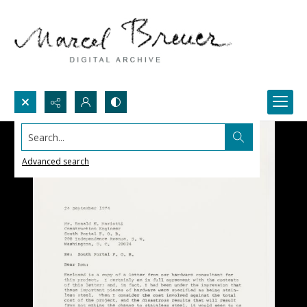
Search...
Advanced search