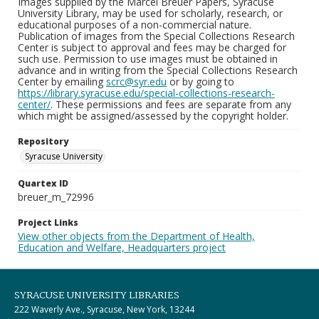
Images supplied by the Marcel Breuer Papers, Syracuse
University Library, may be used for scholarly, research, or
educational purposes of a non-commercial nature.
Publication of images from the Special Collections Research
Center is subject to approval and fees may be charged for
such use. Permission to use images must be obtained in
advance and in writing from the Special Collections Research
Center by emailing
scrc@syr.edu
or by going to
https://library.syracuse.edu/special-collections-research-
center/
. These permissions and fees are separate from any
which might be assigned/assessed by the copyright holder.
Repository
Syracuse University
Quartex ID
breuer_m_72996
Project Links
View other objects from the Department of Health,
Education and Welfare, Headquarters project
SYRACUSE UNIVERSITY LIBRARIES
222 Waverly Ave., Syracuse, New York, 13244