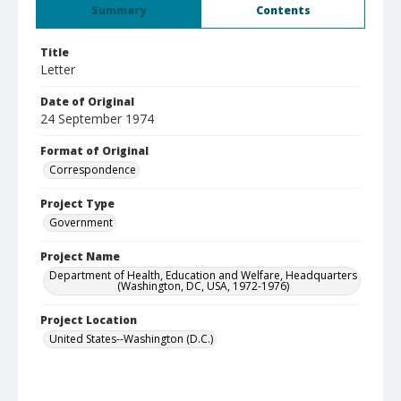
Summary
Contents
Title
Letter
Date of Original
24 September 1974
Format of Original
Correspondence
Project Type
Government
Project Name
Department of Health, Education and Welfare, Headquarters
(Washington, DC, USA, 1972-1976)
Project Location
United States--Washington (D.C.)