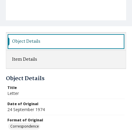
Object Details
Item Details
Object Details
Title
Letter
Date of Original
24 September 1974
Format of Original
Correspondence