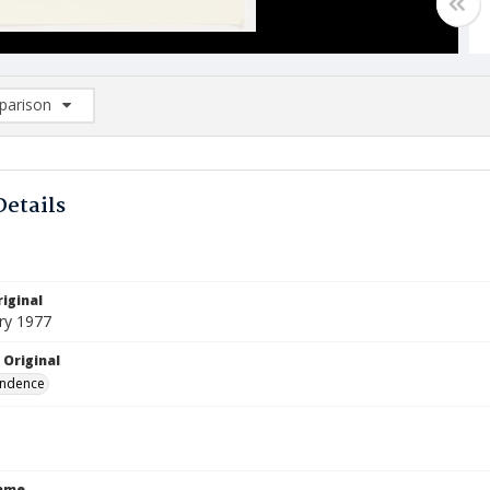
arison
rison List: (0/2)
d to list
Details
iginal
ry 1977
 Original
ndence
Name