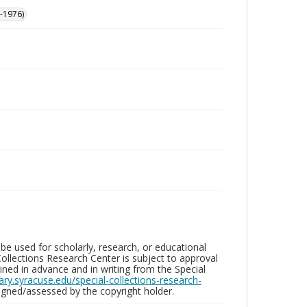
-1976)
be used for scholarly, research, or educational
ollections Research Center is subject to approval
ed in advance and in writing from the Special
brary.syracuse.edu/special-collections-research-
gned/assessed by the copyright holder.