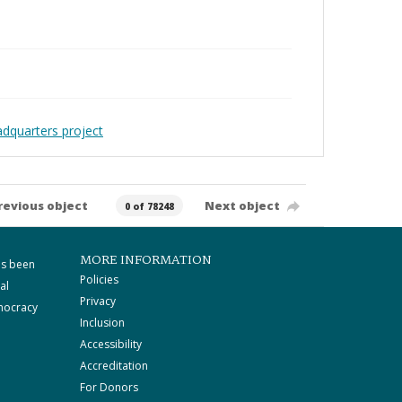
adquarters project
revious object
Next object
0 of 78248
MORE INFORMATION
as been
Policies
al
Privacy
mocracy
Inclusion
Accessibility
Accreditation
For Donors