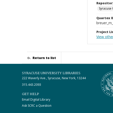
Repositor
Syracuse 
Quartex I
breuer_m
Project Li
View othe
Return to list
SYRACUSE UNIVERSITY LIBRARIES
222 Waverly Ave., Syracuse, New York, 13244
315.443.2093
GET HELP
Email Digital Library
Ask SCRC a Question