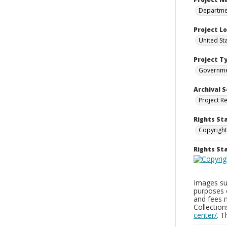
Departmen
Project L
United St
Project T
Governm
Archival S
Project R
Rights St
Copyright
Rights S
Images sup
purposes 
and fees 
Collectio
center/
. 