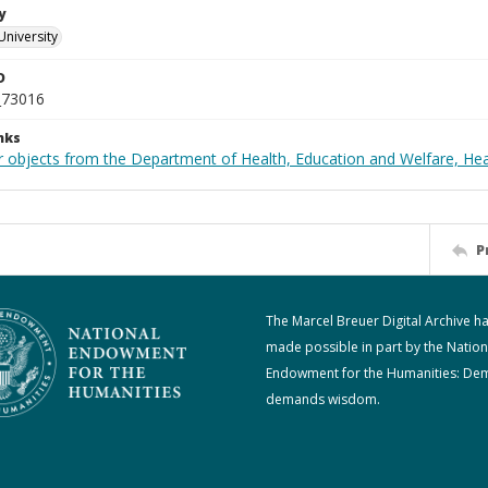
y
University
D
_73016
nks
r objects from the Department of Health, Education and Welfare, He
P
The Marcel Breuer Digital Archive h
made possible in part by the Nation
Endowment for the Humanities: De
demands wisdom.