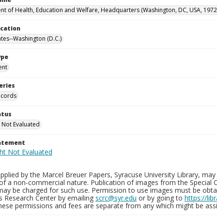
t of Health, Education and Welfare, Headquarters (Washington, DC, USA, 1972
ocation
ates--Washington (D.C.)
ype
ent
eries
ecords
atus
 Not Evaluated
tatement
plied by the Marcel Breuer Papers, Syracuse University Library, may 
of a non-commercial nature. Publication of images from the Special C
may be charged for such use. Permission to use images must be obtain
ns Research Center by emailing
scrc@syr.edu
or by going to
https://li
These permissions and fees are separate from any which might be assi