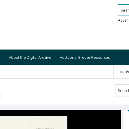
Searc
Advan
About the Digital Archive
Additional Breuer Resources
P
S