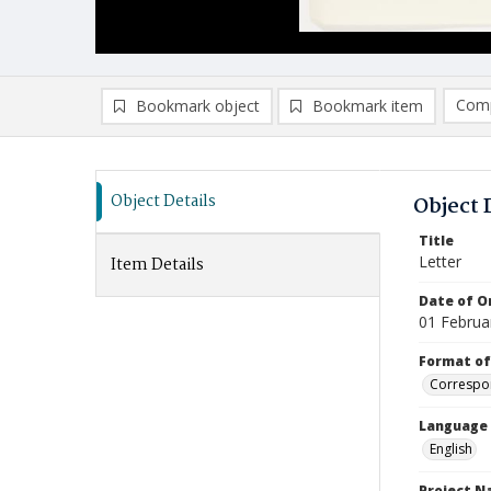
Comp
Bookmark object
Bookmark item
Compa
Ad
Object Details
Object 
Title
Letter
Item Details
Date of Or
01 Februa
Format of
Correspo
Language
English
Project 