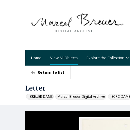
Home
View All Objects
Explore the Collection
Return to list
Letter
_BREUER DAMS
Marcel Breuer Digital Archive
_SCRC DAM