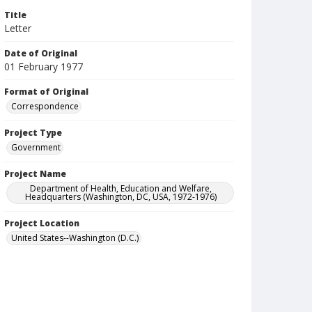
Title
Letter
Date of Original
01 February 1977
Format of Original
Correspondence
Project Type
Government
Project Name
Department of Health, Education and Welfare,
Headquarters (Washington, DC, USA, 1972-1976)
Project Location
United States--Washington (D.C.)