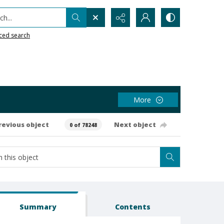
h...
ced search
More
revious object
Next object
0 of 78248
Summary
Contents