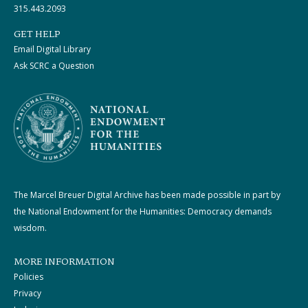
315.443.2093
GET HELP
Email Digital Library
Ask SCRC a Question
The Marcel Breuer Digital Archive has been made possible in part by
the National Endowment for the Humanities: Democracy demands
wisdom.
MORE INFORMATION
Policies
Privacy