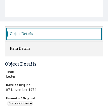
Object Details
Item Details
Object Details
Title
Letter
Date of Original
07 November 1974
Format of Original
Correspondence