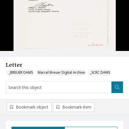
Letter
_BREUER DAMS
Marcel Breuer Digital Archive
_SCRC DAMS
Bookmark object
Bookmark item