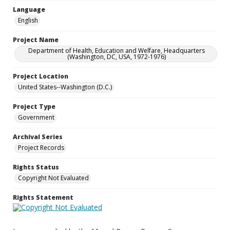
Language
English
Project Name
Department of Health, Education and Welfare, Headquarters
(Washington, DC, USA, 1972-1976)
Project Location
United States--Washington (D.C.)
Project Type
Government
Archival Series
Project Records
Rights Status
Copyright Not Evaluated
Rights Statement