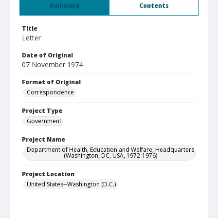
Summary
Contents
Title
Letter
Date of Original
07 November 1974
Format of Original
Correspondence
Project Type
Government
Project Name
Department of Health, Education and Welfare, Headquarters
(Washington, DC, USA, 1972-1976)
Project Location
United States--Washington (D.C.)