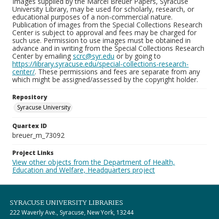
Images supplied by the Marcel Breuer Papers, Syracuse
University Library, may be used for scholarly, research, or
educational purposes of a non-commercial nature.
Publication of images from the Special Collections Research
Center is subject to approval and fees may be charged for
such use. Permission to use images must be obtained in
advance and in writing from the Special Collections Research
Center by emailing
scrc@syr.edu
or by going to
https://library.syracuse.edu/special-collections-research-
center/
. These permissions and fees are separate from any
which might be assigned/assessed by the copyright holder.
Repository
Syracuse University
Quartex ID
breuer_m_73092
Project Links
View other objects from the Department of Health,
Education and Welfare, Headquarters project
SYRACUSE UNIVERSITY LIBRARIES
222 Waverly Ave., Syracuse, New York, 13244