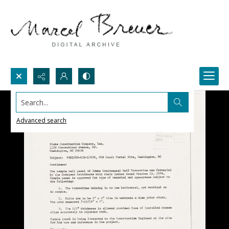
Search...
Advanced search