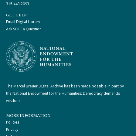
315.443.2093
GET HELP
Email Digital Library
Ask SCRC a Question
The Marcel Breuer Digital Archive has been made possible in part by
the National Endowment for the Humanities: Democracy demands
wisdom.
MORE INFORMATION
Policies
Privacy