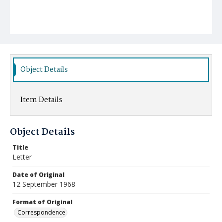
Object Details
Item Details
Object Details
Title
Letter
Date of Original
12 September 1968
Format of Original
Correspondence