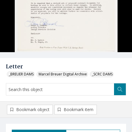
Letter
_BREUER DAMS
Marcel Breuer Digital Archive
_SCRC DAMS
Bookmark object
Bookmark item