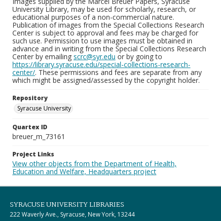
Images supplied by the Marcel Breuer Papers, Syracuse
University Library, may be used for scholarly, research, or
educational purposes of a non-commercial nature.
Publication of images from the Special Collections Research
Center is subject to approval and fees may be charged for
such use. Permission to use images must be obtained in
advance and in writing from the Special Collections Research
Center by emailing
scrc@syr.edu
or by going to
https://library.syracuse.edu/special-collections-research-
center/
. These permissions and fees are separate from any
which might be assigned/assessed by the copyright holder.
Repository
Syracuse University
Quartex ID
breuer_m_73161
Project Links
View other objects from the Department of Health,
Education and Welfare, Headquarters project
SYRACUSE UNIVERSITY LIBRARIES
222 Waverly Ave., Syracuse, New York, 13244