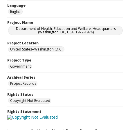
Language
English
Project Name
Department of Health, Education and Welfare, Headquarters
(Washington, DC, USA, 1972-1976)
Project Location
United States--Washington (D.C.)
Project Type
Government
Archival Series
Project Records
Rights Status
Copyright Not Evaluated
Rights Statement