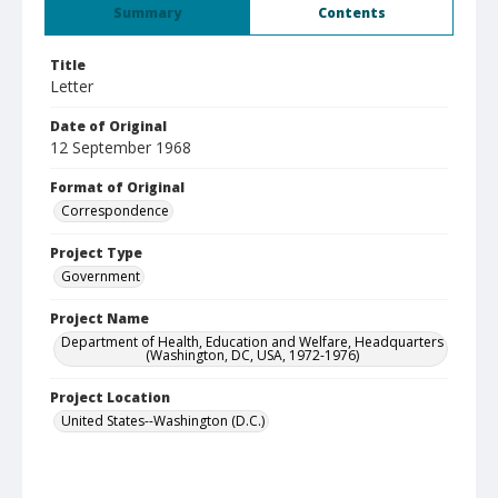
Summary
Contents
Title
Letter
Date of Original
12 September 1968
Format of Original
Correspondence
Project Type
Government
Project Name
Department of Health, Education and Welfare, Headquarters
(Washington, DC, USA, 1972-1976)
Project Location
United States--Washington (D.C.)