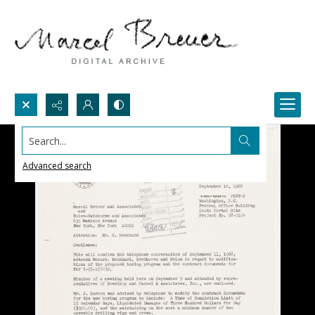
Search...
Advanced search