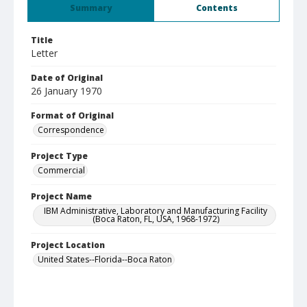
Summary
Contents
Title
Letter
Date of Original
26 January 1970
Format of Original
Correspondence
Project Type
Commercial
Project Name
IBM Administrative, Laboratory and Manufacturing Facility
(Boca Raton, FL, USA, 1968-1972)
Project Location
United States--Florida--Boca Raton