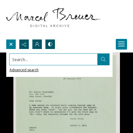
Search...
Advanced search