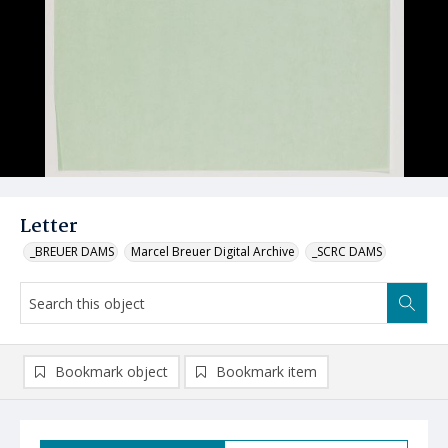
Letter
_BREUER DAMS
Marcel Breuer Digital Archive
_SCRC DAMS
Bookmark object
Bookmark item