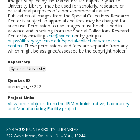
Images supplied by the Marcel Breuer Papers, Syracuse
University Library, may be used for scholarly, research, or
educational purposes of a non-commercial nature.
Publication of images from the Special Collections Research
Center is subject to approval and fees may be charged for
such use. Permission to use images must be obtained in
advance and in writing from the Special Collections Research
Center by emailing
scrc@syr.edu
or by going to
https://library.syracuse.edu/special-collections-research-
center/
. These permissions and fees are separate from any
which might be assigned/assessed by the copyright holder.
Repository
Syracuse University
Quartex ID
breuer_m_73222
Project Links
View other objects from the IBM Administrative, Laboratory
and Manufacturing Facility project
SYRACUSE UNIVERSITY LIBRARIES
222 Waverly Ave., Syracuse, New York, 13244