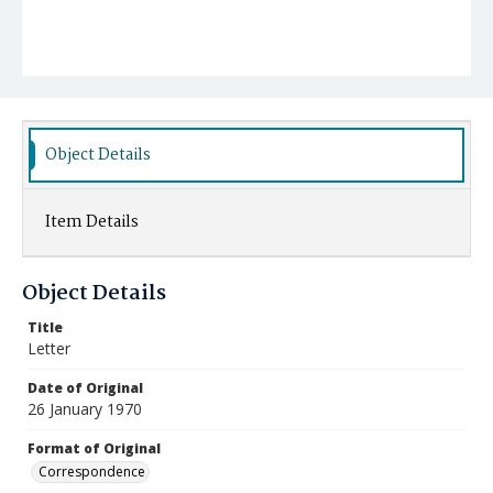
Object Details
Item Details
Object Details
Title
Letter
Date of Original
26 January 1970
Format of Original
Correspondence