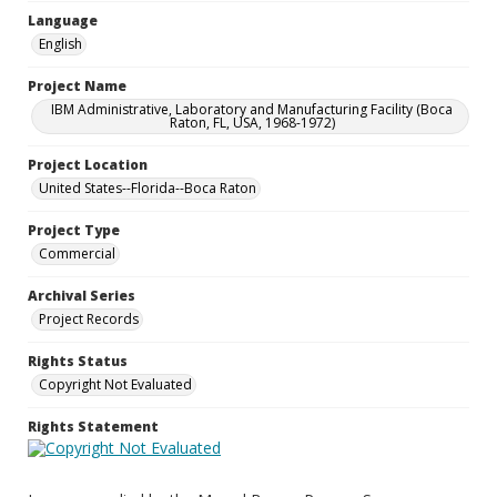
Language
English
Project Name
IBM Administrative, Laboratory and Manufacturing Facility (Boca
Raton, FL, USA, 1968-1972)
Project Location
United States--Florida--Boca Raton
Project Type
Commercial
Archival Series
Project Records
Rights Status
Copyright Not Evaluated
Rights Statement