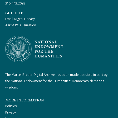
315.443.2093
GET HELP
Email Digital Library
Ask SCRC a Question
The Marcel Breuer Digital Archive has been made possible in part by
the National Endowment for the Humanities: Democracy demands
wisdom.
MORE INFORMATION
Policies
Privacy