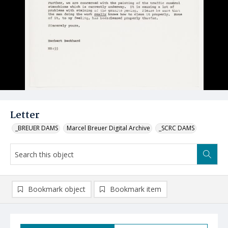
Letter
_BREUER DAMS
Marcel Breuer Digital Archive
_SCRC DAMS
Bookmark object
Bookmark item