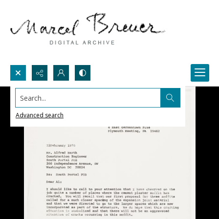
Search...
Advanced search