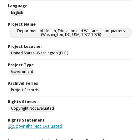
Language
English
Project Name
Department of Health, Education and Welfare, Headquarters
(Washington, DC, USA, 1972-1976)
Project Location
United States--Washington (D.C.)
Project Type
Government
Archival Series
Project Records
Rights Status
Copyright Not Evaluated
Rights Statement