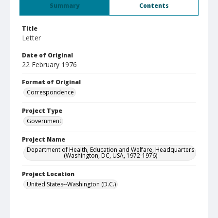
Summary
Contents
Title
Letter
Date of Original
22 February 1976
Format of Original
Correspondence
Project Type
Government
Project Name
Department of Health, Education and Welfare, Headquarters
(Washington, DC, USA, 1972-1976)
Project Location
United States--Washington (D.C.)