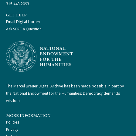
315.443.2093
GET HELP
Email Digital Library
Ask SCRC a Question
The Marcel Breuer Digital Archive has been made possible in part by
the National Endowment for the Humanities: Democracy demands
wisdom.
MORE INFORMATION
Policies
Privacy