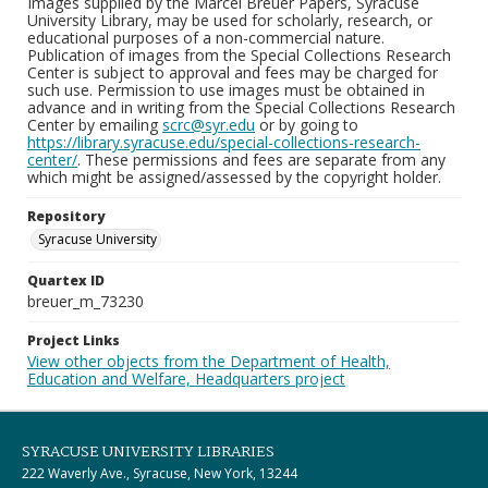
Images supplied by the Marcel Breuer Papers, Syracuse
University Library, may be used for scholarly, research, or
educational purposes of a non-commercial nature.
Publication of images from the Special Collections Research
Center is subject to approval and fees may be charged for
such use. Permission to use images must be obtained in
advance and in writing from the Special Collections Research
Center by emailing
scrc@syr.edu
or by going to
https://library.syracuse.edu/special-collections-research-
center/
. These permissions and fees are separate from any
which might be assigned/assessed by the copyright holder.
Repository
Syracuse University
Quartex ID
breuer_m_73230
Project Links
View other objects from the Department of Health,
Education and Welfare, Headquarters project
SYRACUSE UNIVERSITY LIBRARIES
222 Waverly Ave., Syracuse, New York, 13244