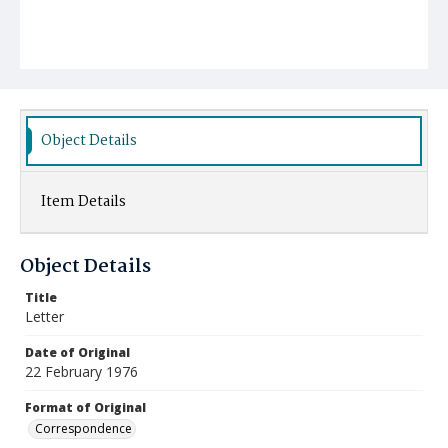
Object Details
Item Details
Object Details
Title
Letter
Date of Original
22 February 1976
Format of Original
Correspondence