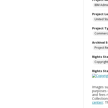
IBM Admin
Project L
United St
Project T
Commerci
Archival S
Project R
Rights St
Copyright
Rights S
Images sup
purposes 
and fees 
Collectio
center/
. 