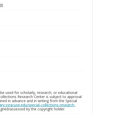
2)
be used for scholarly, research, or educational
ollections Research Center is subject to approval
ed in advance and in writing from the Special
brary.syracuse.edu/special-collections-research-
gned/assessed by the copyright holder.