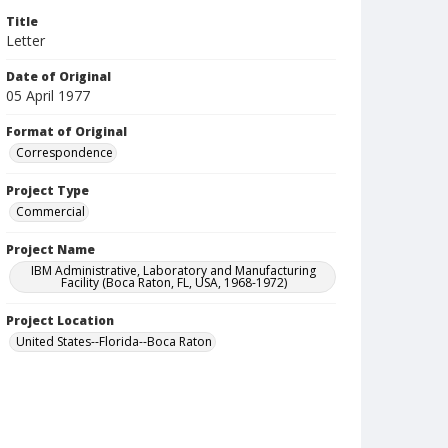
Title
Letter
Date of Original
05 April 1977
Format of Original
Correspondence
Project Type
Commercial
Project Name
IBM Administrative, Laboratory and Manufacturing
Facility (Boca Raton, FL, USA, 1968-1972)
Project Location
United States--Florida--Boca Raton