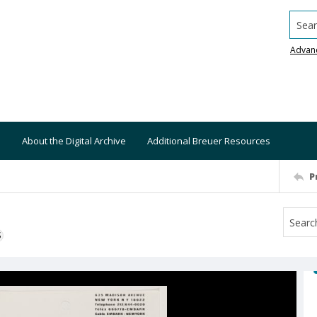
Searc
Advan
About the Digital Archive
Additional Breuer Resources
P
S