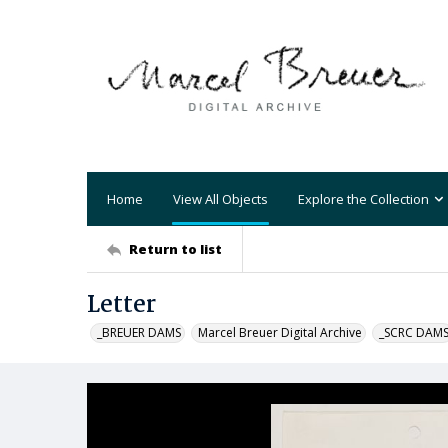
Home
View All Objects
Explore the Collection
Return to list
Letter
_BREUER DAMS
Marcel Breuer Digital Archive
_SCRC DAM