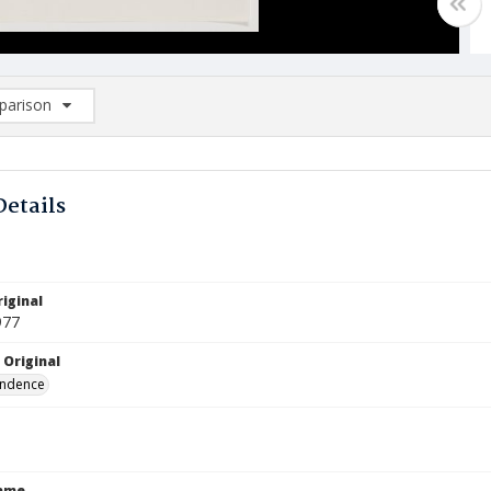
arison
rison List: (0/2)
d to list
Details
iginal
977
 Original
ndence
Name