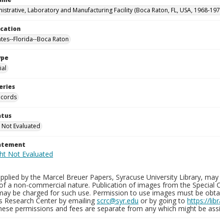
istrative, Laboratory and Manufacturing Facility (Boca Raton, FL, USA, 1968-197
ocation
ates--Florida--Boca Raton
ype
al
eries
ecords
atus
 Not Evaluated
tatement
plied by the Marcel Breuer Papers, Syracuse University Library, may 
of a non-commercial nature. Publication of images from the Special C
may be charged for such use. Permission to use images must be obtain
ns Research Center by emailing
scrc@syr.edu
or by going to
https://li
These permissions and fees are separate from any which might be assi