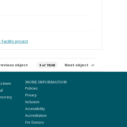
Facility project
revious object
Next object
0 of 78248
MORE INFORMATION
as been
Policies
al
Privacy
mocracy
Inclusion
Accessibility
Accreditation
For Donors