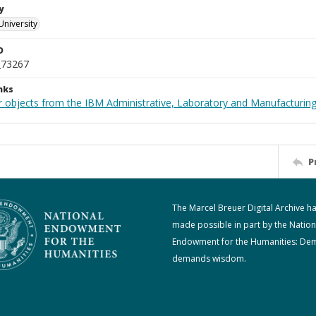
y
University
D
_73267
nks
 objects from the IBM Administrative, Laboratory and Manufacturing 
P
The Marcel Breuer Digital Archive h
made possible in part by the Nation
Endowment for the Humanities: De
demands wisdom.