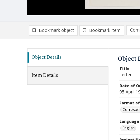
Comp
Bookmark object
Bookmark item
Compa
Ad
Object Details
Object 
Title
Letter
Item Details
Date of Or
05 April 1
Format of
Correspo
Language
English
Project 