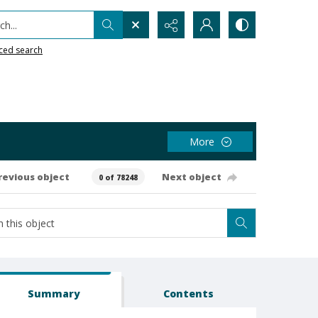
h...
ced search
More
revious object
Next object
0 of 78248
Summary
Contents