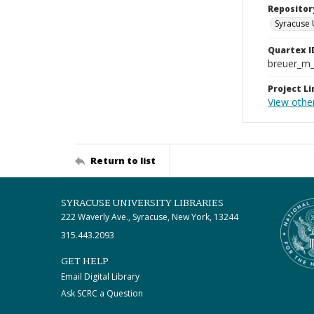
Repositor
Syracuse 
Quartex I
breuer_m
Project Li
View other
Return to list
SYRACUSE UNIVERSITY LIBRARIES
222 Waverly Ave., Syracuse, New York, 13244
315.443.2093
GET HELP
Email Digital Library
Ask SCRC a Question