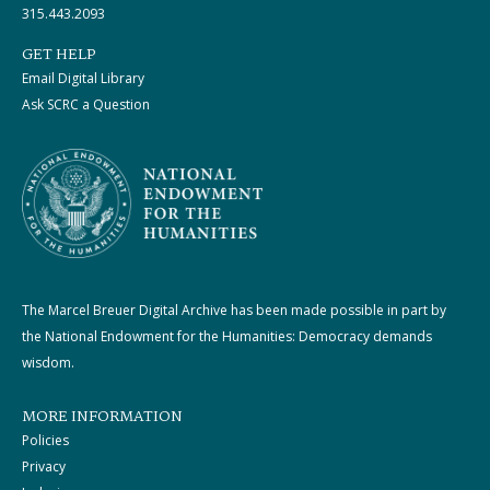
315.443.2093
GET HELP
Email Digital Library
Ask SCRC a Question
The Marcel Breuer Digital Archive has been made possible in part by
the National Endowment for the Humanities: Democracy demands
wisdom.
MORE INFORMATION
Policies
Privacy