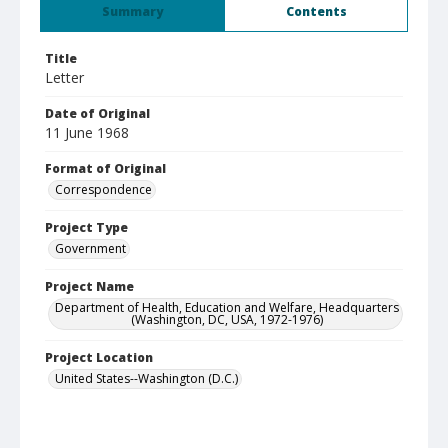
Summary
Contents
Title
Letter
Date of Original
11 June 1968
Format of Original
Correspondence
Project Type
Government
Project Name
Department of Health, Education and Welfare, Headquarters
(Washington, DC, USA, 1972-1976)
Project Location
United States--Washington (D.C.)