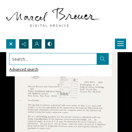
Search...
Advanced search