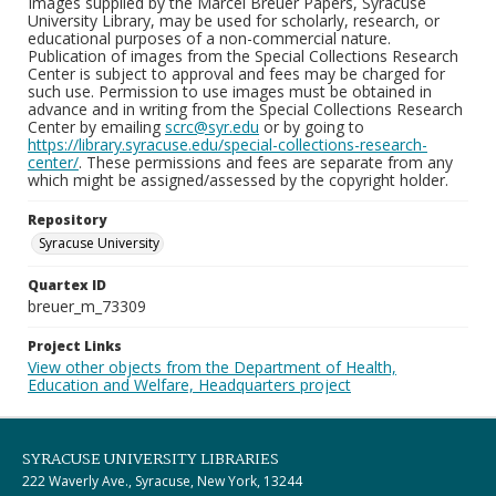
Images supplied by the Marcel Breuer Papers, Syracuse
University Library, may be used for scholarly, research, or
educational purposes of a non-commercial nature.
Publication of images from the Special Collections Research
Center is subject to approval and fees may be charged for
such use. Permission to use images must be obtained in
advance and in writing from the Special Collections Research
Center by emailing
scrc@syr.edu
or by going to
https://library.syracuse.edu/special-collections-research-
center/
. These permissions and fees are separate from any
which might be assigned/assessed by the copyright holder.
Repository
Syracuse University
Quartex ID
breuer_m_73309
Project Links
View other objects from the Department of Health,
Education and Welfare, Headquarters project
SYRACUSE UNIVERSITY LIBRARIES
222 Waverly Ave., Syracuse, New York, 13244