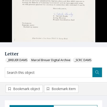
Letter
_BREUER DAMS
Marcel Breuer Digital Archive
_SCRC DAMS
Bookmark object
Bookmark item