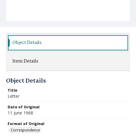
Object Details
Item Details
Object Details
Title
Letter
Date of Original
11 June 1968
Format of Original
Correspondence