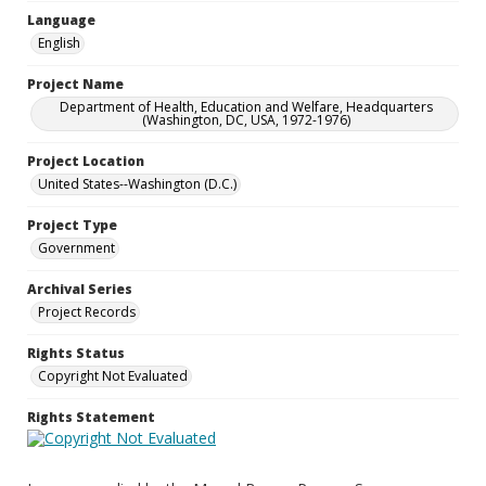
Language
English
Project Name
Department of Health, Education and Welfare, Headquarters
(Washington, DC, USA, 1972-1976)
Project Location
United States--Washington (D.C.)
Project Type
Government
Archival Series
Project Records
Rights Status
Copyright Not Evaluated
Rights Statement