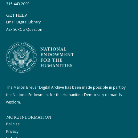
315.443.2093
GET HELP
Email Digital Library
Ask SCRC a Question
The Marcel Breuer Digital Archive has been made possible in part by
the National Endowment for the Humanities: Democracy demands
wisdom.
MORE INFORMATION
Policies
Privacy