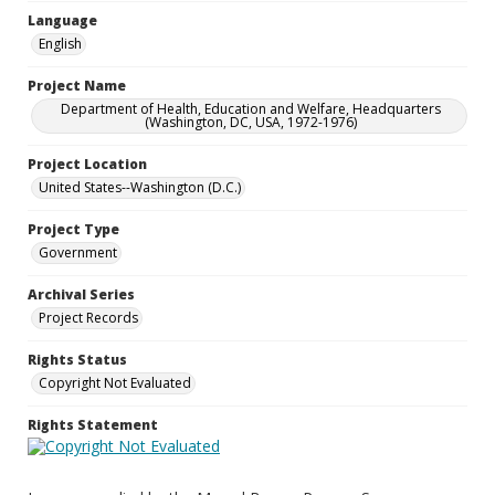
Language
English
Project Name
Department of Health, Education and Welfare, Headquarters
(Washington, DC, USA, 1972-1976)
Project Location
United States--Washington (D.C.)
Project Type
Government
Archival Series
Project Records
Rights Status
Copyright Not Evaluated
Rights Statement