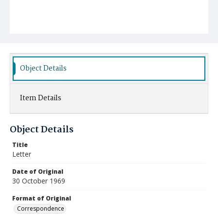
Object Details
Item Details
Object Details
Title
Letter
Date of Original
30 October 1969
Format of Original
Correspondence