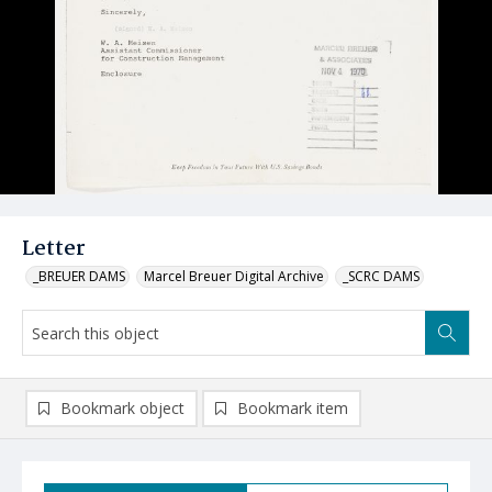
Letter
_BREUER DAMS
Marcel Breuer Digital Archive
_SCRC DAMS
Bookmark object
Bookmark item