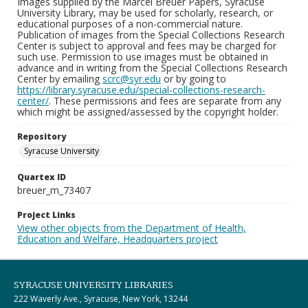
Images supplied by the Marcel Breuer Papers, Syracuse
University Library, may be used for scholarly, research, or
educational purposes of a non-commercial nature.
Publication of images from the Special Collections Research
Center is subject to approval and fees may be charged for
such use. Permission to use images must be obtained in
advance and in writing from the Special Collections Research
Center by emailing
scrc@syr.edu
or by going to
https://library.syracuse.edu/special-collections-research-
center/
. These permissions and fees are separate from any
which might be assigned/assessed by the copyright holder.
Repository
Syracuse University
Quartex ID
breuer_m_73407
Project Links
View other objects from the Department of Health,
Education and Welfare, Headquarters project
SYRACUSE UNIVERSITY LIBRARIES
222 Waverly Ave., Syracuse, New York, 13244