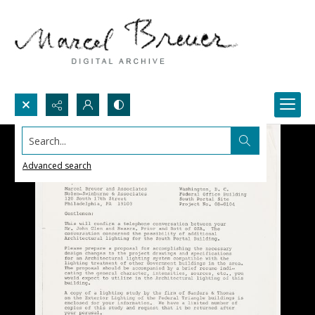
Search...
Advanced search