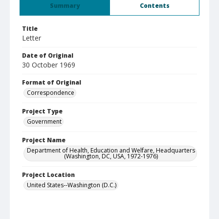
Summary
Contents
Title
Letter
Date of Original
30 October 1969
Format of Original
Correspondence
Project Type
Government
Project Name
Department of Health, Education and Welfare, Headquarters
(Washington, DC, USA, 1972-1976)
Project Location
United States--Washington (D.C.)