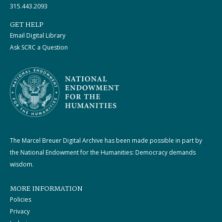
315.443.2093
GET HELP
Email Digital Library
Ask SCRC a Question
The Marcel Breuer Digital Archive has been made possible in part by
the National Endowment for the Humanities: Democracy demands
wisdom.
MORE INFORMATION
Policies
Privacy