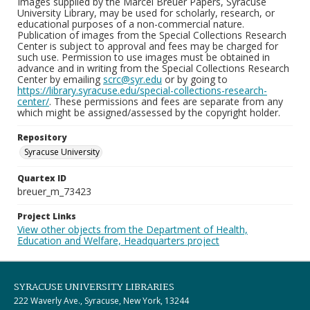
Images supplied by the Marcel Breuer Papers, Syracuse
University Library, may be used for scholarly, research, or
educational purposes of a non-commercial nature.
Publication of images from the Special Collections Research
Center is subject to approval and fees may be charged for
such use. Permission to use images must be obtained in
advance and in writing from the Special Collections Research
Center by emailing
scrc@syr.edu
or by going to
https://library.syracuse.edu/special-collections-research-
center/
. These permissions and fees are separate from any
which might be assigned/assessed by the copyright holder.
Repository
Syracuse University
Quartex ID
breuer_m_73423
Project Links
View other objects from the Department of Health,
Education and Welfare, Headquarters project
SYRACUSE UNIVERSITY LIBRARIES
222 Waverly Ave., Syracuse, New York, 13244