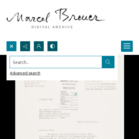
Search...
Advanced search