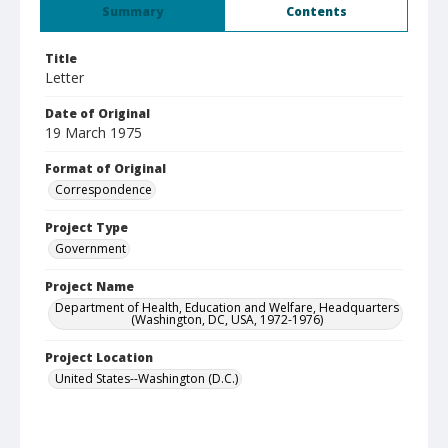
Summary
Contents
Title
Letter
Date of Original
19 March 1975
Format of Original
Correspondence
Project Type
Government
Project Name
Department of Health, Education and Welfare, Headquarters
(Washington, DC, USA, 1972-1976)
Project Location
United States--Washington (D.C.)