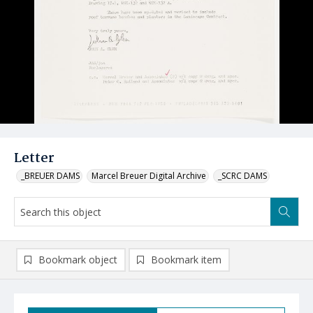
Letter
_BREUER DAMS
Marcel Breuer Digital Archive
_SCRC DAMS
Bookmark object
Bookmark item