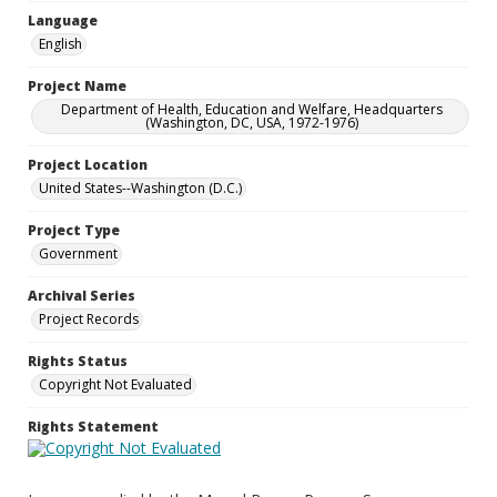
Language
English
Project Name
Department of Health, Education and Welfare, Headquarters
(Washington, DC, USA, 1972-1976)
Project Location
United States--Washington (D.C.)
Project Type
Government
Archival Series
Project Records
Rights Status
Copyright Not Evaluated
Rights Statement