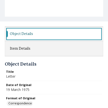
Object Details
Item Details
Object Details
Title
Letter
Date of Original
19 March 1975
Format of Original
Correspondence