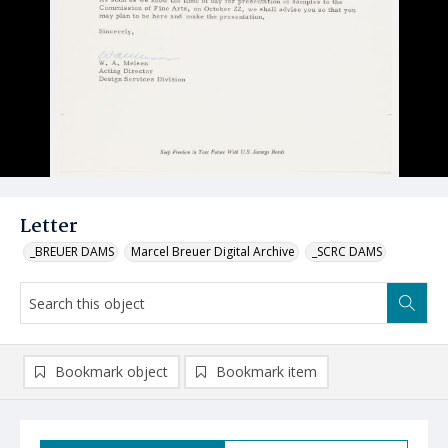
Letter
_BREUER DAMS
Marcel Breuer Digital Archive
_SCRC DAMS
Bookmark object
Bookmark item