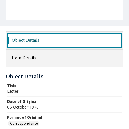
Object Details
Item Details
Object Details
Title
Letter
Date of Original
06 October 1970
Format of Original
Correspondence