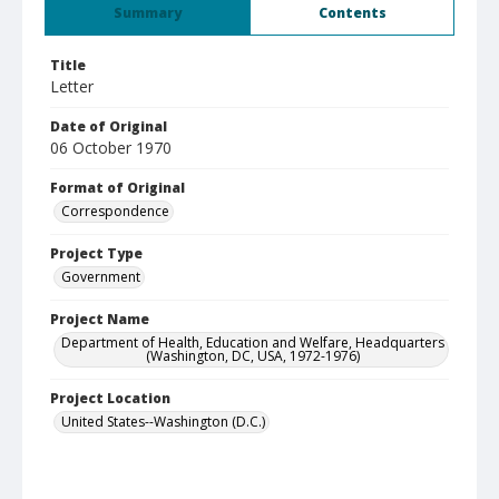
Summary
Contents
Title
Letter
Date of Original
06 October 1970
Format of Original
Correspondence
Project Type
Government
Project Name
Department of Health, Education and Welfare, Headquarters
(Washington, DC, USA, 1972-1976)
Project Location
United States--Washington (D.C.)