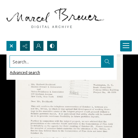
Search...
Advanced search