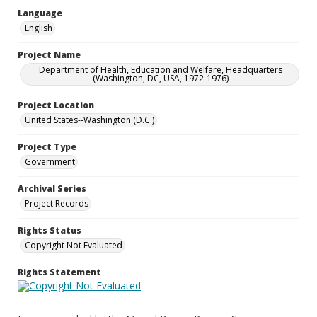
Language
English
Project Name
Department of Health, Education and Welfare, Headquarters
(Washington, DC, USA, 1972-1976)
Project Location
United States--Washington (D.C.)
Project Type
Government
Archival Series
Project Records
Rights Status
Copyright Not Evaluated
Rights Statement