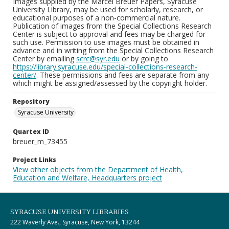
Images supplied by the Marcel Breuer Papers, Syracuse
University Library, may be used for scholarly, research, or
educational purposes of a non-commercial nature.
Publication of images from the Special Collections Research
Center is subject to approval and fees may be charged for
such use. Permission to use images must be obtained in
advance and in writing from the Special Collections Research
Center by emailing
scrc@syr.edu
or by going to
https://library.syracuse.edu/special-collections-research-
center/
. These permissions and fees are separate from any
which might be assigned/assessed by the copyright holder.
Repository
Syracuse University
Quartex ID
breuer_m_73455
Project Links
View other objects from the Department of Health,
Education and Welfare, Headquarters project
SYRACUSE UNIVERSITY LIBRARIES
222 Waverly Ave., Syracuse, New York, 13244