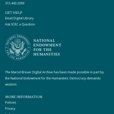
315.443.2093
GET HELP
Email Digital Library
Ask SCRC a Question
The Marcel Breuer Digital Archive has been made possible in part by
the National Endowment for the Humanities: Democracy demands
wisdom.
MORE INFORMATION
Policies
Privacy