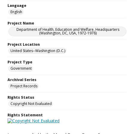
Language
English
Project Name
Department of Health, Education and Welfare, Headquarters
(Washington, DC, USA, 1972-1976)
Project Location
United States--Washington (D.C.)
Project Type
Government
Archival Series
Project Records
Rights Status
Copyright Not Evaluated
Rights Statement