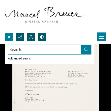
Search...
Advanced search