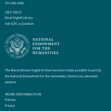
315.443.2093
GET HELP
Email Digital Library
Ask SCRC a Question
The Marcel Breuer Digital Archive has been made possible in part by
the National Endowment for the Humanities: Democracy demands
wisdom.
MORE INFORMATION
Policies
Privacy