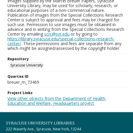
Images supplied by the Marcel Breuer Papers, Syracuse
University Library, may be used for scholarly, research, or
educational purposes of a non-commercial nature.
Publication of images from the Special Collections Research
Center is subject to approval and fees may be charged for
such use. Permission to use images must be obtained in
advance and in writing from the Special Collections Research
Center by emailing
scrc@syr.edu
or by going to
https://library.syracuse.edu/special-collections-research-
center/
. These permissions and fees are separate from any
which might be assigned/assessed by the copyright holder.
Repository
Syracuse University
Quartex ID
breuer_m_73469
Project Links
View other objects from the Department of Health,
Education and Welfare, Headquarters project
SYRACUSE UNIVERSITY LIBRARIES
222 Waverly Ave., Syracuse, New York, 13244