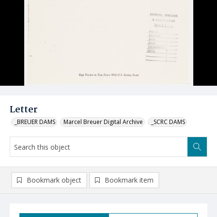
Letter
_BREUER DAMS
Marcel Breuer Digital Archive
_SCRC DAMS
Bookmark object
Bookmark item