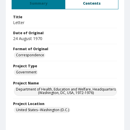
Summary
Contents
Title
Letter
Date of Original
24 August 1970
Format of Original
Correspondence
Project Type
Government
Project Name
Department of Health, Education and Welfare, Headquarters
(Washington, DC, USA, 1972-1976)
Project Location
United States--Washington (D.C.)