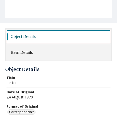
Object Details
Item Details
Object Details
Title
Letter
Date of Original
24 August 1970
Format of Original
Correspondence