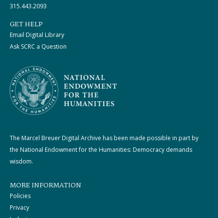
315.443.2093
GET HELP
Email Digital Library
Ask SCRC a Question
The Marcel Breuer Digital Archive has been made possible in part by
the National Endowment for the Humanities: Democracy demands
wisdom.
MORE INFORMATION
Policies
Privacy