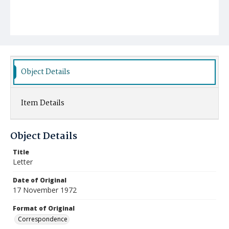
Object Details
Item Details
Object Details
Title
Letter
Date of Original
17 November 1972
Format of Original
Correspondence