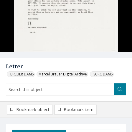
Letter
_BREUER DAMS
Marcel Breuer Digital Archive
_SCRC DAMS
Bookmark object
Bookmark item