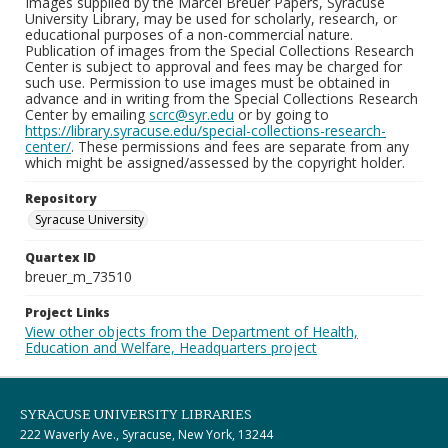
Images supplied by the Marcel Breuer Papers, Syracuse
University Library, may be used for scholarly, research, or
educational purposes of a non-commercial nature.
Publication of images from the Special Collections Research
Center is subject to approval and fees may be charged for
such use. Permission to use images must be obtained in
advance and in writing from the Special Collections Research
Center by emailing
scrc@syr.edu
or by going to
https://library.syracuse.edu/special-collections-research-
center/
. These permissions and fees are separate from any
which might be assigned/assessed by the copyright holder.
Repository
Syracuse University
Quartex ID
breuer_m_73510
Project Links
View other objects from the Department of Health,
Education and Welfare, Headquarters project
SYRACUSE UNIVERSITY LIBRARIES
222 Waverly Ave., Syracuse, New York, 13244