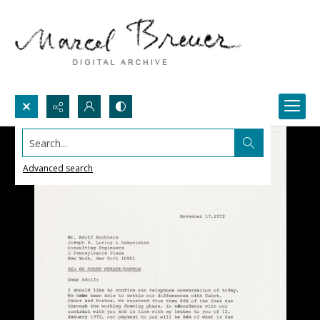
Search...
Advanced search