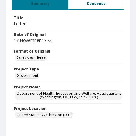
Summary
Contents
Title
Letter
Date of Original
17 November 1972
Format of Original
Correspondence
Project Type
Government
Project Name
Department of Health, Education and Welfare, Headquarters
(Washington, DC, USA, 1972-1976)
Project Location
United States--Washington (D.C.)