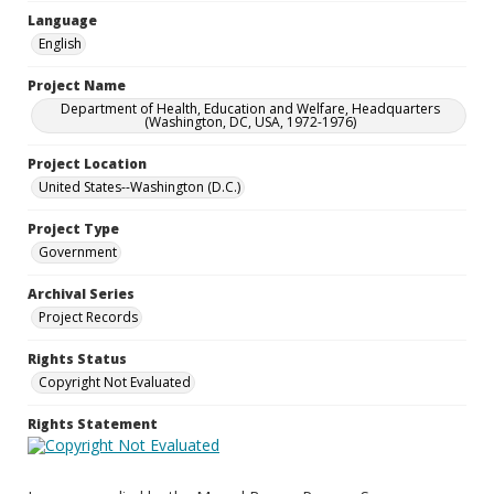
Language
English
Project Name
Department of Health, Education and Welfare, Headquarters
(Washington, DC, USA, 1972-1976)
Project Location
United States--Washington (D.C.)
Project Type
Government
Archival Series
Project Records
Rights Status
Copyright Not Evaluated
Rights Statement