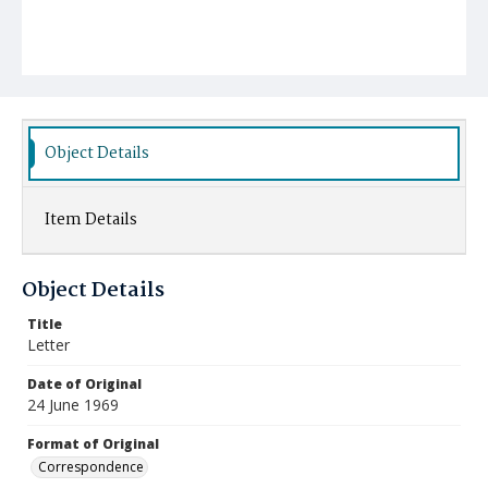
Object Details
Item Details
Object Details
Title
Letter
Date of Original
24 June 1969
Format of Original
Correspondence