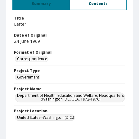
Summary
Contents
Title
Letter
Date of Original
24 June 1969
Format of Original
Correspondence
Project Type
Government
Project Name
Department of Health, Education and Welfare, Headquarters
(Washington, DC, USA, 1972-1976)
Project Location
United States--Washington (D.C.)