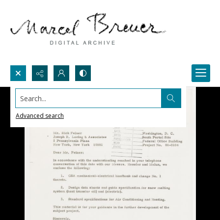
Search...
Advanced search