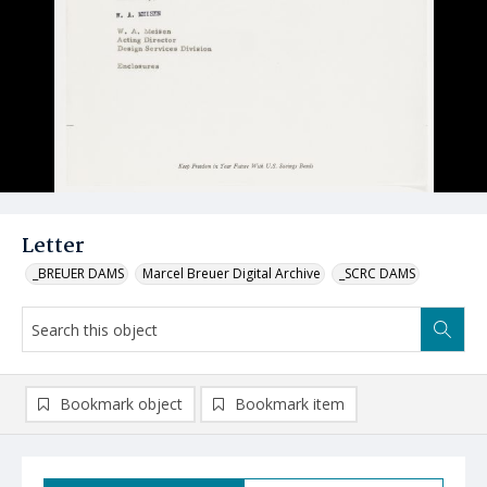
Letter
_BREUER DAMS
Marcel Breuer Digital Archive
_SCRC DAMS
Bookmark object
Bookmark item