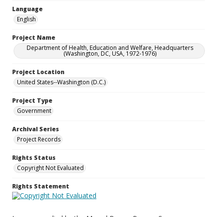
Language
English
Project Name
Department of Health, Education and Welfare, Headquarters
(Washington, DC, USA, 1972-1976)
Project Location
United States--Washington (D.C.)
Project Type
Government
Archival Series
Project Records
Rights Status
Copyright Not Evaluated
Rights Statement