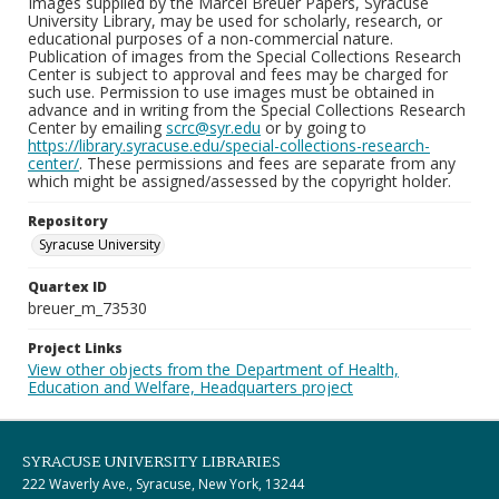
Images supplied by the Marcel Breuer Papers, Syracuse
University Library, may be used for scholarly, research, or
educational purposes of a non-commercial nature.
Publication of images from the Special Collections Research
Center is subject to approval and fees may be charged for
such use. Permission to use images must be obtained in
advance and in writing from the Special Collections Research
Center by emailing
scrc@syr.edu
or by going to
https://library.syracuse.edu/special-collections-research-
center/
. These permissions and fees are separate from any
which might be assigned/assessed by the copyright holder.
Repository
Syracuse University
Quartex ID
breuer_m_73530
Project Links
View other objects from the Department of Health,
Education and Welfare, Headquarters project
SYRACUSE UNIVERSITY LIBRARIES
222 Waverly Ave., Syracuse, New York, 13244