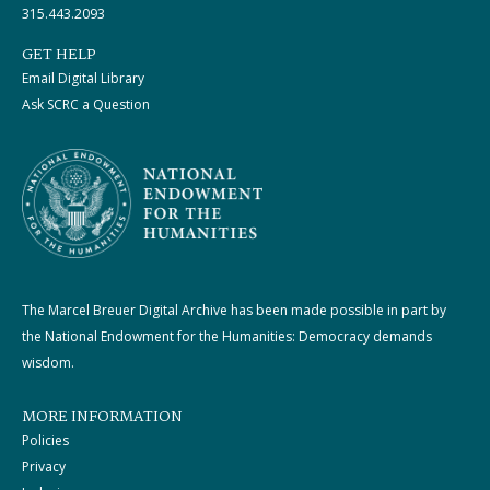
315.443.2093
GET HELP
Email Digital Library
Ask SCRC a Question
The Marcel Breuer Digital Archive has been made possible in part by
the National Endowment for the Humanities: Democracy demands
wisdom.
MORE INFORMATION
Policies
Privacy