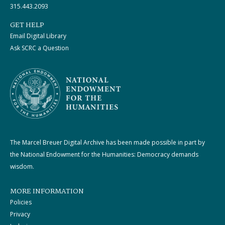
315.443.2093
GET HELP
Email Digital Library
Ask SCRC a Question
The Marcel Breuer Digital Archive has been made possible in part by
the National Endowment for the Humanities: Democracy demands
wisdom.
MORE INFORMATION
Policies
Privacy