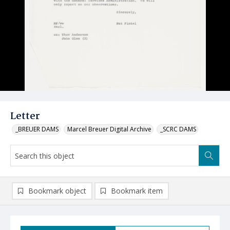
Letter
_BREUER DAMS
Marcel Breuer Digital Archive
_SCRC DAMS
Bookmark object
Bookmark item