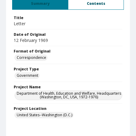
Summary
Contents
Title
Letter
Date of Original
12 February 1969
Format of Original
Correspondence
Project Type
Government
Project Name
Department of Health, Education and Welfare, Headquarters
(Washington, DC, USA, 1972-1976)
Project Location
United States--Washington (D.C.)