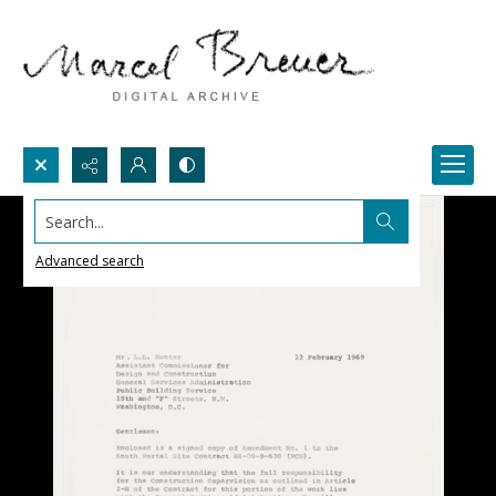
Search...
Advanced search