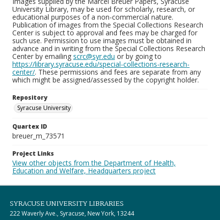
Images supplied by the Marcel Breuer Papers, Syracuse
University Library, may be used for scholarly, research, or
educational purposes of a non-commercial nature.
Publication of images from the Special Collections Research
Center is subject to approval and fees may be charged for
such use. Permission to use images must be obtained in
advance and in writing from the Special Collections Research
Center by emailing
scrc@syr.edu
or by going to
https://library.syracuse.edu/special-collections-research-
center/
. These permissions and fees are separate from any
which might be assigned/assessed by the copyright holder.
Repository
Syracuse University
Quartex ID
breuer_m_73571
Project Links
View other objects from the Department of Health,
Education and Welfare, Headquarters project
SYRACUSE UNIVERSITY LIBRARIES
222 Waverly Ave., Syracuse, New York, 13244