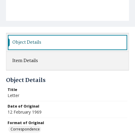
Object Details
Item Details
Object Details
Title
Letter
Date of Original
12 February 1969
Format of Original
Correspondence