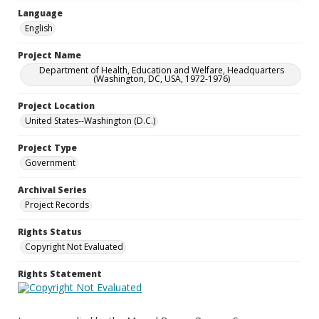
Language
English
Project Name
Department of Health, Education and Welfare, Headquarters
(Washington, DC, USA, 1972-1976)
Project Location
United States--Washington (D.C.)
Project Type
Government
Archival Series
Project Records
Rights Status
Copyright Not Evaluated
Rights Statement