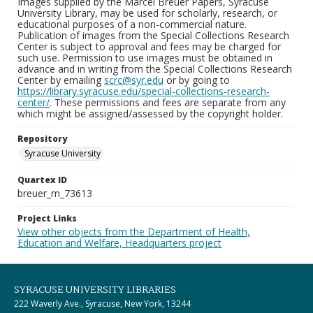
Images supplied by the Marcel Breuer Papers, Syracuse
University Library, may be used for scholarly, research, or
educational purposes of a non-commercial nature.
Publication of images from the Special Collections Research
Center is subject to approval and fees may be charged for
such use. Permission to use images must be obtained in
advance and in writing from the Special Collections Research
Center by emailing
scrc@syr.edu
or by going to
https://library.syracuse.edu/special-collections-research-
center/
. These permissions and fees are separate from any
which might be assigned/assessed by the copyright holder.
Repository
Syracuse University
Quartex ID
breuer_m_73613
Project Links
View other objects from the Department of Health,
Education and Welfare, Headquarters project
SYRACUSE UNIVERSITY LIBRARIES
222 Waverly Ave., Syracuse, New York, 13244