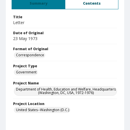
Summary
Contents
Title
Letter
Date of Original
23 May 1973
Format of Original
Correspondence
Project Type
Government
Project Name
Department of Health, Education and Welfare, Headquarters
(Washington, DC, USA, 1972-1976)
Project Location
United States--Washington (D.C.)