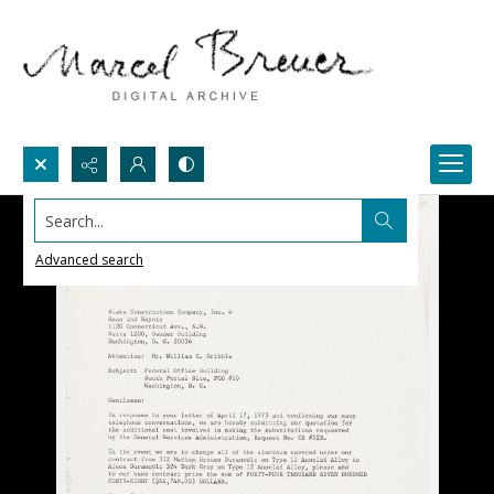
Search...
Advanced search