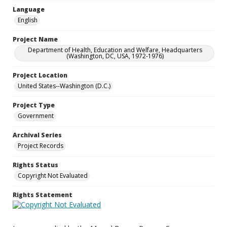
Language
English
Project Name
Department of Health, Education and Welfare, Headquarters
(Washington, DC, USA, 1972-1976)
Project Location
United States--Washington (D.C.)
Project Type
Government
Archival Series
Project Records
Rights Status
Copyright Not Evaluated
Rights Statement