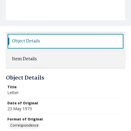
Object Details
Item Details
Object Details
Title
Letter
Date of Original
23 May 1973
Format of Original
Correspondence