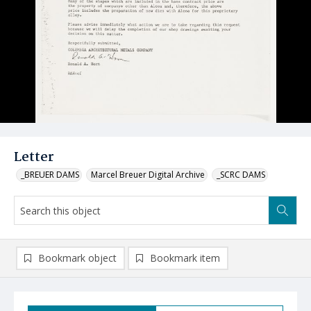
Letter
_BREUER DAMS
Marcel Breuer Digital Archive
_SCRC DAMS
Bookmark object
Bookmark item