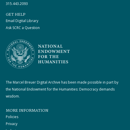
315.443.2093
GET HELP
Email Digital Library
Ask SCRC a Question
The Marcel Breuer Digital Archive has been made possible in part by
the National Endowment for the Humanities: Democracy demands
wisdom.
MORE INFORMATION
Policies
Privacy