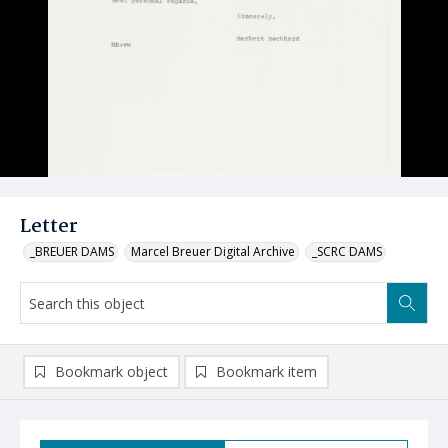
Letter
_BREUER DAMS
Marcel Breuer Digital Archive
_SCRC DAMS
Bookmark object
Bookmark item