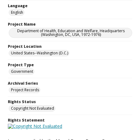
Language
English
Project Name
Department of Health, Education and Welfare, Headquarters
(Washington, DC, USA, 1972-1976)
Project Location
United States--Washington (D.C.)
Project Type
Government
Archival Series
Project Records
Rights Status
Copyright Not Evaluated
Rights Statement