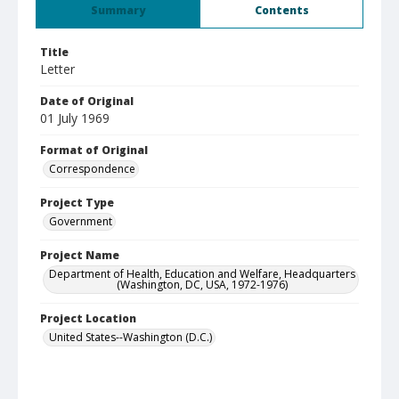
Summary
Contents
Title
Letter
Date of Original
01 July 1969
Format of Original
Correspondence
Project Type
Government
Project Name
Department of Health, Education and Welfare, Headquarters
(Washington, DC, USA, 1972-1976)
Project Location
United States--Washington (D.C.)