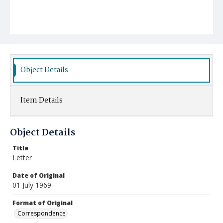
Object Details
Item Details
Object Details
Title
Letter
Date of Original
01 July 1969
Format of Original
Correspondence