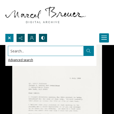
Search...
Advanced search