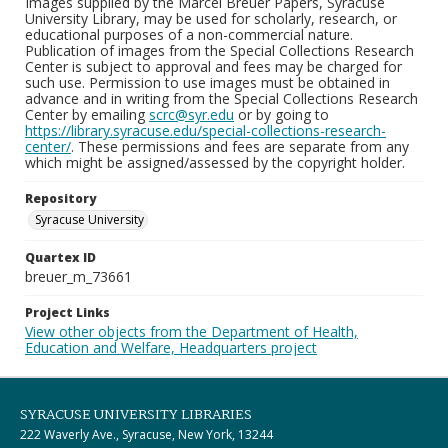
Images supplied by the Marcel Breuer Papers, Syracuse
University Library, may be used for scholarly, research, or
educational purposes of a non-commercial nature.
Publication of images from the Special Collections Research
Center is subject to approval and fees may be charged for
such use. Permission to use images must be obtained in
advance and in writing from the Special Collections Research
Center by emailing
scrc@syr.edu
or by going to
https://library.syracuse.edu/special-collections-research-
center/
. These permissions and fees are separate from any
which might be assigned/assessed by the copyright holder.
Repository
Syracuse University
Quartex ID
breuer_m_73661
Project Links
View other objects from the Department of Health,
Education and Welfare, Headquarters project
SYRACUSE UNIVERSITY LIBRARIES
222 Waverly Ave., Syracuse, New York, 13244