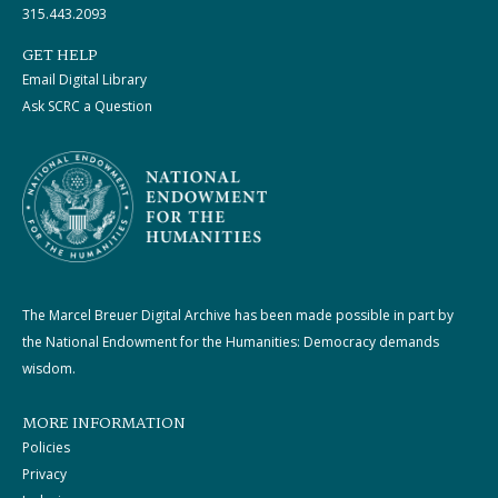
315.443.2093
GET HELP
Email Digital Library
Ask SCRC a Question
The Marcel Breuer Digital Archive has been made possible in part by
the National Endowment for the Humanities: Democracy demands
wisdom.
MORE INFORMATION
Policies
Privacy