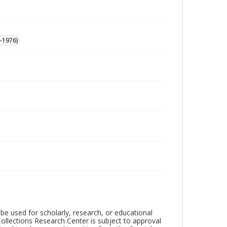
-1976)
be used for scholarly, research, or educational
ollections Research Center is subject to approval