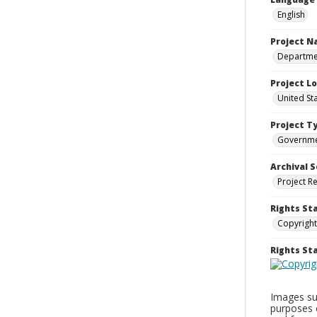
English
Project 
Departmen
Project L
United St
Project T
Governm
Archival S
Project R
Rights St
Copyright
Rights S
Images sup
purposes 