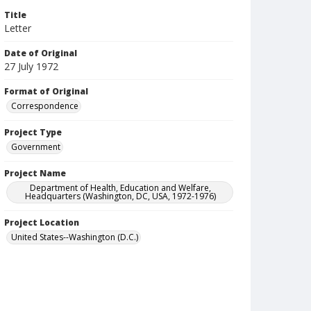
Title
Letter
Date of Original
27 July 1972
Format of Original
Correspondence
Project Type
Government
Project Name
Department of Health, Education and Welfare,
Headquarters (Washington, DC, USA, 1972-1976)
Project Location
United States--Washington (D.C.)