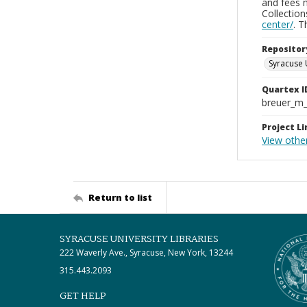
and fees 
Collectio
center/
. 
Repositor
Syracuse 
Quartex I
breuer_m
Project Li
View othe
Return to list
SYRACUSE UNIVERSITY LIBRARIES
222 Waverly Ave., Syracuse, New York, 13244
315.443.2093
GET HELP