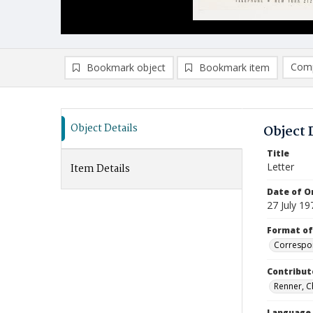
Comp
Bookmark object
Bookmark item
Compa
Ad
Object Details
Object 
Title
Letter
Item Details
Date of Or
27 July 19
Format of
Correspo
Contribut
Renner, Ch
Language