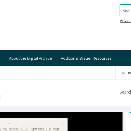
Searc
Advan
About the Digital Archive
Additional Breuer Resources
P
S