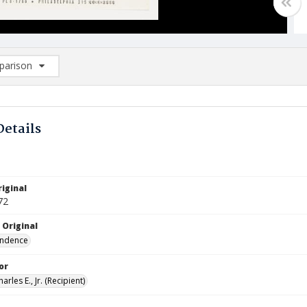
arison
rison List: (0/2)
d to list
Details
iginal
72
 Original
ndence
or
arles E., Jr. (Recipient)