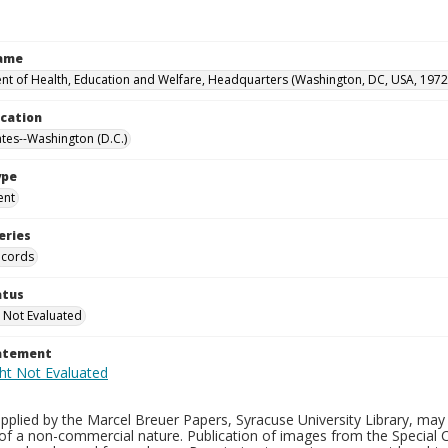
Name
t of Health, Education and Welfare, Headquarters (Washington, DC, USA, 1972
ocation
ates--Washington (D.C.)
ype
ent
eries
ecords
atus
 Not Evaluated
tatement
plied by the Marcel Breuer Papers, Syracuse University Library, may 
of a non-commercial nature. Publication of images from the Special C