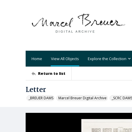
Home
View All Objects
Explore the Collection
Return to list
Letter
_BREUER DAMS
Marcel Breuer Digital Archive
_SCRC DAM