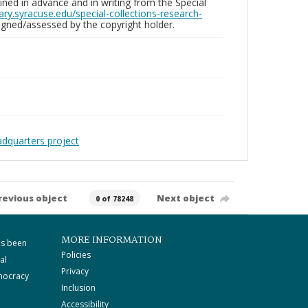
ed in advance and in writing from the Special
brary.syracuse.edu/special-collections-research-
gned/assessed by the copyright holder.
adquarters project
revious object
Next object
0 of 78248
MORE INFORMATION
as been
Policies
al
Privacy
mocracy
Inclusion
Accessibility