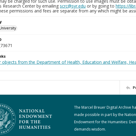
may be charged for such use. Permission to use images must be obtain
ns Research Center by emailing
scrc@syr.edu
or by going to
https://li
These permissions and fees are separate from any which might be assi
y
University
D
_73671
nks
r objects from the Department of Health, Education and Welfare, He
P
The Marcel Breuer Digital Archive h
made possible in part by the Nation
Endowment for the Humanities: De
demands wisdom.