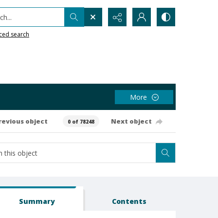
h...
ced search
More
revious object
Next object
0 of 78248
Summary
Contents