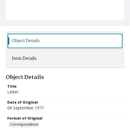
Object Details
Item Details
Object Details
Title
Letter
Date of Original
08 September 1971
Format of Original
Correspondence