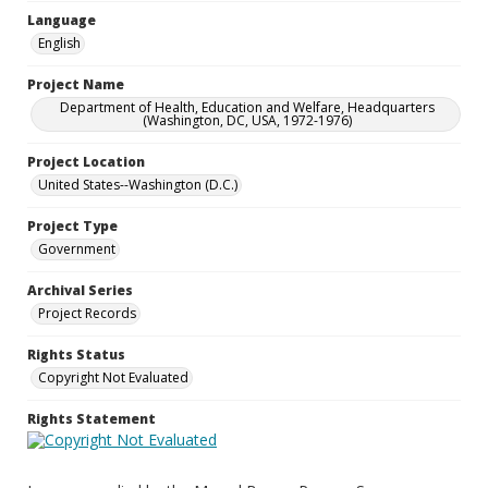
Language
English
Project Name
Department of Health, Education and Welfare, Headquarters
(Washington, DC, USA, 1972-1976)
Project Location
United States--Washington (D.C.)
Project Type
Government
Archival Series
Project Records
Rights Status
Copyright Not Evaluated
Rights Statement