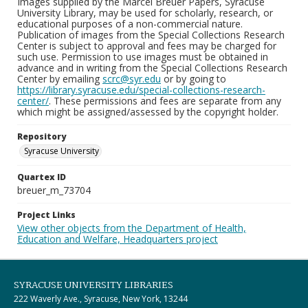
Images supplied by the Marcel Breuer Papers, Syracuse
University Library, may be used for scholarly, research, or
educational purposes of a non-commercial nature.
Publication of images from the Special Collections Research
Center is subject to approval and fees may be charged for
such use. Permission to use images must be obtained in
advance and in writing from the Special Collections Research
Center by emailing
scrc@syr.edu
or by going to
https://library.syracuse.edu/special-collections-research-
center/
. These permissions and fees are separate from any
which might be assigned/assessed by the copyright holder.
Repository
Syracuse University
Quartex ID
breuer_m_73704
Project Links
View other objects from the Department of Health,
Education and Welfare, Headquarters project
SYRACUSE UNIVERSITY LIBRARIES
222 Waverly Ave., Syracuse, New York, 13244