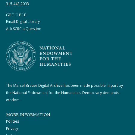
315.443.2093
GET HELP
Email Digital Library
Ask SCRC a Question
The Marcel Breuer Digital Archive has been made possible in part by
the National Endowment for the Humanities: Democracy demands
wisdom.
MORE INFORMATION
Policies
Privacy