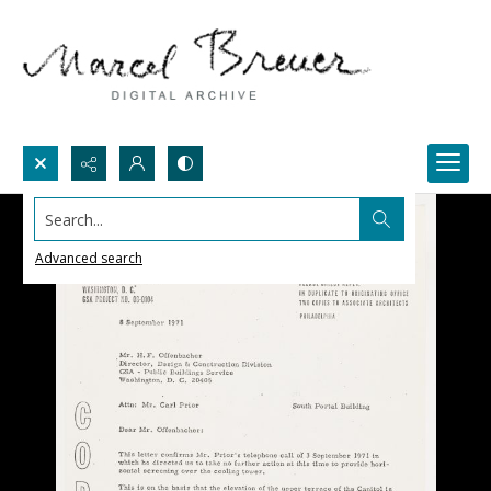
Search...
Advanced search