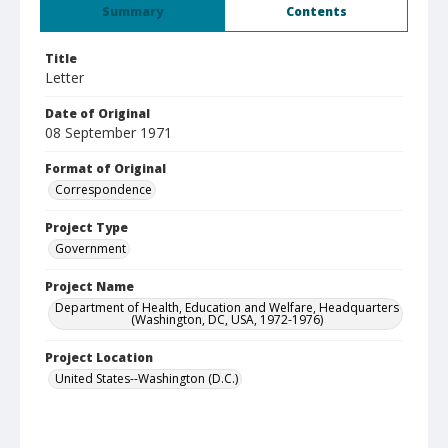
Summary
Contents
Title
Letter
Date of Original
08 September 1971
Format of Original
Correspondence
Project Type
Government
Project Name
Department of Health, Education and Welfare, Headquarters
(Washington, DC, USA, 1972-1976)
Project Location
United States--Washington (D.C.)