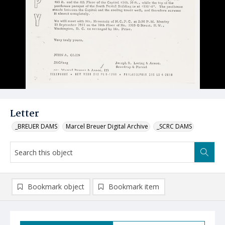
Letter
_BREUER DAMS
Marcel Breuer Digital Archive
_SCRC DAMS
Bookmark object
Bookmark item