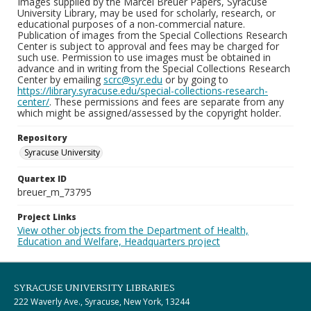
Images supplied by the Marcel Breuer Papers, Syracuse
University Library, may be used for scholarly, research, or
educational purposes of a non-commercial nature.
Publication of images from the Special Collections Research
Center is subject to approval and fees may be charged for
such use. Permission to use images must be obtained in
advance and in writing from the Special Collections Research
Center by emailing
scrc@syr.edu
or by going to
https://library.syracuse.edu/special-collections-research-
center/
. These permissions and fees are separate from any
which might be assigned/assessed by the copyright holder.
Repository
Syracuse University
Quartex ID
breuer_m_73795
Project Links
View other objects from the Department of Health,
Education and Welfare, Headquarters project
SYRACUSE UNIVERSITY LIBRARIES
222 Waverly Ave., Syracuse, New York, 13244