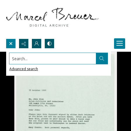
Search...
Advanced search