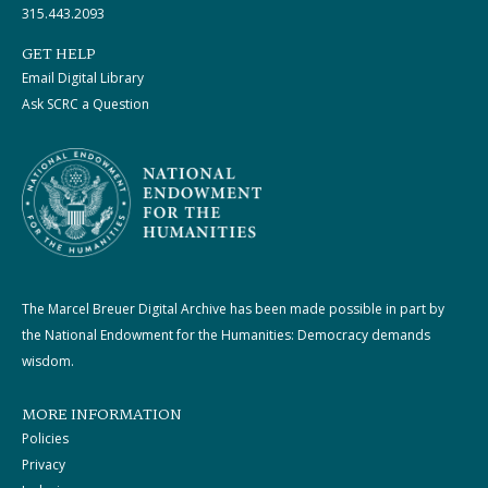
315.443.2093
GET HELP
Email Digital Library
Ask SCRC a Question
The Marcel Breuer Digital Archive has been made possible in part by
the National Endowment for the Humanities: Democracy demands
wisdom.
MORE INFORMATION
Policies
Privacy