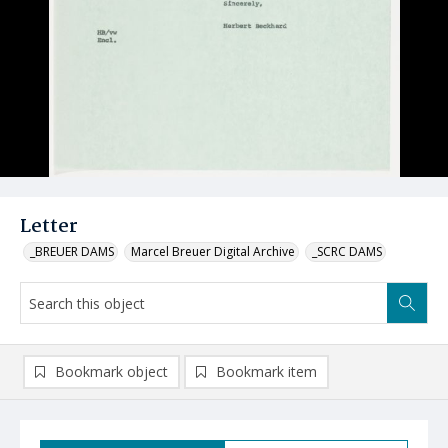
Letter
_BREUER DAMS
Marcel Breuer Digital Archive
_SCRC DAMS
Bookmark object
Bookmark item