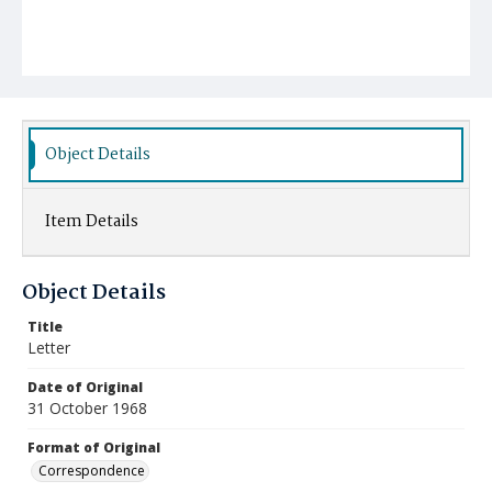
Object Details
Item Details
Object Details
Title
Letter
Date of Original
31 October 1968
Format of Original
Correspondence