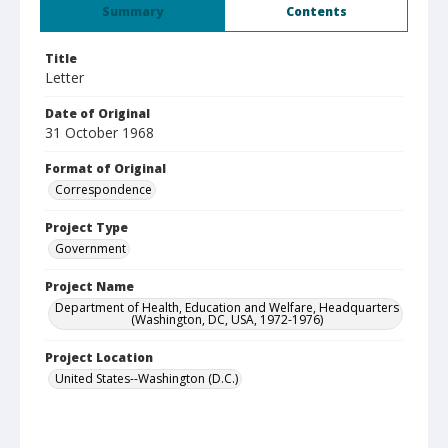
Summary
Contents
Title
Letter
Date of Original
31 October 1968
Format of Original
Correspondence
Project Type
Government
Project Name
Department of Health, Education and Welfare, Headquarters
(Washington, DC, USA, 1972-1976)
Project Location
United States--Washington (D.C.)