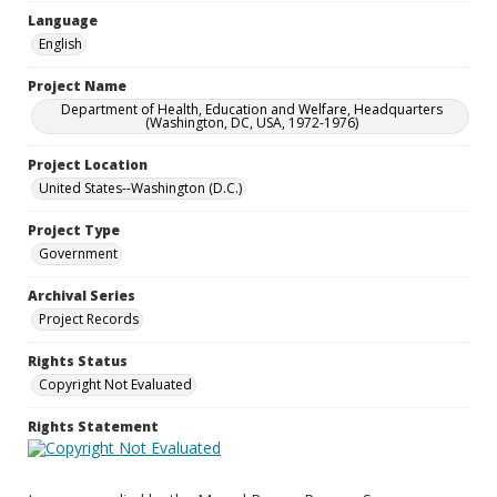
Language
English
Project Name
Department of Health, Education and Welfare, Headquarters
(Washington, DC, USA, 1972-1976)
Project Location
United States--Washington (D.C.)
Project Type
Government
Archival Series
Project Records
Rights Status
Copyright Not Evaluated
Rights Statement