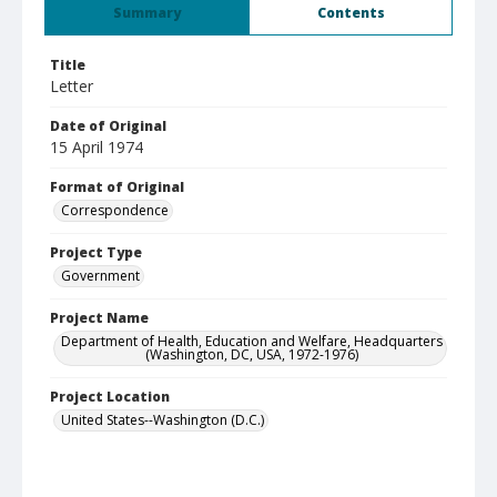
Summary
Contents
Title
Letter
Date of Original
15 April 1974
Format of Original
Correspondence
Project Type
Government
Project Name
Department of Health, Education and Welfare, Headquarters
(Washington, DC, USA, 1972-1976)
Project Location
United States--Washington (D.C.)