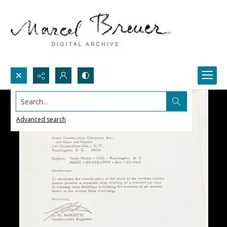
Search...
Advanced search