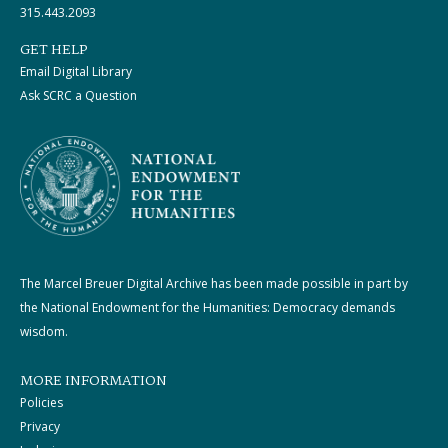
315.443.2093
GET HELP
Email Digital Library
Ask SCRC a Question
The Marcel Breuer Digital Archive has been made possible in part by
the National Endowment for the Humanities: Democracy demands
wisdom.
MORE INFORMATION
Policies
Privacy