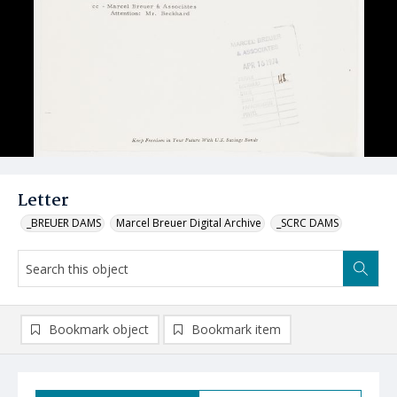
Letter
_BREUER DAMS
Marcel Breuer Digital Archive
_SCRC DAMS
Bookmark object
Bookmark item