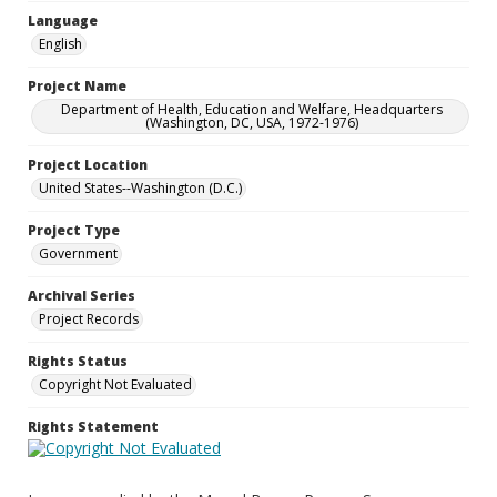
Language
English
Project Name
Department of Health, Education and Welfare, Headquarters
(Washington, DC, USA, 1972-1976)
Project Location
United States--Washington (D.C.)
Project Type
Government
Archival Series
Project Records
Rights Status
Copyright Not Evaluated
Rights Statement