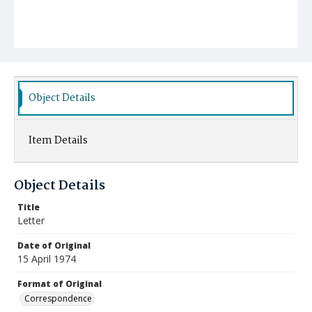
Object Details
Item Details
Object Details
Title
Letter
Date of Original
15 April 1974
Format of Original
Correspondence