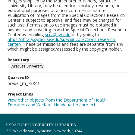
Images supplied by the Marcel Breuer Papers, Syracuse
University Library, may be used for scholarly, research, or
educational purposes of a non-commercial nature.
Publication of images from the Special Collections Research
Center is subject to approval and fees may be charged for
such use. Permission to use images must be obtained in
advance and in writing from the Special Collections Research
Center by emailing
scrc@syr.edu
or by going to
https://library.syracuse.edu/special-collections-research-
center/
. These permissions and fees are separate from any
which might be assigned/assessed by the copyright holder.
Repository
Syracuse University
Quartex ID
breuer_m_73841
Project Links
View other objects from the Department of Health,
Education and Welfare, Headquarters project
SYRACUSE UNIVERSITY LIBRARIES
222 Waverly Ave., Syracuse, New York, 13244