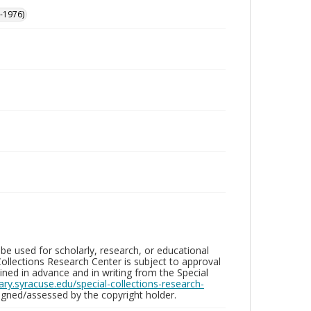
-1976)
be used for scholarly, research, or educational
ollections Research Center is subject to approval
ed in advance and in writing from the Special
brary.syracuse.edu/special-collections-research-
gned/assessed by the copyright holder.