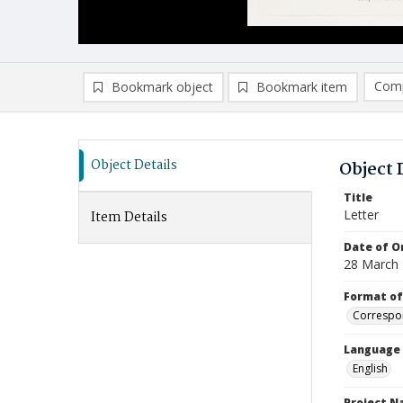
Comp
Bookmark object
Bookmark item
Compa
Ad
Object Details
Object 
Title
Letter
Item Details
Date of Or
28 March
Format of
Correspo
Language
English
Project 