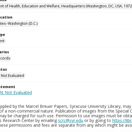
t of Health, Education and Welfare, Headquarters (Washington, DC, USA, 1972
ocation
ates--Washington (D.C.)
ype
ent
eries
ecords
atus
 Not Evaluated
tatement
plied by the Marcel Breuer Papers, Syracuse University Library, may 
of a non-commercial nature. Publication of images from the Special C
may be charged for such use. Permission to use images must be obtain
ns Research Center by emailing
scrc@syr.edu
or by going to
https://li
These permissions and fees are separate from any which might be assi