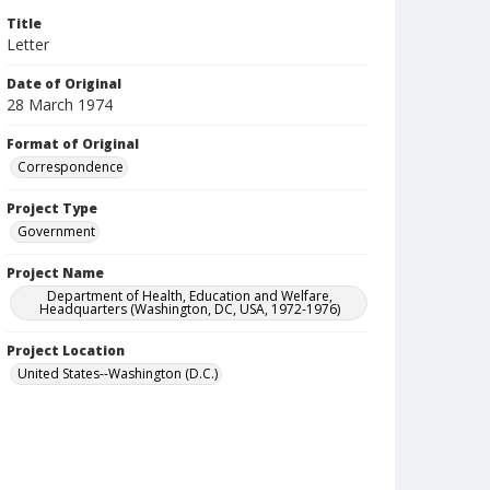
Title
Letter
Date of Original
28 March 1974
Format of Original
Correspondence
Project Type
Government
Project Name
Department of Health, Education and Welfare,
Headquarters (Washington, DC, USA, 1972-1976)
Project Location
United States--Washington (D.C.)