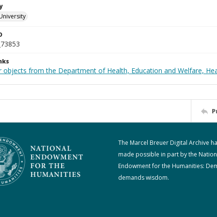
y
University
D
_73853
nks
r objects from the Department of Health, Education and Welfare, He
P
The Marcel Breuer Digital Archive h
made possible in part by the Nation
Endowment for the Humanities: De
demands wisdom.