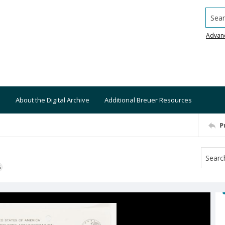
Searc
Advan
About the Digital Archive
Additional Breuer Resources
P
S