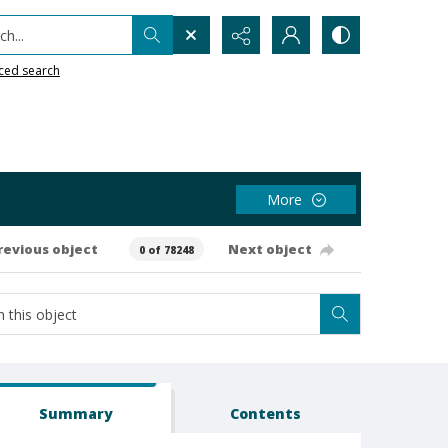
h...
ced search
More
revious object
Next object
0 of 78248
Summary
Contents