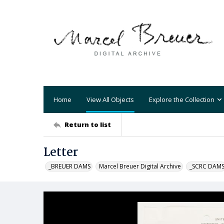
Home
View All Objects
Explore the Collection
Return to list
Letter
_BREUER DAMS
Marcel Breuer Digital Archive
_SCRC DAM