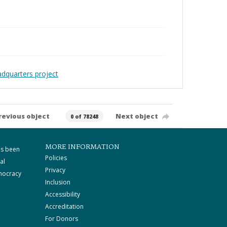
adquarters project
revious object
Next object
0 of 78248
MORE INFORMATION
as been
Policies
al
Privacy
mocracy
Inclusion
Accessibility
Accreditation
For Donors