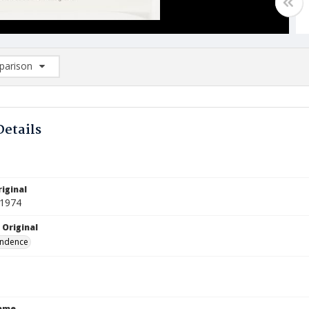
arison
rison List: (0/2)
d to list
Details
iginal
 1974
 Original
ndence
Name