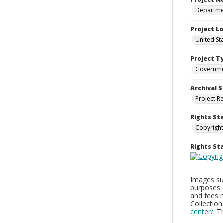
Departmen
Project L
United St
Project T
Governm
Archival S
Project R
Rights St
Copyright
Rights S
Images sup
purposes 
and fees 
Collectio
center/
. 