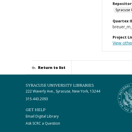
Repositor
Syracuse 
Quartex I
breuer_m
Project Li
View othe
Return to list
SYRACUSE UNIVERSITY LIBRARIES
222 Waverly Ave., Syracuse, New York, 13244
315.443.2093
GET HELP
Email Digital Library
Ask SCRC a Question