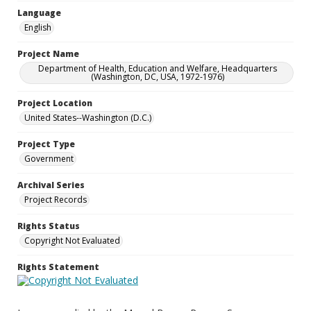
Language
English
Project Name
Department of Health, Education and Welfare, Headquarters
(Washington, DC, USA, 1972-1976)
Project Location
United States--Washington (D.C.)
Project Type
Government
Archival Series
Project Records
Rights Status
Copyright Not Evaluated
Rights Statement