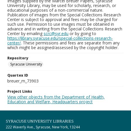
Images supplied by the Marcel Breuer Papers, Syracuse
University Library, may be used for scholarly, research, or
educational purposes of a non-commercial nature.
Publication of images from the Special Collections Research
Center is subject to approval and fees may be charged for
such use. Permission to use images must be obtained in
advance and in writing from the Special Collections Research
Center by emailing
scrc@syr.edu
or by going to
https://library.syracuse.edu/special-collections-research-
center/
. These permissions and fees are separate from any
which might be assigned/assessed by the copyright holder.
Repository
Syracuse University
Quartex ID
breuer_m_73903
Project Links
View other objects from the Department of Health,
Education and Welfare, Headquarters project
SYRACUSE UNIVERSITY LIBRARIES
222 Waverly Ave., Syracuse, New York, 13244