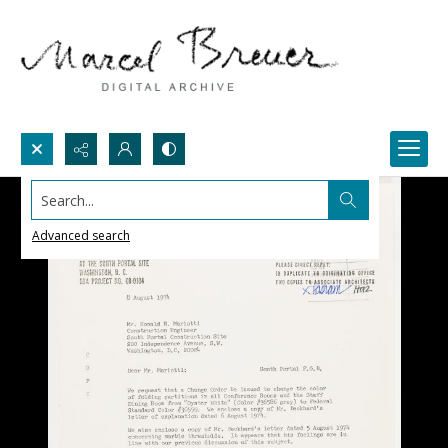
Search...
Advanced search