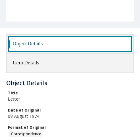
Object Details
Item Details
Object Details
Title
Letter
Date of Original
08 August 1974
Format of Original
Correspondence