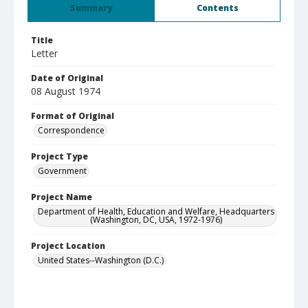
Summary
Contents
Title
Letter
Date of Original
08 August 1974
Format of Original
Correspondence
Project Type
Government
Project Name
Department of Health, Education and Welfare, Headquarters
(Washington, DC, USA, 1972-1976)
Project Location
United States--Washington (D.C.)