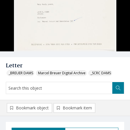
Letter
_BREUER DAMS
Marcel Breuer Digital Archive
_SCRC DAMS
Bookmark object
Bookmark item