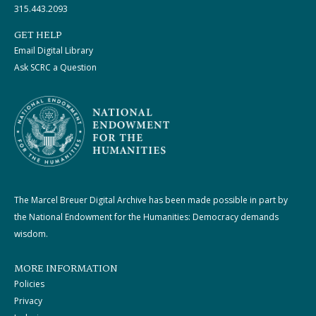
315.443.2093
GET HELP
Email Digital Library
Ask SCRC a Question
The Marcel Breuer Digital Archive has been made possible in part by
the National Endowment for the Humanities: Democracy demands
wisdom.
MORE INFORMATION
Policies
Privacy