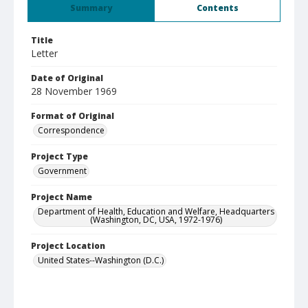
Summary
Contents
Title
Letter
Date of Original
28 November 1969
Format of Original
Correspondence
Project Type
Government
Project Name
Department of Health, Education and Welfare, Headquarters
(Washington, DC, USA, 1972-1976)
Project Location
United States--Washington (D.C.)