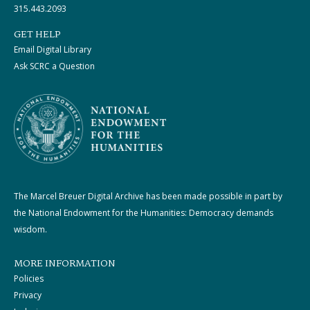
315.443.2093
GET HELP
Email Digital Library
Ask SCRC a Question
The Marcel Breuer Digital Archive has been made possible in part by
the National Endowment for the Humanities: Democracy demands
wisdom.
MORE INFORMATION
Policies
Privacy