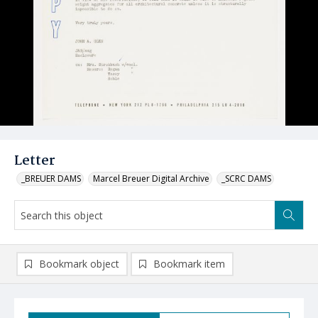
Letter
_BREUER DAMS
Marcel Breuer Digital Archive
_SCRC DAMS
Bookmark object
Bookmark item