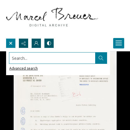
Search...
Advanced search