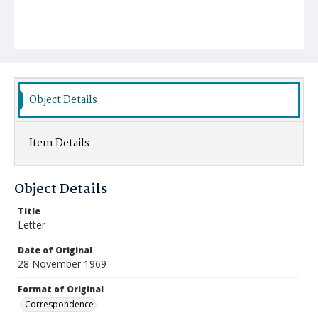
Object Details
Item Details
Object Details
Title
Letter
Date of Original
28 November 1969
Format of Original
Correspondence