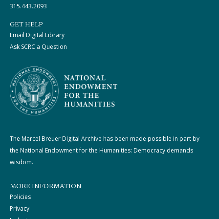
315.443.2093
GET HELP
Email Digital Library
Ask SCRC a Question
The Marcel Breuer Digital Archive has been made possible in part by
the National Endowment for the Humanities: Democracy demands
wisdom.
MORE INFORMATION
Policies
Privacy