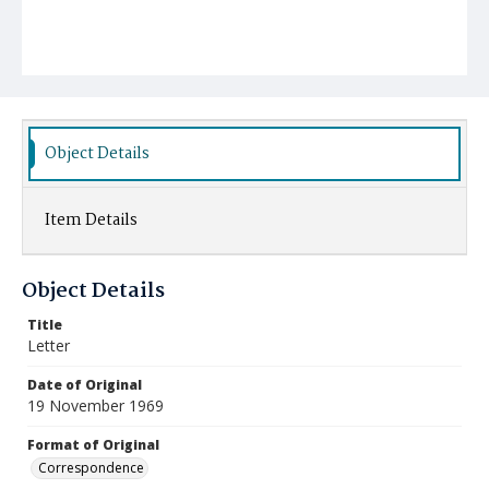
Object Details
Item Details
Object Details
Title
Letter
Date of Original
19 November 1969
Format of Original
Correspondence