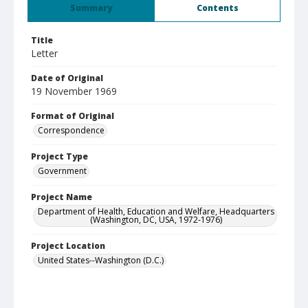
Summary
Contents
Title
Letter
Date of Original
19 November 1969
Format of Original
Correspondence
Project Type
Government
Project Name
Department of Health, Education and Welfare, Headquarters
(Washington, DC, USA, 1972-1976)
Project Location
United States--Washington (D.C.)