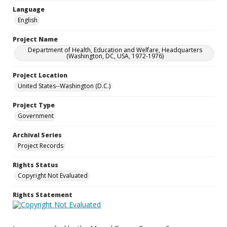
Language
English
Project Name
Department of Health, Education and Welfare, Headquarters
(Washington, DC, USA, 1972-1976)
Project Location
United States--Washington (D.C.)
Project Type
Government
Archival Series
Project Records
Rights Status
Copyright Not Evaluated
Rights Statement