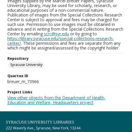
Images supplied by the Marcel Breuer Papers, Syracuse
University Library, may be used for scholarly, research, or
educational purposes of a non-commercial nature.
Publication of images from the Special Collections Research
Center is subject to approval and fees may be charged for
such use. Permission to use images must be obtained in
advance and in writing from the Special Collections Research
Center by emailing
scrc@syr.edu
or by going to
https://library.syracuse.edu/special-collections-research-
center/
. These permissions and fees are separate from any
which might be assigned/assessed by the copyright holder.
Repository
Syracuse University
Quartex ID
breuer_m_73966
Project Links
View other objects from the Department of Health,
Education and Welfare, Headquarters project
SYRACUSE UNIVERSITY LIBRARIES
222 Waverly Ave., Syracuse, New York, 13244