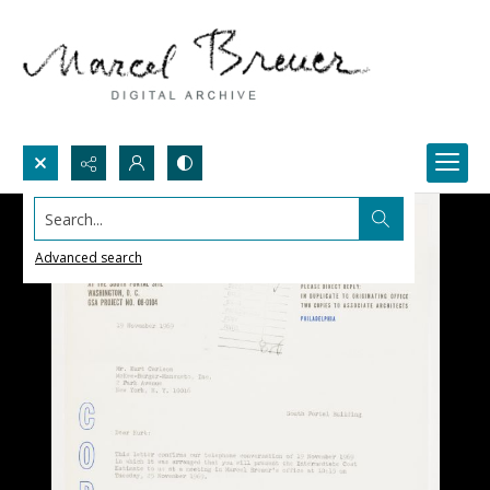
Search...
Advanced search