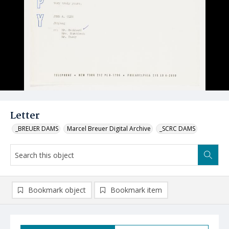
Letter
_BREUER DAMS
Marcel Breuer Digital Archive
_SCRC DAMS
Bookmark object
Bookmark item