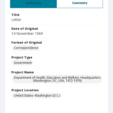
Summary
Contents
Title
Letter
Date of Original
14 November 1969
Format of Original
Correspondence
Project Type
Government
Project Name
Department of Health, Education and Welfare, Headquarters
(Washington, DC, USA, 1972-1976)
Project Location
United States--Washington (D.C.)