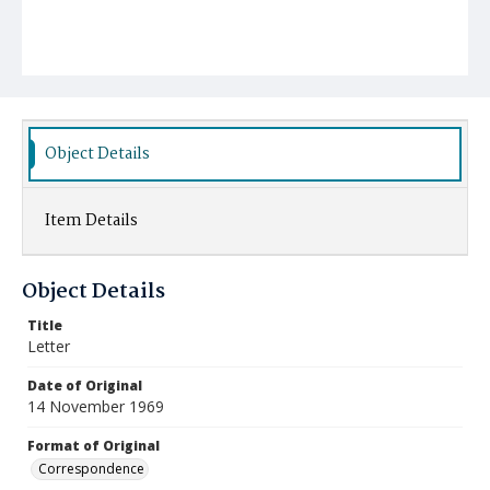
Object Details
Item Details
Object Details
Title
Letter
Date of Original
14 November 1969
Format of Original
Correspondence