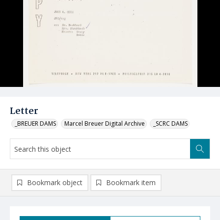
Letter
_BREUER DAMS
Marcel Breuer Digital Archive
_SCRC DAMS
Bookmark object
Bookmark item