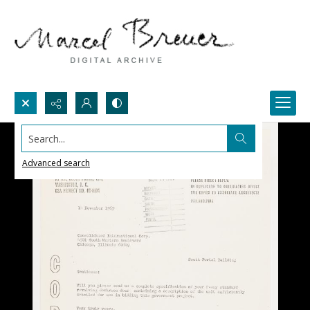
Search...
Advanced search