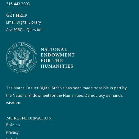
315.443.2093
GET HELP
Email Digital Library
Ask SCRC a Question
The Marcel Breuer Digital Archive has been made possible in part by
the National Endowment for the Humanities: Democracy demands
wisdom.
MORE INFORMATION
Policies
Privacy