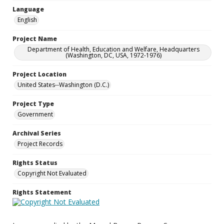
Language
English
Project Name
Department of Health, Education and Welfare, Headquarters
(Washington, DC, USA, 1972-1976)
Project Location
United States--Washington (D.C.)
Project Type
Government
Archival Series
Project Records
Rights Status
Copyright Not Evaluated
Rights Statement