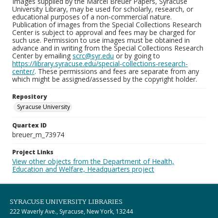
Images supplied by the Marcel Breuer Papers, Syracuse
University Library, may be used for scholarly, research, or
educational purposes of a non-commercial nature.
Publication of images from the Special Collections Research
Center is subject to approval and fees may be charged for
such use. Permission to use images must be obtained in
advance and in writing from the Special Collections Research
Center by emailing
scrc@syr.edu
or by going to
https://library.syracuse.edu/special-collections-research-
center/
. These permissions and fees are separate from any
which might be assigned/assessed by the copyright holder.
Repository
Syracuse University
Quartex ID
breuer_m_73974
Project Links
View other objects from the Department of Health,
Education and Welfare, Headquarters project
SYRACUSE UNIVERSITY LIBRARIES
222 Waverly Ave., Syracuse, New York, 13244