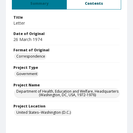
Summary
Contents
Title
Letter
Date of Original
26 March 1974
Format of Original
Correspondence
Project Type
Government
Project Name
Department of Health, Education and Welfare, Headquarters
(Washington, DC, USA, 1972-1976)
Project Location
United States--Washington (D.C.)