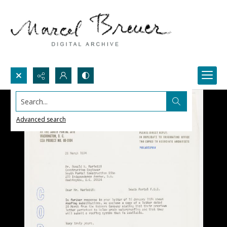
Search...
Advanced search