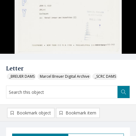
Letter
_BREUER DAMS
Marcel Breuer Digital Archive
_SCRC DAMS
Bookmark object
Bookmark item