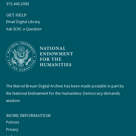
315.443.2093
GET HELP
Email Digital Library
Ask SCRC a Question
The Marcel Breuer Digital Archive has been made possible in part by
the National Endowment for the Humanities: Democracy demands
wisdom.
MORE INFORMATION
Policies
Privacy