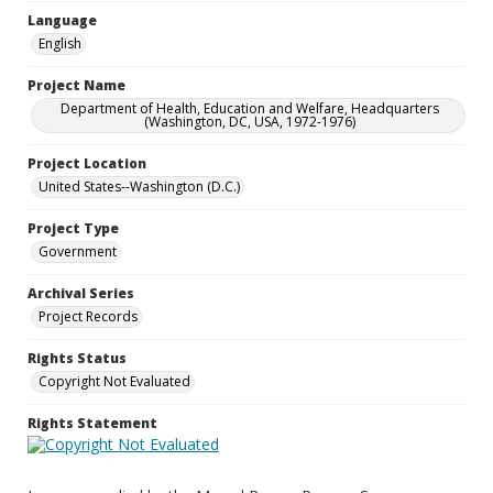
Language
English
Project Name
Department of Health, Education and Welfare, Headquarters
(Washington, DC, USA, 1972-1976)
Project Location
United States--Washington (D.C.)
Project Type
Government
Archival Series
Project Records
Rights Status
Copyright Not Evaluated
Rights Statement