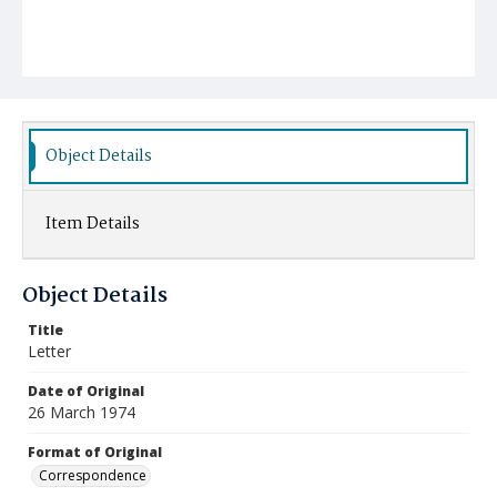
Object Details
Item Details
Object Details
Title
Letter
Date of Original
26 March 1974
Format of Original
Correspondence