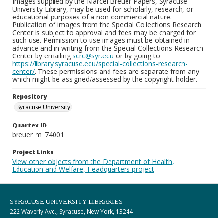
Images supplied by the Marcel Breuer Papers, Syracuse
University Library, may be used for scholarly, research, or
educational purposes of a non-commercial nature.
Publication of images from the Special Collections Research
Center is subject to approval and fees may be charged for
such use. Permission to use images must be obtained in
advance and in writing from the Special Collections Research
Center by emailing
scrc@syr.edu
or by going to
https://library.syracuse.edu/special-collections-research-
center/
. These permissions and fees are separate from any
which might be assigned/assessed by the copyright holder.
Repository
Syracuse University
Quartex ID
breuer_m_74001
Project Links
View other objects from the Department of Health,
Education and Welfare, Headquarters project
SYRACUSE UNIVERSITY LIBRARIES
222 Waverly Ave., Syracuse, New York, 13244