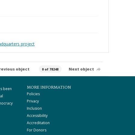
adquarters project
revious object
Next object
0 of 78248
MORE INFORMATION
as been
Policies
al
Privacy
mocracy
Inclusion
Accessibility
Accreditation
For Donors