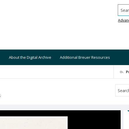
Searc
Advan
About the Digital Archive
Additional Breuer Resources
P
S