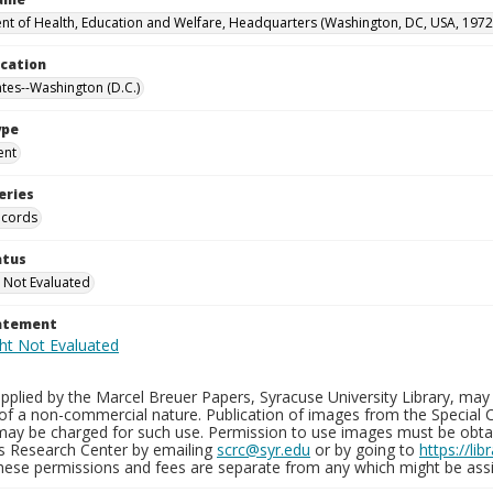
t of Health, Education and Welfare, Headquarters (Washington, DC, USA, 1972
ocation
ates--Washington (D.C.)
ype
ent
eries
ecords
atus
 Not Evaluated
tatement
plied by the Marcel Breuer Papers, Syracuse University Library, may 
of a non-commercial nature. Publication of images from the Special C
may be charged for such use. Permission to use images must be obtain
ns Research Center by emailing
scrc@syr.edu
or by going to
https://li
These permissions and fees are separate from any which might be assi