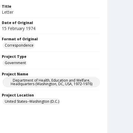
Title
Letter
Date of Original
15 February 1974
Format of Original
Correspondence
Project Type
Government
Project Name
Department of Health, Education and Welfare,
Headquarters (Washington, DC, USA, 1972-1976)
Project Location
United States--Washington (D.C.)