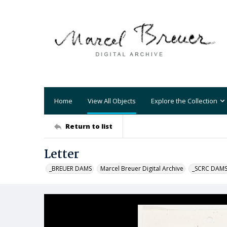
Home
View All Objects
Explore the Collection
Return to list
Letter
_BREUER DAMS
Marcel Breuer Digital Archive
_SCRC DAM