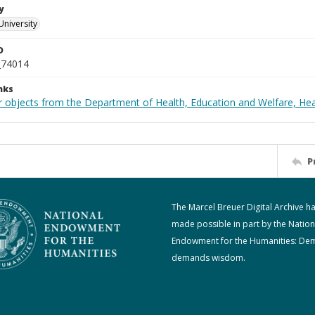
y
University
D
_74014
nks
r objects from the Department of Health, Education and Welfare, He
P
The Marcel Breuer Digital Archive h
made possible in part by the Nation
Endowment for the Humanities: De
demands wisdom.