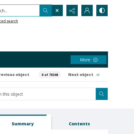
h...
ced search
More
revious object
Next object
0 of 78248
Summary
Contents