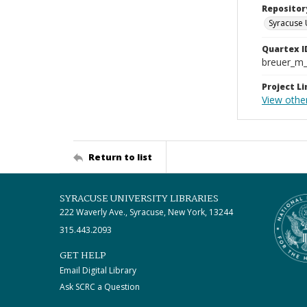
Repositor
Syracuse 
Quartex I
breuer_m
Project Li
View othe
Return to list
SYRACUSE UNIVERSITY LIBRARIES
222 Waverly Ave., Syracuse, New York, 13244
315.443.2093
GET HELP
Email Digital Library
Ask SCRC a Question