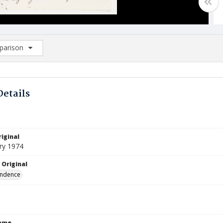
arison
rison List: (0/2)
d to list
Details
iginal
ry 1974
 Original
ndence
Name