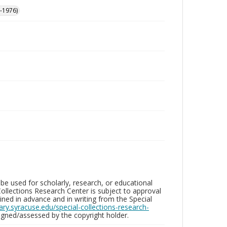
-1976)
be used for scholarly, research, or educational
ollections Research Center is subject to approval
ed in advance and in writing from the Special
brary.syracuse.edu/special-collections-research-
gned/assessed by the copyright holder.