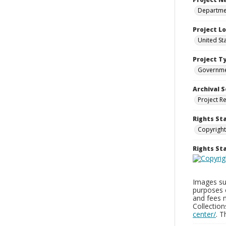
Departmen
Project L
United St
Project T
Governm
Archival S
Project R
Rights St
Copyright
Rights S
Images sup
purposes 
and fees 
Collectio
center/
. 