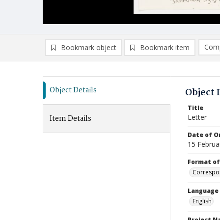
Comp
Bookmark object
Bookmark item
Compa
Ad
Object Details
Object 
Title
Letter
Item Details
Date of Or
15 Februa
Format of
Correspo
Language
English
Project 