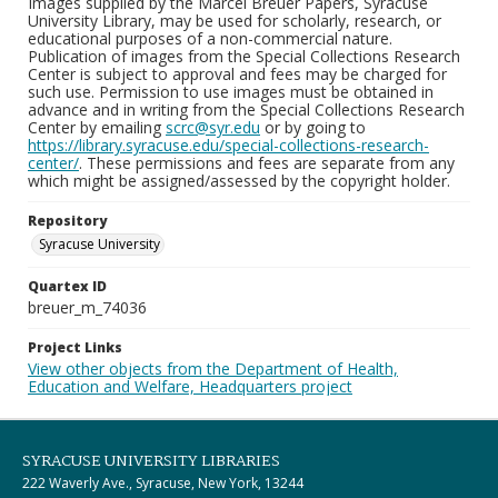
Images supplied by the Marcel Breuer Papers, Syracuse
University Library, may be used for scholarly, research, or
educational purposes of a non-commercial nature.
Publication of images from the Special Collections Research
Center is subject to approval and fees may be charged for
such use. Permission to use images must be obtained in
advance and in writing from the Special Collections Research
Center by emailing
scrc@syr.edu
or by going to
https://library.syracuse.edu/special-collections-research-
center/
. These permissions and fees are separate from any
which might be assigned/assessed by the copyright holder.
Repository
Syracuse University
Quartex ID
breuer_m_74036
Project Links
View other objects from the Department of Health,
Education and Welfare, Headquarters project
SYRACUSE UNIVERSITY LIBRARIES
222 Waverly Ave., Syracuse, New York, 13244