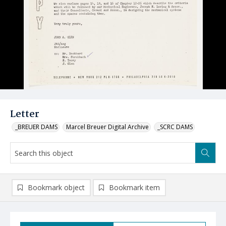
Letter
_BREUER DAMS
Marcel Breuer Digital Archive
_SCRC DAMS
Bookmark object
Bookmark item