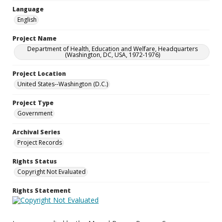
Language
English
Project Name
Department of Health, Education and Welfare, Headquarters
(Washington, DC, USA, 1972-1976)
Project Location
United States--Washington (D.C.)
Project Type
Government
Archival Series
Project Records
Rights Status
Copyright Not Evaluated
Rights Statement