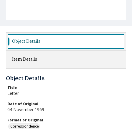
Object Details
Item Details
Object Details
Title
Letter
Date of Original
04 November 1969
Format of Original
Correspondence