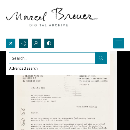
Search...
Advanced search