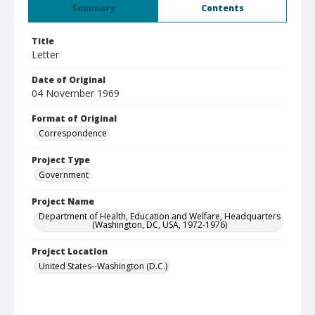
Summary
Contents
Title
Letter
Date of Original
04 November 1969
Format of Original
Correspondence
Project Type
Government
Project Name
Department of Health, Education and Welfare, Headquarters
(Washington, DC, USA, 1972-1976)
Project Location
United States--Washington (D.C.)