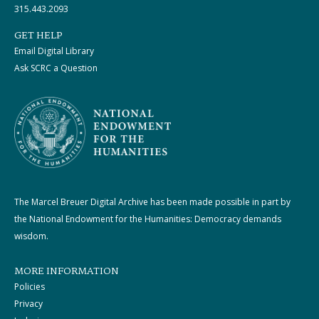
315.443.2093
GET HELP
Email Digital Library
Ask SCRC a Question
The Marcel Breuer Digital Archive has been made possible in part by
the National Endowment for the Humanities: Democracy demands
wisdom.
MORE INFORMATION
Policies
Privacy