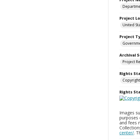
Departmen
Project L
United St
Project T
Governm
Archival S
Project R
Rights St
Copyright
Rights S
Images sup
purposes 
and fees 
Collectio
center/
. 