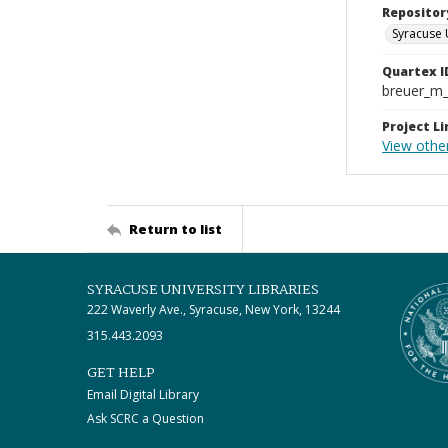
Repositor
Syracuse 
Quartex I
breuer_m
Project Li
View othe
Return to list
SYRACUSE UNIVERSITY LIBRARIES
222 Waverly Ave., Syracuse, New York, 13244
315.443.2093
GET HELP
Email Digital Library
Ask SCRC a Question