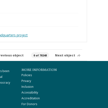
adquarters project
revious object
Next object
0 of 78248
MORE INFORMATION
as been
Policies
al
Privacy
mocracy
Inclusion
Accessibility
Accreditation
For Donors