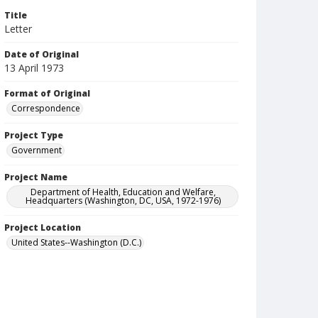
Title
Letter
Date of Original
13 April 1973
Format of Original
Correspondence
Project Type
Government
Project Name
Department of Health, Education and Welfare,
Headquarters (Washington, DC, USA, 1972-1976)
Project Location
United States--Washington (D.C.)