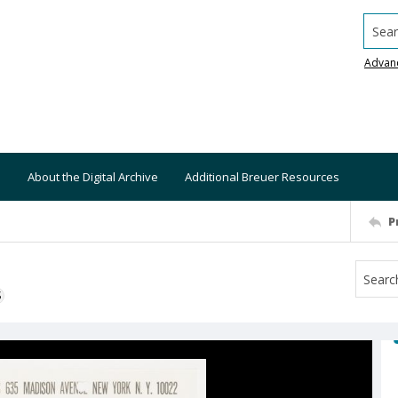
Searc
Advan
About the Digital Archive
Additional Breuer Resources
P
S