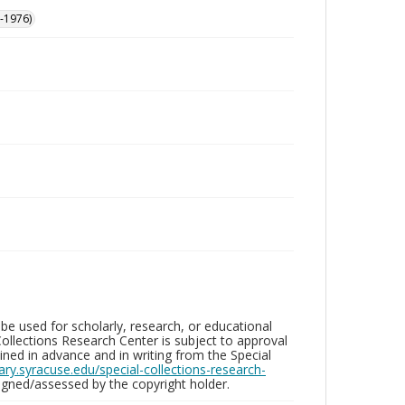
-1976)
be used for scholarly, research, or educational
ollections Research Center is subject to approval
ed in advance and in writing from the Special
brary.syracuse.edu/special-collections-research-
gned/assessed by the copyright holder.