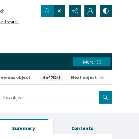
h...
ced search
More
revious object
Next object
0 of 78248
Summary
Contents