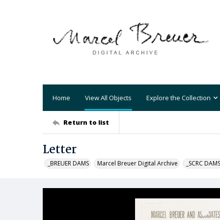
Home
View All Objects
Explore the Collection
Return to list
Letter
_BREUER DAMS
Marcel Breuer Digital Archive
_SCRC DAM