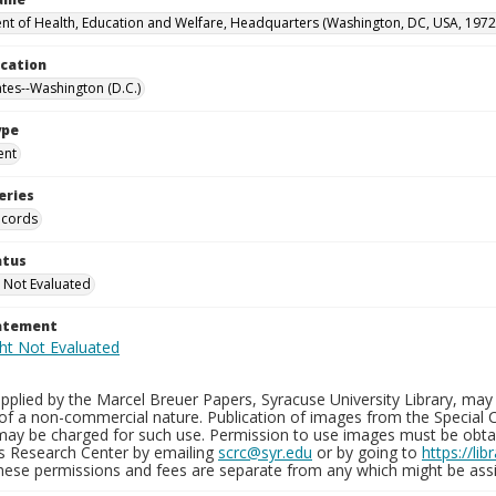
t of Health, Education and Welfare, Headquarters (Washington, DC, USA, 1972
ocation
ates--Washington (D.C.)
ype
ent
eries
ecords
atus
 Not Evaluated
tatement
plied by the Marcel Breuer Papers, Syracuse University Library, may 
of a non-commercial nature. Publication of images from the Special C
may be charged for such use. Permission to use images must be obtain
ns Research Center by emailing
scrc@syr.edu
or by going to
https://li
These permissions and fees are separate from any which might be assi