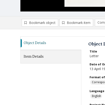
Comp
Bookmark object
Bookmark item
Compa
Ad
Object Details
Object 
Title
Letter
Item Details
Date of Or
13 April 1
Format of
Correspo
Language
English
Project 